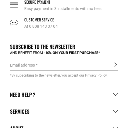
SECURE PAYMENT
Easy payment in 3 installments with no fees
CUSTOMER SERVICE
At 0 808 143 37 04
SUBSCRIBE TO THE NEWSLETTER
AND BENEFIT FROM
-10% ON YOUR FIRST PURCHASE*
Email address
*By subscribing to the newsletter, you accept our
Privacy Policy
.
NEED HELP ?
SERVICES