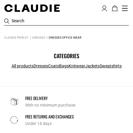
Search
CLAUDIE PIERLOT
DRESSES
DRESSES OFFICE WEAR
CATEGORIES
All products
Dresses
Coats
Bags
Knitwear
Jackets
Sweatshirts
FREE DELIVERY
With no minimum purchase
FREE RETURNS AND EXCHANGES
Under 14 days