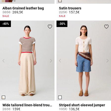
+ 2
Alban Grained leather bag
Satin trousers
Price reduced from
to
Price reduced from
to
385€
269,5€
225€
157,5€
4.4 out of 5 Customer Rating
3.8 out of 5 Customer Rating
SALE
SALE
-40%
-40%
-30%
-30%
Wide tailored linen-blend trousers
Striped short-sleeved jumper
Price reduced from
to
Price reduced from
to
265€
159€
195€
136,5€