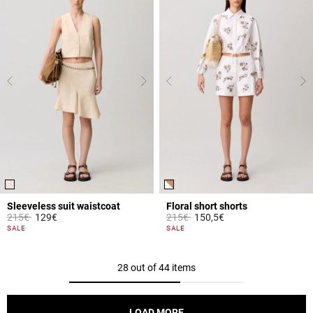
Sleeveless suit waistcoat
Floral short shorts
Price reduced from
to
Price reduced from
to
215€
129€
215€
150,5€
5 out of 5 Customer Rating
4.2 out of 5 Customer Rating
SALE
SALE
28 out of 44 items
LOAD MORE