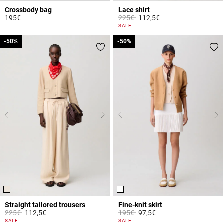
Crossbody bag
Lace shirt
Price reduced from
to
195€
225€
112,5€
5 out of 5 Customer Rating
5 out of 5 Customer Rating
SALE
-50%
-50%
-50%
-50%
Straight tailored trousers
Fine-knit skirt
Price reduced from
to
Price reduced from
to
225€
112,5€
195€
97,5€
5 out of 5 Customer Rating
3.3 out of 5 Customer Rating
SALE
SALE