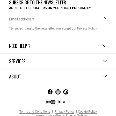
SUBSCRIBE TO THE NEWSLETTER
AND BENEFIT FROM
-10% ON YOUR FIRST PURCHASE*
Email address
*By subscribing to the newsletter, you accept our
Privacy Policy
.
NEED HELP ?
SERVICES
ABOUT
Ireland
Terms and Conditions
Privacy Policy
Cookie Policy
Change cookie settings
Legal Notices