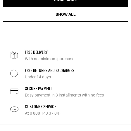
SHOW ALL
FREE DELIVERY
With no minimum purchase
FREE RETURNS AND EXCHANGES
Under 14 days
SECURE PAYMENT
Easy payment in 3 installments with no fees
CUSTOMER SERVICE
At 0 808 143 37 04