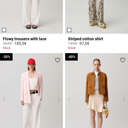
Flowy trousers with lace
Striped cotton shirt
Price reduced from
to
Price reduced from
to
265€
185,5€
195€
97,5€
5 out of 5 Customer Rating
4.9 out of 5 Customer Rating
SALE
SALE
-30%
-30%
-40%
-40%