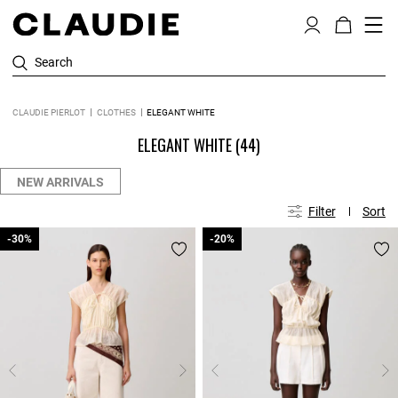
Search
CLAUDIE PIERLOT
CLOTHES
ELEGANT WHITE
ELEGANT WHITE
(44)
NEW ARRIVALS
Filter
Sort
-30%
-30%
-20%
-20%