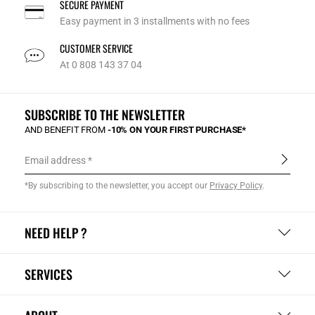
SECURE PAYMENT
Easy payment in 3 installments with no fees
CUSTOMER SERVICE
At 0 808 143 37 04
SUBSCRIBE TO THE NEWSLETTER
AND BENEFIT FROM
-10% ON YOUR FIRST PURCHASE*
Email address
*By subscribing to the newsletter, you accept our
Privacy Policy
.
NEED HELP ?
SERVICES