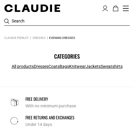
Search
CLAUDIE PIERLOT
DRESSES
EVENING DRESSES
CATEGORIES
All products
Dresses
Coats
Bags
Knitwear
Jackets
Sweatshirts
FREE DELIVERY
With no minimum purchase
FREE RETURNS AND EXCHANGES
Under 14 days