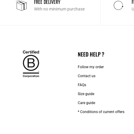
FREE DELIVERY
F
With no minimum purchase
U
NEED HELP ?
Follow my order
Contact us​
FAQs
Size guide
Care guide
* Conditions of current offers