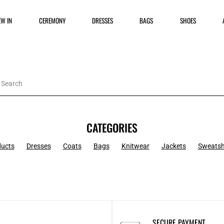
EW IN
CEREMONY
DRESSES
BAGS
SHOES
CATEGORIES
ducts
Dresses
Coats
Bags
Knitwear
Jackets
Sweatsh
SECURE PAYMENT