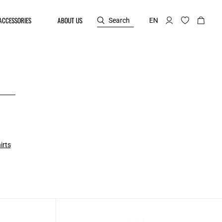
ACCESSORIES
ABOUT US
Search
EN
irts