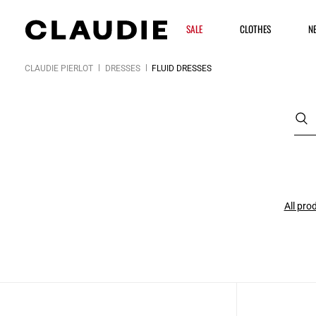
SALE
CLOTHES
N
CLAUDIE PIERLOT
DRESSES
FLUID DRESSES
All pro