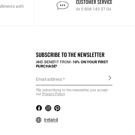
CUSTOMER SERVICE
allments with
At 0 808 143 37 04
SUBSCRIBE TO THE NEWSLETTER
AND BENEFIT FROM
-10% ON YOUR FIRST
PURCHASE*
Email address
*By subscribing to the newsletter, you accept
our
Privacy Policy
.
Ireland