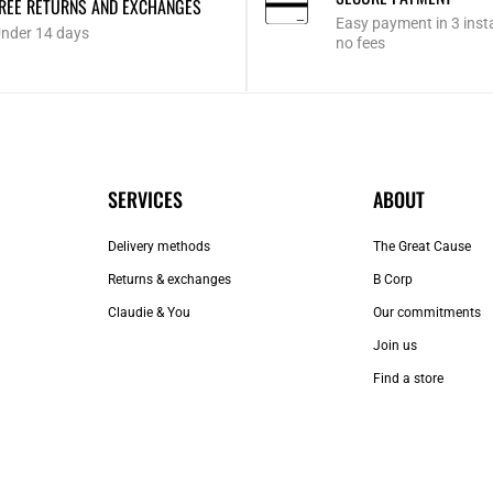
REE RETURNS AND EXCHANGES
Easy payment in 3 inst
nder 14 days
no fees
SERVICES
ABOUT
Delivery methods
The Great Cause
Returns & exchanges
B Corp
Claudie & You
Our commitments
Join us
Find a store