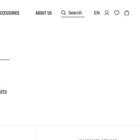
CCESSORIES
ABOUT US
Search
EN
irts