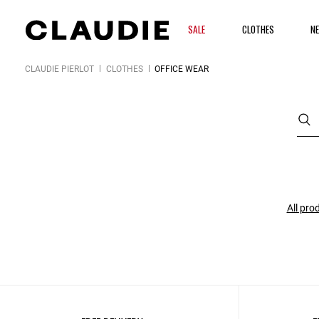
SALE
CLOTHES
NE
CLAUDIE PIERLOT
CLOTHES
OFFICE WEAR
All pro