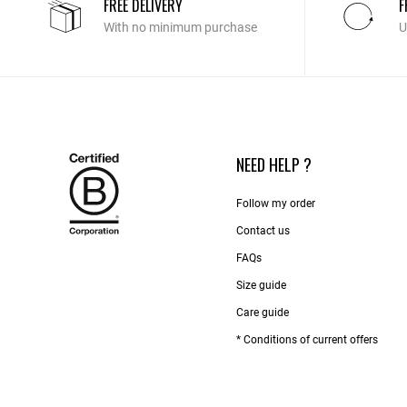
FREE DELIVERY
F
With no minimum purchase
U
NEED HELP ?
Follow my order
Contact us​
FAQs
Size guide
Care guide
* Conditions of current offers