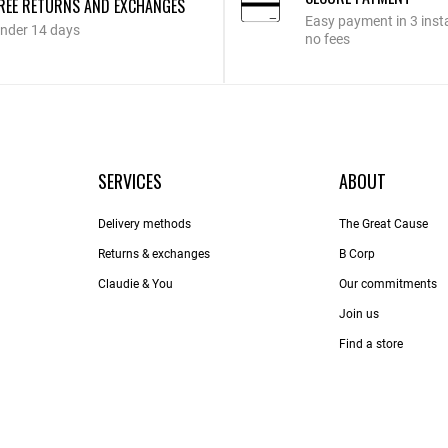
REE RETURNS AND EXCHANGES
Easy payment in 3 inst
nder 14 days
no fees
SERVICES
ABOUT
Delivery methods
The Great Cause
Returns & exchanges
B Corp
Claudie & You
Our commitments
Join us
Find a store