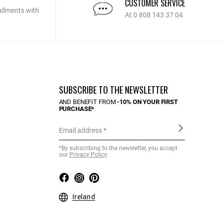
CUSTOMER SERVICE
allments with
At 0 808 143 37 04
SUBSCRIBE TO THE NEWSLETTER
AND BENEFIT FROM
-10% ON YOUR FIRST
PURCHASE*
Email address
*By subscribing to the newsletter, you accept
our
Privacy Policy
.
Ireland