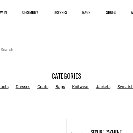
W IN
CEREMONY
DRESSES
BAGS
SHOES
A
CATEGORIES
ducts
Dresses
Coats
Bags
Knitwear
Jackets
Sweatsh
SECURE PAYMENT