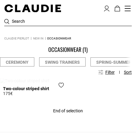
Search
CLAUDIE PIERLOT
NEW IN
OCCASIONWEAR
OCCASIONWEAR
(1)
CEREMONY
SWING TRAINERS
SPRING-SUMMER 2
Filter
Sort
WAITING LIST
Two-colour striped shirt
175€
3.3 out of 5 Customer Rating
End of selection