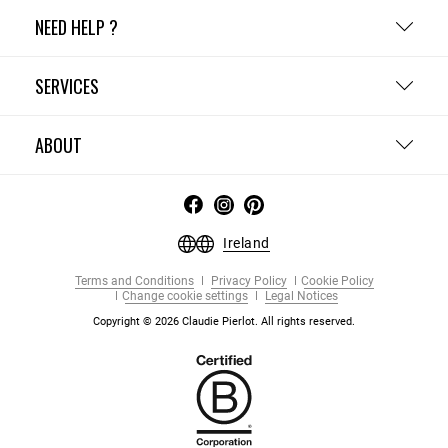
NEED HELP ?
SERVICES
ABOUT
Ireland
Terms and Conditions
Privacy Policy
Cookie Policy
Change cookie settings
Legal Notices
Copyright © 2026 Claudie Pierlot. All rights reserved.