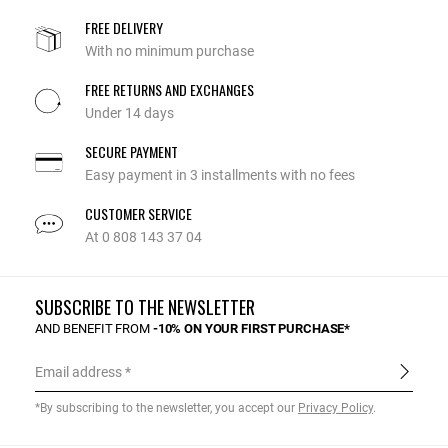
FREE DELIVERY
With no minimum purchase
FREE RETURNS AND EXCHANGES
Under 14 days
SECURE PAYMENT
Easy payment in 3 installments with no fees
CUSTOMER SERVICE
At 0 808 143 37 04
SUBSCRIBE TO THE NEWSLETTER
AND BENEFIT FROM
-10% ON YOUR FIRST PURCHASE*
Email address
*By subscribing to the newsletter, you accept our
Privacy Policy
.