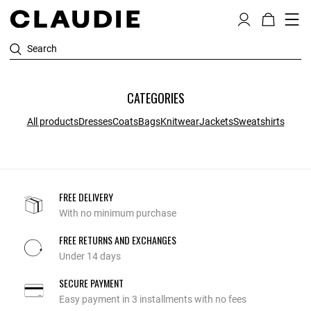
Search
CATEGORIES
All products
Dresses
Coats
Bags
Knitwear
Jackets
Sweatshirts
FREE DELIVERY
With no minimum purchase
FREE RETURNS AND EXCHANGES
Under 14 days
SECURE PAYMENT
Easy payment in 3 installments with no fees