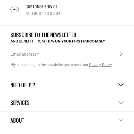
CUSTOMER SERVICE
At 0 808 143 37 04
SUBSCRIBE TO THE NEWSLETTER
AND BENEFIT FROM
-10% ON YOUR FIRST PURCHASE*
Email address
*By subscribing to the newsletter, you accept our
Privacy Policy
.
NEED HELP ?
SERVICES
ABOUT