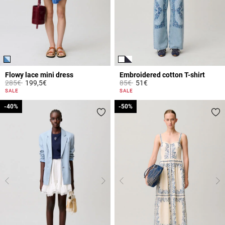
Flowy lace mini dress
Embroidered cotton T-shirt
Price reduced from
to
Price reduced from
to
285€
199,5€
85€
51€
5 out of 5 Customer Rating
5 out of 5 Customer Rating
SALE
SALE
-40%
-40%
-50%
-50%