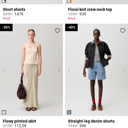
Short shorts
Floral knit crew neck top
Price reduced from
to
Price reduced from
to
245€
147€
155€
93€
4.1 out of 5 Customer Rating
5 out of 5 Customer Rating
SALE
SALE
-50%
-50%
-40%
-40%
Flowy printed skirt
Straight-leg denim shorts
Price reduced from
to
Price reduced from
to
225€
112,5€
165€
99€