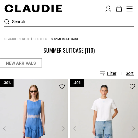
Search
CLAUDIE PIERLOT
CLOTHES
SUMMER SUITCASE
SUMMER SUITCASE
(110)
NEW ARRIVALS
Filter
Sort
-30%
-30%
-40%
-40%