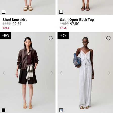
Short lace skirt
Satin Open-Back Top
Price reduced from
to
Price reduced from
to
185€
92,5€
195€
97,5€
4.4 out of 5 Customer Rating
4.3 out of 5 Customer Rating
SALE
SALE
-40%
-40%
-40%
-40%