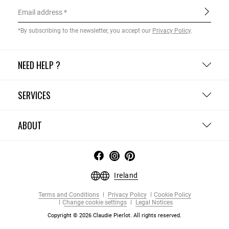
Email address
*By subscribing to the newsletter, you accept our
Privacy Policy
.
NEED HELP ?
SERVICES
ABOUT
Ireland
Terms and Conditions
Privacy Policy
Cookie Policy
Change cookie settings
Legal Notices
Copyright © 2026 Claudie Pierlot. All rights reserved.