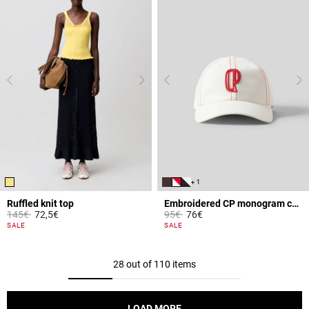
+ 1
Ruffled knit top
Embroidered CP monogram cap
Price reduced from
to
Price reduced from
to
145€
72,5€
95€
76€
4.4 out of 5 Customer Rating
5 out of 5 Customer Rating
SALE
SALE
28 out of 110 items
LOAD MORE