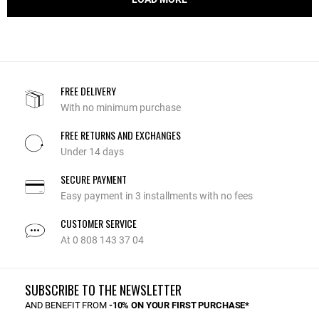
FREE DELIVERY
With no minimum purchase
FREE RETURNS AND EXCHANGES
Under 14 days
SECURE PAYMENT
Easy payment in 3 installments with no fees
CUSTOMER SERVICE
At 0 808 143 37 04
SUBSCRIBE TO THE NEWSLETTER
AND BENEFIT FROM
-10% ON YOUR FIRST PURCHASE*