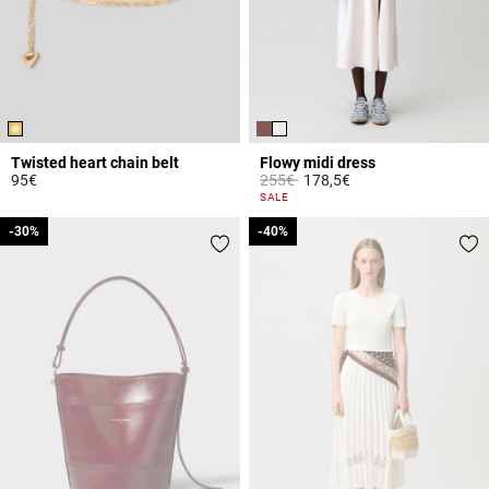
Twisted heart chain belt
Flowy midi dress
Price reduced from
to
95€
255€
178,5€
3.1 out of 5 Customer Rating
3.3 out of 5 Customer Rating
SALE
-30%
-30%
-40%
-40%