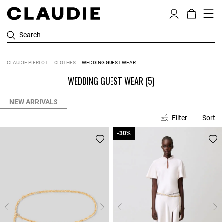
Search
CLAUDIE PIERLOT
CLOTHES
WEDDING GUEST WEAR
WEDDING GUEST WEAR
(5)
NEW ARRIVALS
Filter
Sort
-30%
-30%