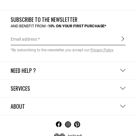
SUBSCRIBE TO THE NEWSLETTER
AND BENEFIT FROM
-10% ON YOUR FIRST PURCHASE*
Email address
*By subscribing to the newsletter, you accept our
Privacy Policy
.
NEED HELP ?
SERVICES
ABOUT
Ireland