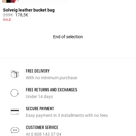
+ 1
Solveig leather bucket bag
Price reduced from
to
255€
178,5€
5 out of 5 Customer Rating
SALE
End of selection
FREE DELIVERY
With no minimum purchase
FREE RETURNS AND EXCHANGES
Under 14 days
SECURE PAYMENT
Easy payment in 3 installments with no fees
CUSTOMER SERVICE
At 0 808 143 37 04