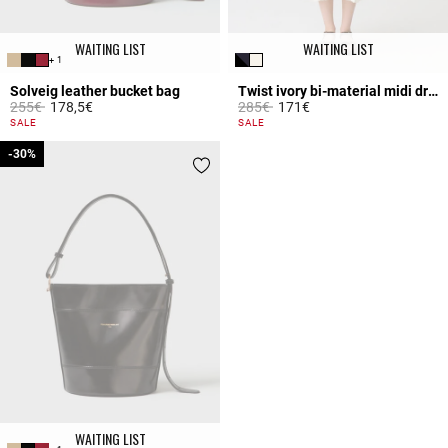
WAITING LIST
WAITING LIST
+ 1
Solveig leather bucket bag
Twist ivory bi-material midi dress
Price reduced from
to
Price reduced from
to
255€
178,5€
285€
171€
5 out of 5 Customer Rating
4.7 out of 5 Customer Rating
SALE
SALE
-30%
-30%
WAITING LIST