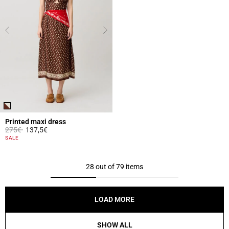
Printed maxi dress
Price reduced from
to
275€
137,5€
5 out of 5 Customer Rating
SALE
28 out of 79 items
LOAD MORE
SHOW ALL