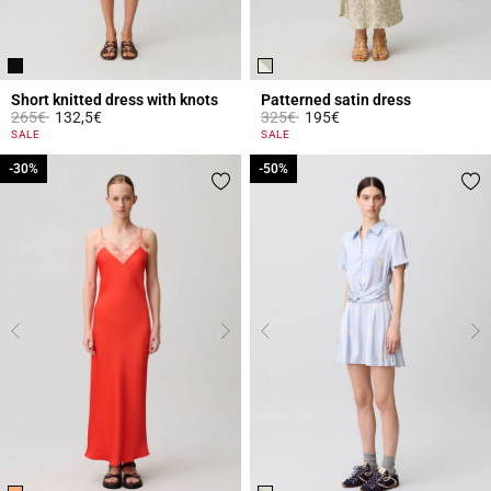
Short knitted dress with knots
Patterned satin dress
Price reduced from
to
Price reduced from
to
265€
132,5€
325€
195€
5 out of 5 Customer Rating
4.3 out of 5 Customer Rating
SALE
SALE
-30%
-30%
-50%
-50%