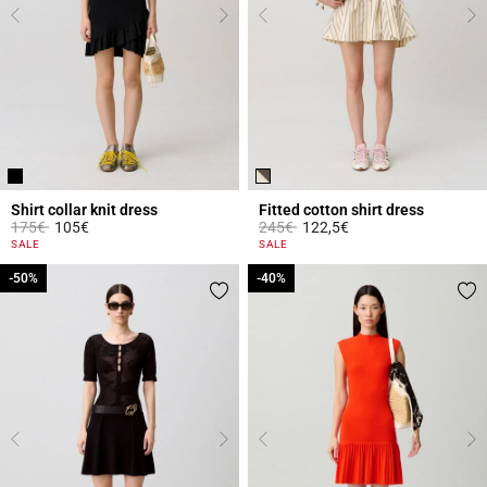
Shirt collar knit dress
Fitted cotton shirt dress
Price reduced from
to
Price reduced from
to
175€
105€
245€
122,5€
5 out of 5 Customer Rating
4.3 out of 5 Customer Rating
SALE
SALE
-50%
-50%
-40%
-40%