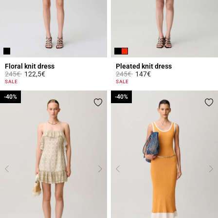
Floral knit dress
Pleated knit dress
Price reduced from
to
Price reduced from
to
245€
122,5€
245€
147€
4.4 out of 5 Customer Rating
5 out of 5 Customer Rating
SALE
SALE
-40%
-40%
-40%
-40%