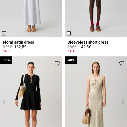
Floral satin dress
Sleeveless short dress
Price reduced from
to
Price reduced from
to
325€
162,5€
285€
142,5€
4 out of 5 Customer Rating
4.4 out of 5 Customer Rating
SALE
SALE
-50%
-50%
-40%
-40%