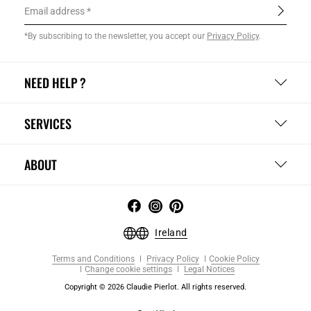
Email address
*By subscribing to the newsletter, you accept our
Privacy Policy
.
NEED HELP ?
SERVICES
ABOUT
Ireland
Terms and Conditions
Privacy Policy
Cookie Policy
Change cookie settings
Legal Notices
Copyright © 2026 Claudie Pierlot. All rights reserved.