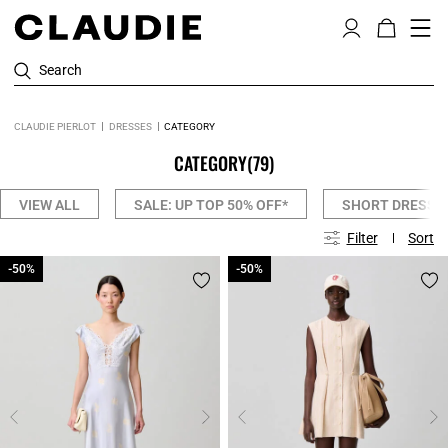
Search
CLAUDIE PIERLOT
DRESSES
CATEGORY
CATEGORY
(79)
VIEW ALL
SALE: UP TOP 50% OFF*
SHORT DRESSE
Filter
Sort
-50%
-50%
-50%
-50%