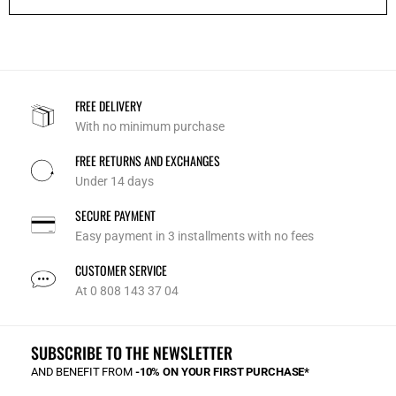
FREE DELIVERY
With no minimum purchase
FREE RETURNS AND EXCHANGES
Under 14 days
SECURE PAYMENT
Easy payment in 3 installments with no fees
CUSTOMER SERVICE
At 0 808 143 37 04
SUBSCRIBE TO THE NEWSLETTER
AND BENEFIT FROM
-10% ON YOUR FIRST PURCHASE*