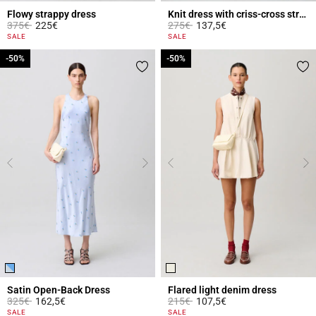
Flowy strappy dress
Knit dress with criss-cross straps
Price reduced from
to
Price reduced from
to
375€
225€
275€
137,5€
3.8 out of 5 Customer Rating
3.9 out of 5 Customer Rating
SALE
SALE
-50%
-50%
-50%
-50%
Satin Open-Back Dress
Flared light denim dress
Price reduced from
to
Price reduced from
to
325€
162,5€
215€
107,5€
5 out of 5 Customer Rating
4.6 out of 5 Customer Rating
SALE
SALE