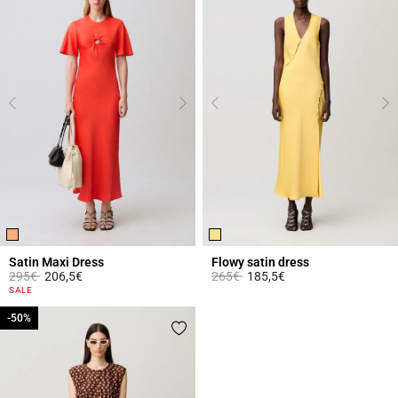
Satin Maxi Dress
Flowy satin dress
Price reduced from
to
Price reduced from
to
295€
206,5€
265€
185,5€
3.9 out of 5 Customer Rating
4.7 out of 5 Customer Rating
SALE
-50%
-50%