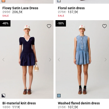
Flowy Satin Lace Dress
Floral satin dress
Price reduced from
to
Price reduced from
to
295€
206,5€
275€
137,5€
5 out of 5 Customer Rating
3.4 out of 5 Customer Rating
SALE
SALE
-40%
-40%
-50%
-50%
Bi-material knit dress
Washed flared denim dress
Price reduced from
to
Price reduced from
to
185€
111€
215€
107,5€