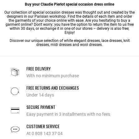
Buy your Claudie Pierlot special occasion dress online
Our collection of special occasion dresses was thought out and created by the
designers in our Parisian workshop. Find the details of each item and order
the garments of your choice online with ease. Are you hesitating to buy a
garment online? Don't worry: you have the option to return the item to us free
within 30 days, or exchange it in one of our stores – delivery is also free;
Enjoy!
Discover our unique selection of
white elegant dresses
,
lace dresses
,
knit
dresses
,
midi dresses
and
wool dresses
.
FREE DELIVERY
With no minimum purchase
FREE RETURNS AND EXCHANGES
Under 14 days
SECURE PAYMENT
Easy payment in 3 installments with no fees
CUSTOMER SERVICE
At 0 808 143 37 04