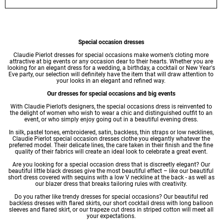
Special occasion dresses
Claudie Pierlot
dresses
for special occasions make women’s cloting more
attractive at big events or any occasion dear to their hearts. Whether you are
looking for an elegant dress for a wedding, a birthday, a cocktail or New Year's
Eve party, our selection will definitely have the item that will draw attention to
your looks in an elegant and refined way.
Our dresses for special occasions and big events
With Claudie Pierlot’s designers, the special occasions dress is reinvented to
the delight of women who wish to wear a chic and distinguished outfit to an
event, or who simply enjoy going out in a beautiful
evening dress
.
In silk, pastel tones, embroidered, satin, backless, thin straps or low necklines,
Claudie Pierlot special occasion dresses clothe you elegantly whatever the
preferred model. Their delicate lines, the care taken in their finish and the fine
quality of their fabrics will create an ideal look to celebrate a great event.
Are you looking for a special occasion dress that is discreetly elegant? Our
beautiful little
black dresses
give the most beautiful effect – like our beautiful
short dress
covered with sequins with a low V neckline at the back - as well as
our blazer dress that breaks tailoring rules with creativity.
Do you rather like trendy dresses for special occasions? Our beautiful red
backless dresses with flared skirts, our short cocktail dress with long balloon
sleeves and flared skirt, or our trapeze cut dress in striped cotton will meet all
your expectations.