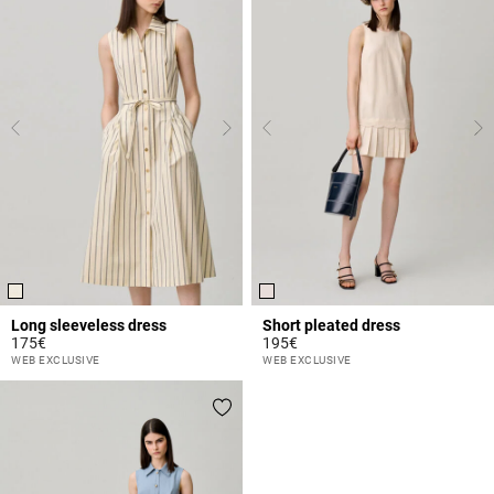
Long sleeveless dress
Short pleated dress
175€
195€
5 out of 5 Customer Rating
5 out of 5 Customer Rating
WEB EXCLUSIVE
WEB EXCLUSIVE