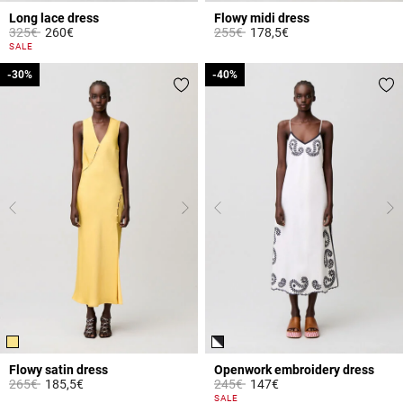
Long lace dress
Flowy midi dress
Price reduced from
to
Price reduced from
to
325€
260€
255€
178,5€
3.8 out of 5 Customer Rating
4.7 out of 5 Customer Rating
SALE
-30%
-30%
-40%
-40%
Flowy satin dress
Openwork embroidery dress
Price reduced from
to
Price reduced from
to
265€
185,5€
245€
147€
4.7 out of 5 Customer Rating
3.2 out of 5 Customer Rating
SALE