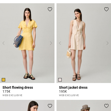
Short flowing dress
Short jacket dress
175€
195€
4.3 out of 5 Customer Rating
3.9 out of 5 Customer Rating
WEB EXCLUSIVE
WEB EXCLUSIVE