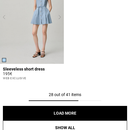
Sleeveless short dress
195€
5 out of 5 Customer Rating
WEB EXCLUSIVE
28 out of 41 items
LOAD MORE
SHOW ALL