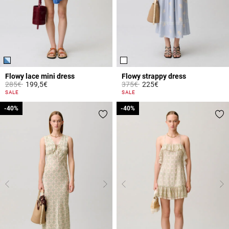
Flowy lace mini dress
Flowy strappy dress
Price reduced from
to
Price reduced from
to
285€
199,5€
375€
225€
5 out of 5 Customer Rating
3.8 out of 5 Customer Rating
SALE
SALE
-40%
-40%
-40%
-40%