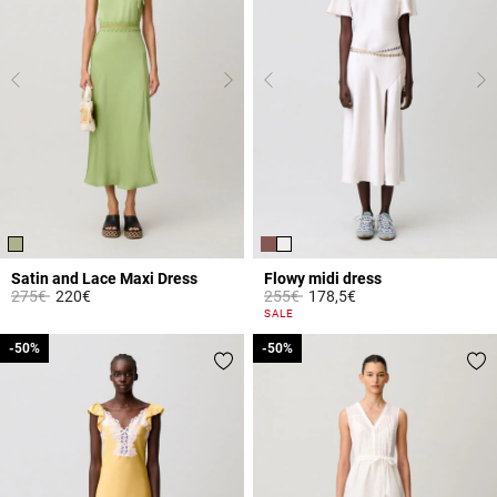
Satin and Lace Maxi Dress
Flowy midi dress
Price reduced from
to
Price reduced from
to
275€
220€
255€
178,5€
4.3 out of 5 Customer Rating
3.3 out of 5 Customer Rating
SALE
-50%
-50%
-50%
-50%