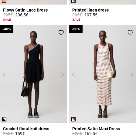
Flowy Satin Lace Dress
Printed linen dress
Price reduced from
to
Price reduced from
to
295€
206,5€
395€
197,5€
5 out of 5 Customer Rating
3.1 out of 5 Customer Rating
SALE
SALE
-40%
-40%
-50%
-50%
Crochet floral knit dress
Printed Satin Maxi Dress
Price reduced from
to
Price reduced from
to
265€
159€
325€
162,5€