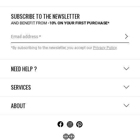
SUBSCRIBE TO THE NEWSLETTER
AND BENEFIT FROM
-10% ON YOUR FIRST PURCHASE*
Email address
*By subscribing to the newsletter, you accept our
Privacy Policy
.
NEED HELP ?
SERVICES
ABOUT