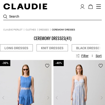
Search
CLAUDIE PIERLOT
CLOTHES
DRESSES
CEREMONY DRESSES
CEREMONY DRESSES
(41)
LONG DRESSES
KNIT DRESSES
BLACK DRESSES
Filter
Sort
-30%
-30%
-40%
-40%