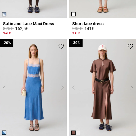
Satin and Lace Maxi Dress
Short lace dress
Price reduced from
to
Price reduced from
to
325€
162,5€
235€
141€
4.3 out of 5 Customer Rating
5 out of 5 Customer Rating
SALE
SALE
-20%
-20%
-30%
-30%