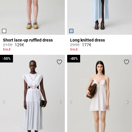
Short lace-up ruffled dress
Long knitted dress
Price reduced from
to
Price reduced from
to
215€
129€
295€
177€
4.6 out of 5 Customer Rating
3.8 out of 5 Customer Rating
SALE
SALE
-50%
-50%
-40%
-40%