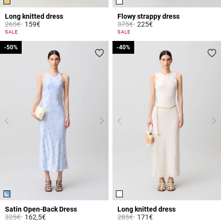
Long knitted dress
Flowy strappy dress
Price reduced from
to
Price reduced from
to
265€
159€
375€
225€
4.7 out of 5 Customer Rating
3.8 out of 5 Customer Rating
SALE
SALE
-50%
-50%
-40%
-40%
Satin Open-Back Dress
Long knitted dress
Price reduced from
to
Price reduced from
to
325€
162,5€
285€
171€