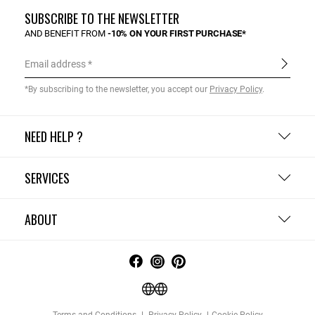
SUBSCRIBE TO THE NEWSLETTER
AND BENEFIT FROM
-10% ON YOUR FIRST PURCHASE*
Email address
*By subscribing to the newsletter, you accept our
Privacy Policy
.
NEED HELP ?
SERVICES
ABOUT