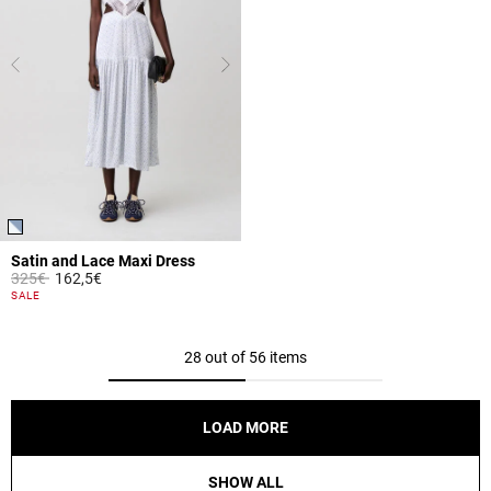
Satin and Lace Maxi Dress
Price reduced from
to
325€
162,5€
4.3 out of 5 Customer Rating
SALE
28 out of 56 items
LOAD MORE
SHOW ALL