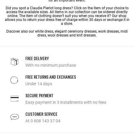
for an important event.
Did you spot a Claudie Pierlot long dress? Click on the item of your choice to
access the available sizes. All items in our collection can be ordered directly
online. The item of clothing doesn’t suit you when you receive it? Our shop
allows you to return your dress free of charge within 30 days or exchange it in
a store.
Discover also our
white dress
,
elegant ceremony dresses
,
work dresses
,
midi
dress
,
wool dresses
and
knit dresses
.
FREE DELIVERY
With no minimum purchase
FREE RETURNS AND EXCHANGES
Under 14 days
SECURE PAYMENT
Easy payment in 3 installments with no fees
CUSTOMER SERVICE
At 0 808 143 37 04