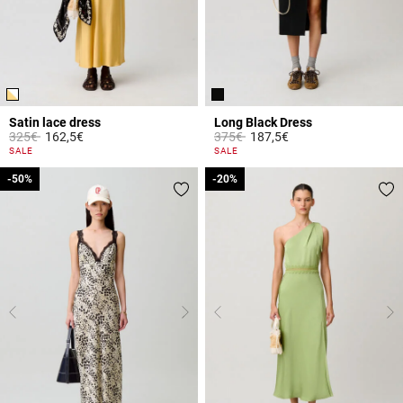
Satin lace dress
Long Black Dress
Price reduced from
to
Price reduced from
to
325€
162,5€
375€
187,5€
3.2 out of 5 Customer Rating
4 out of 5 Customer Rating
SALE
SALE
-50%
-50%
-20%
-20%