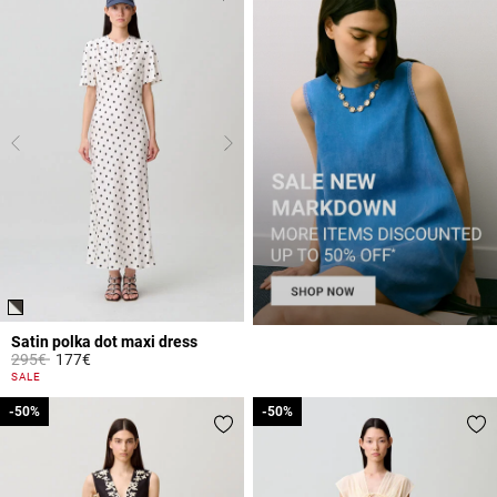
Satin polka dot maxi dress
Price reduced from
to
295€
177€
3.7 out of 5 Customer Rating
SALE
-50%
-50%
-50%
-50%