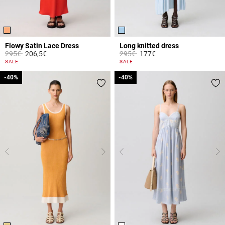
Flowy Satin Lace Dress
Long knitted dress
Price reduced from
to
Price reduced from
to
295€
206,5€
295€
177€
5 out of 5 Customer Rating
3.8 out of 5 Customer Rating
SALE
SALE
-40%
-40%
-40%
-40%