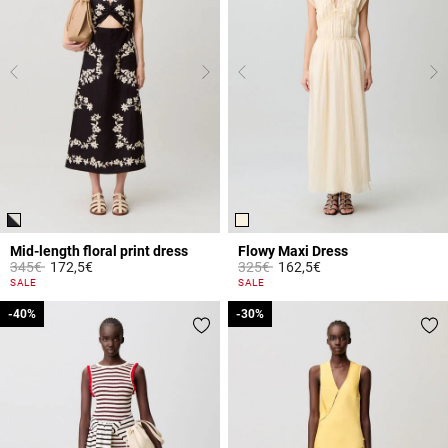
Mid-length floral print dress
Flowy Maxi Dress
Price reduced from
to
Price reduced from
to
345€
172,5€
325€
162,5€
5 out of 5 Customer Rating
3.7 out of 5 Customer Rating
SALE
SALE
-40%
-40%
-30%
-30%