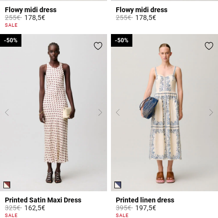
Flowy midi dress
Flowy midi dress
Price reduced from
to
Price reduced from
to
255€
178,5€
255€
178,5€
3.3 out of 5 Customer Rating
4.7 out of 5 Customer Rating
SALE
-50%
-50%
-50%
-50%
Printed Satin Maxi Dress
Printed linen dress
Price reduced from
to
Price reduced from
to
325€
162,5€
395€
197,5€
4.2 out of 5 Customer Rating
3.1 out of 5 Customer Rating
SALE
SALE