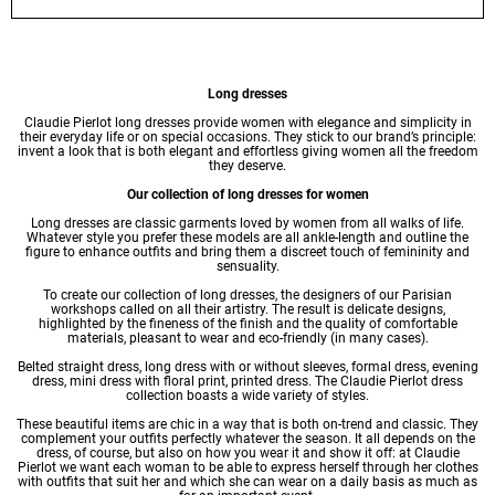
Long dresses
Claudie Pierlot long
dresses
provide women with elegance and simplicity in
their everyday life or on special occasions. They stick to our brand’s principle:
invent a look that is both elegant and effortless giving women all the freedom
they deserve.
Our collection of long dresses for women
Long dresses are classic garments loved by women from all walks of life.
Whatever style you prefer these models are all ankle-length and outline the
figure to enhance outfits and bring them a discreet touch of femininity and
sensuality.
To create our collection of long dresses, the designers of our Parisian
workshops called on all their artistry. The result is delicate designs,
highlighted by the fineness of the finish and the quality of comfortable
materials, pleasant to wear and eco-friendly (in many cases).
Belted straight dress, long dress with or without sleeves, formal dress,
evening
dress
,
mini dress
with floral print,
printed dress
. The Claudie Pierlot dress
collection boasts a wide variety of styles.
These beautiful items are chic in a way that is both on-trend and classic. They
complement your outfits perfectly whatever the season. It all depends on the
dress, of course, but also on how you wear it and show it off: at Claudie
Pierlot we want each woman to be able to express herself through her clothes
with outfits that suit her and which she can wear on a daily basis as much as