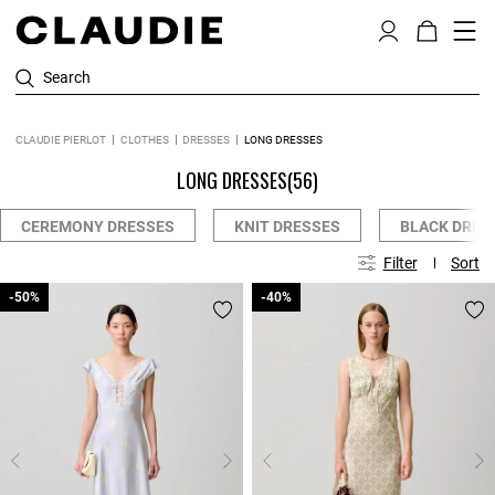
Search
CLAUDIE PIERLOT
CLOTHES
DRESSES
LONG DRESSES
LONG DRESSES
(56)
CEREMONY DRESSES
KNIT DRESSES
BLACK DRES
Filter
Sort
-50%
-50%
-40%
-40%