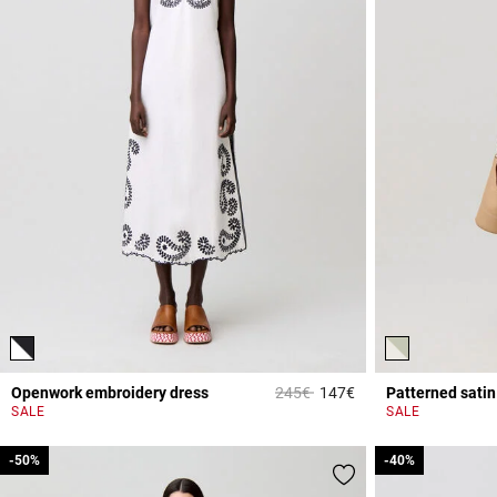
Price reduced from
to
Openwork embroidery dress
245€
147€
Patterned satin
3.2 out of 5 Custome
SALE
SALE
-50%
-50%
-40%
-40%