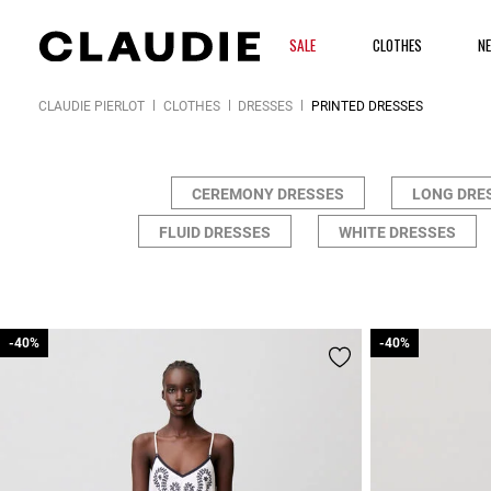
SALE
CLOTHES
N
CLAUDIE PIERLOT
CLOTHES
DRESSES
PRINTED DRESSES
CEREMONY DRESSES
LONG DRE
FLUID DRESSES
WHITE DRESSES
-40%
-40%
-40%
-40%