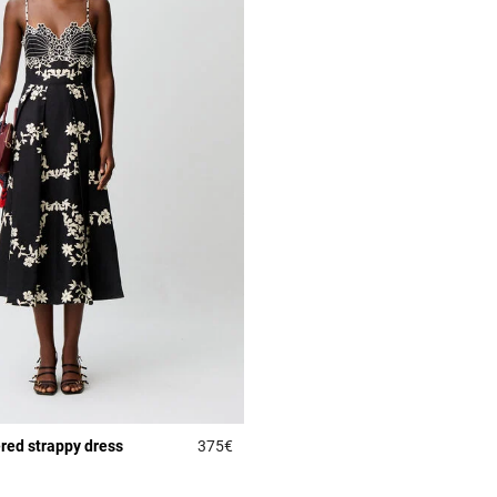
red strappy dress
375€
Rating
5 out of 5 Customer Rating