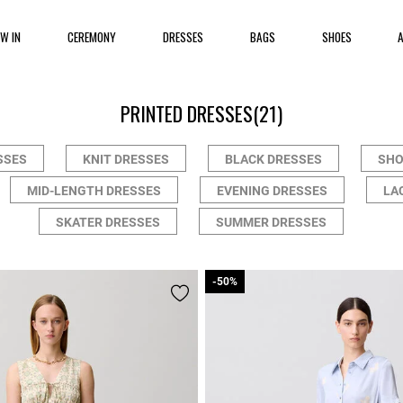
EW IN
CEREMONY
DRESSES
BAGS
SHOES
PRINTED DRESSES
(21)
SSES
KNIT DRESSES
BLACK DRESSES
SHO
MID-LENGTH DRESSES
EVENING DRESSES
LA
SKATER DRESSES
SUMMER DRESSES
-50%
-50%