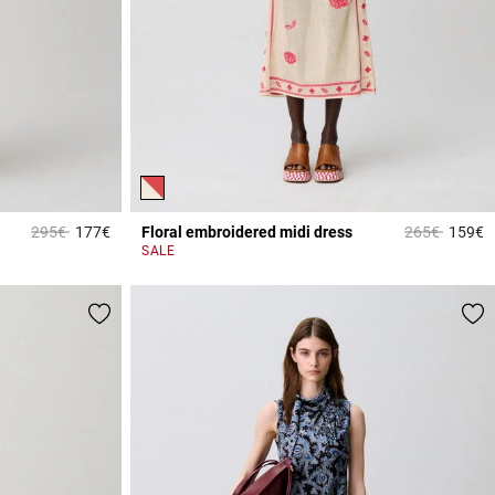
Price reduced from
to
Price reduce
to
295€
177€
Floral embroidered midi dress
265€
159€
5 out of 5 Customer Rating
3
SALE