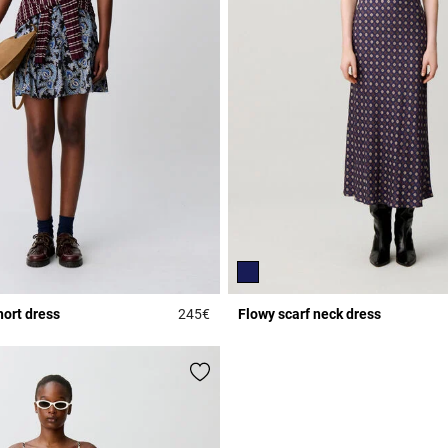
hort dress
245€
Flowy scarf neck dress
Rating
3.3 out of 5 Customer Rating