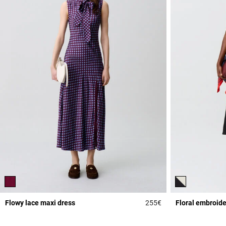
Flowy lace maxi dress
255€
Floral embroide
5 out of 5 Customer 