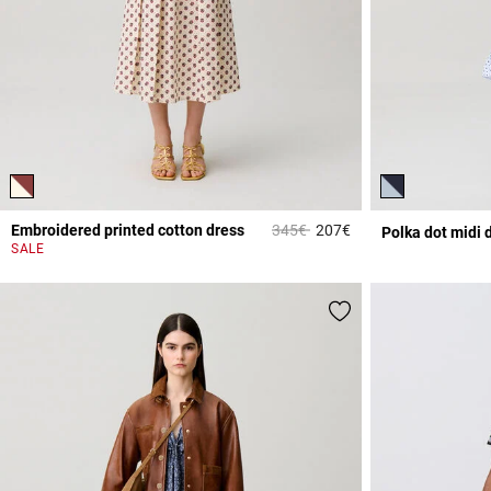
Price reduced from
to
Embroidered printed cotton dress
345€
207€
Polka dot midi 
4.9 out of 5 Custome
SALE