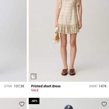
Price reduced from
to
Price reduce
to
275€
137,5€
Printed short dress
245€
147€
3.4 out of 5 Customer Rating
3
SALE
-40%
-40%