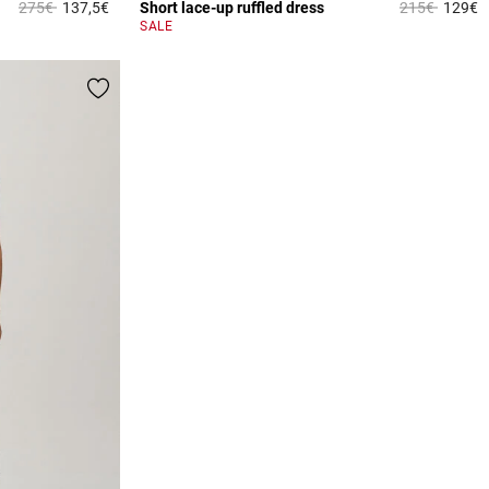
Price reduced from
to
Price reduce
to
275€
137,5€
Short lace-up ruffled dress
215€
129€
5 out of 5 Customer Rating
4
SALE