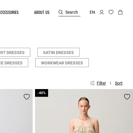
ACCESSORIES
ABOUT US
Search
EN
RT DRESSES
SATIN DRESSES
CE DRESSES
WORKWEAR DRESSES
Filter
Sort
-40%
-40%