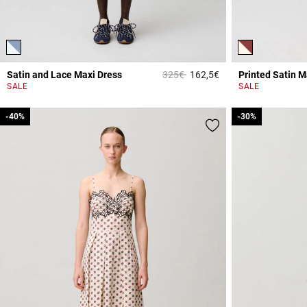
Price reduced from
to
Satin and Lace Maxi Dress
325€
162,5€
Printed Satin M
4.3 out of 5 Custome
SALE
SALE
-40%
-40%
-30%
-30%