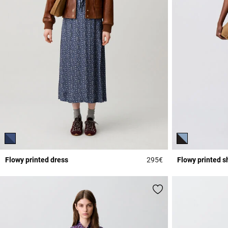
Flowy printed dress
295€
Flowy printed s
5 out of 5 Customer 