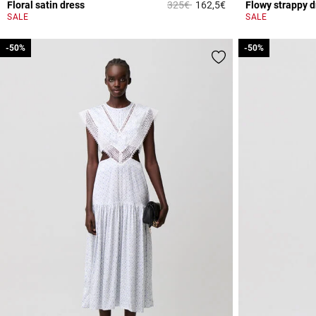
Price reduced from
to
Floral satin dress
325€
162,5€
Flowy strappy d
4 out of 5 Customer 
SALE
SALE
-50%
-50%
-50%
-50%