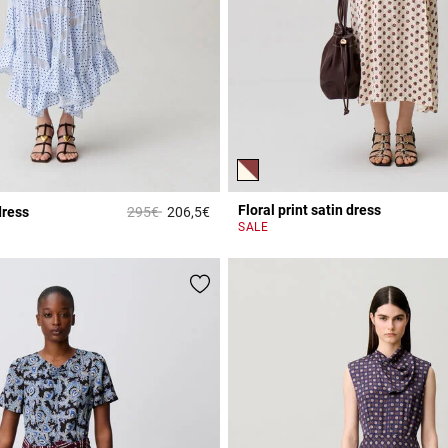
Floral print satin dress
Price reduced from
to
dress
295€
206,5€
r Rating
5 out of 5 Customer Rating
SALE