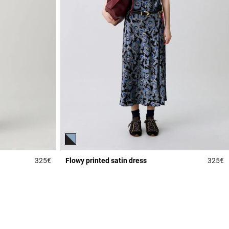
325€
Flowy printed satin dress
325€
3.6 out of 5 Customer Rating
5