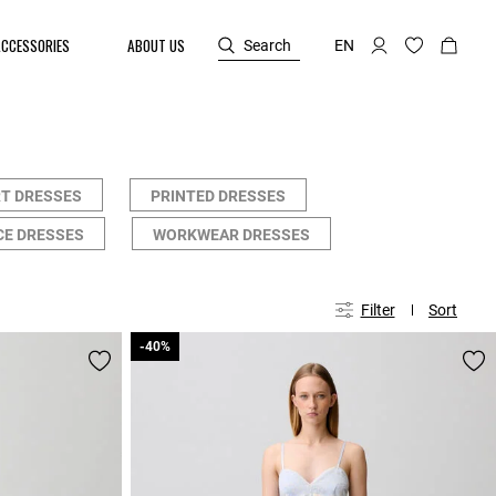
ACCESSORIES
ABOUT US
Search
EN
T DRESSES
PRINTED DRESSES
CE DRESSES
WORKWEAR DRESSES
Filter
Sort
-40%
-40%