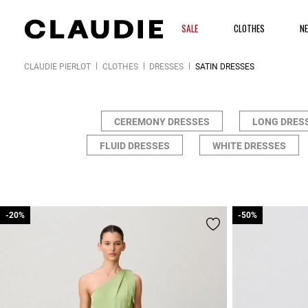
SALE
CLOTHES
N
CLAUDIE PIERLOT
CLOTHES
DRESSES
SATIN DRESSES
CEREMONY DRESSES
LONG DRES
FLUID DRESSES
WHITE DRESSES
-20%
-20%
-50%
-50%