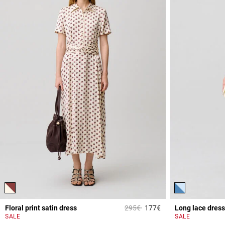
Price reduced from
to
Floral print satin dress
295€
177€
Long lace dress
5 out of 5 Customer 
SALE
SALE