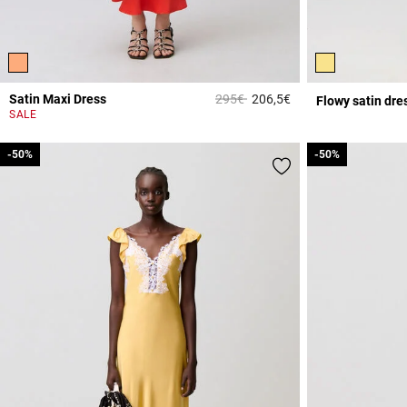
Price reduced from
to
Satin Maxi Dress
295€
206,5€
Flowy satin dre
3.9 out of 5 Custome
SALE
-50%
-50%
-50%
-50%