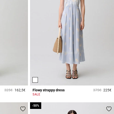
Price reduced from
to
Price reduce
to
325€
162,5€
Flowy strappy dress
375€
225€
4 out of 5 Customer Rating
3
SALE
-50%
-50%