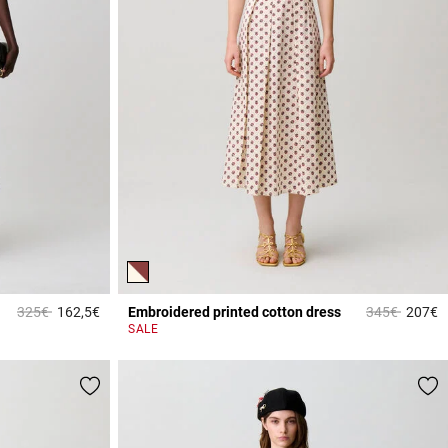
Price reduced from
to
Price reduce
to
325€
162,5€
Embroidered printed cotton dress
345€
207€
4.3 out of 5 Customer Rating
4
SALE