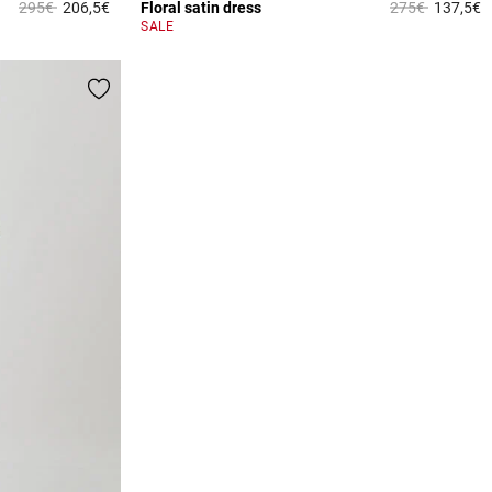
Price reduced from
to
Price reduced 
to
295€
206,5€
Floral satin dress
275€
137,5€
5 out of 5 Customer Rating
3
SALE