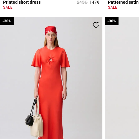
Price reduced from
to
Printed short dress
245€
147€
Patterned satin
3.2 out of 5 Custome
SALE
SALE
-30%
-30%
-30%
-30%