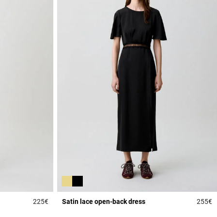
225€
Satin lace open-back dress
255€
5 out of 5 Customer Rating
5