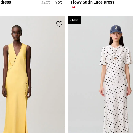
Price reduced from
to
 dress
325€
195€
Flowy Satin Lace Dress
r Rating
4.3 out of 5 Customer Rating
SALE
-40%
-40%