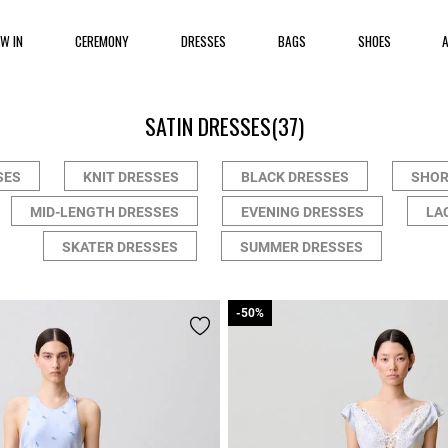
EW IN
CEREMONY
DRESSES
BAGS
SHOES
SATIN DRESSES
(37)
SES
KNIT DRESSES
BLACK DRESSES
SHOR
MID-LENGTH DRESSES
EVENING DRESSES
LA
SKATER DRESSES
SUMMER DRESSES
-50%
-50%