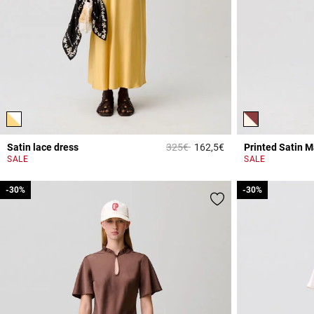
Price reduced from
to
Satin lace dress
325€
162,5€
Printed Satin M
3.2 out of 5 Custome
SALE
SALE
-30%
-30%
-30%
-30%