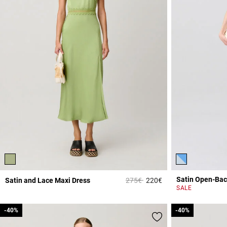
Satin Open-Bac
Price reduced from
to
Satin and Lace Maxi Dress
275€
220€
4.3 out of 5 Custome
SALE
-40%
-40%
-40%
-40%