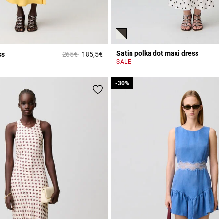
Satin polka dot maxi dress
Price reduced from
to
ss
265€
185,5€
r Rating
4.7 out of 5 Customer Rating
SALE
-30%
-30%