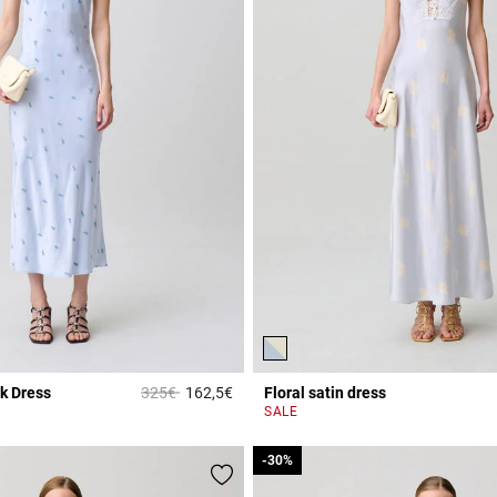
Price reduced from
to
k Dress
325€
162,5€
Floral satin dress
5 out of 5 Customer Rating
r Rating
SALE
-30%
-30%