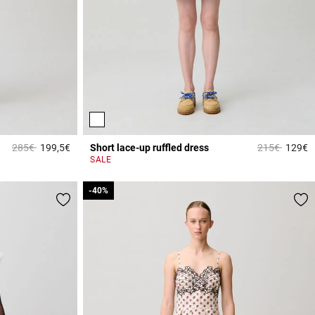
Price reduced from
to
Price reduce
to
285€
199,5€
Short lace-up ruffled dress
215€
129€
5 out of 5 Customer Rating
4
SALE
-40%
-40%