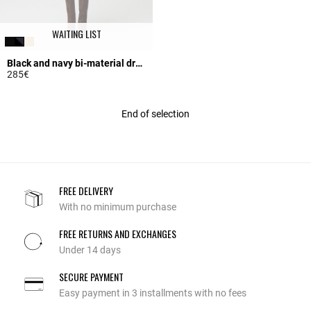
WAITING LIST
Black and navy bi-material dress
285€
5 out of 5 Customer Rating
End of selection
FREE DELIVERY
With no minimum purchase
FREE RETURNS AND EXCHANGES
Under 14 days
SECURE PAYMENT
Easy payment in 3 installments with no fees