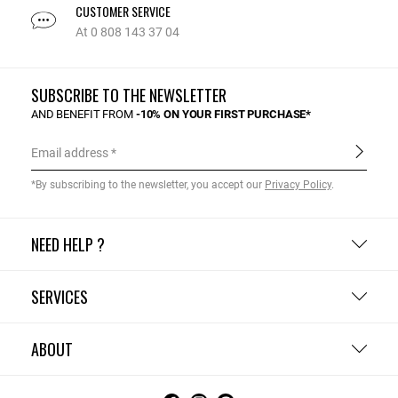
CUSTOMER SERVICE
At 0 808 143 37 04
SUBSCRIBE TO THE NEWSLETTER
AND BENEFIT FROM
-10% ON YOUR FIRST PURCHASE*
Email address
*By subscribing to the newsletter, you accept our
Privacy Policy
.
NEED HELP ?
SERVICES
ABOUT