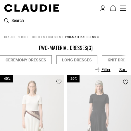
Search
CLAUDIE PIERLOT
CLOTHES
DRESSES
TWO-MATERIAL DRESSES
TWO-MATERIAL DRESSES
(3)
CEREMONY DRESSES
LONG DRESSES
KNIT DRESS
Filter
Sort
-40%
-40%
-20%
-20%