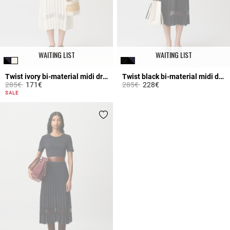
WAITING LIST
WAITING LIST
Twist ivory bi-material midi dress
Twist black bi-material midi dress
Price reduced from
to
Price reduced from
to
285€
171€
285€
228€
4.7 out of 5 Customer Rating
4.2 out of 5 Customer Rating
SALE