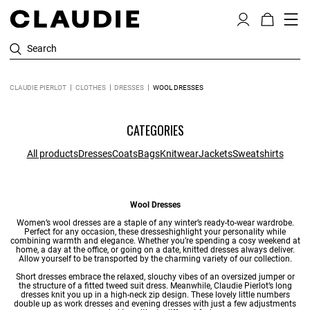
Search
CLAUDIE PIERLOT
CLOTHES
DRESSES
WOOL DRESSES
CATEGORIES
All products
Dresses
Coats
Bags
Knitwear
Jackets
Sweatshirts
Wool Dresses
Women’s wool dresses are a staple of any winter’s
ready-to-wear
wardrobe.
Perfect for any occasion, these
dresses
highlight your personality while
combining warmth and elegance. Whether you’re spending a cosy weekend at
home, a day at the office, or going on a date,
knitted dresses
always deliver.
Allow yourself to be transported by the charming variety of our collection.
Short dresses
embrace the relaxed, slouchy vibes of an oversized jumper or
the structure of a fitted tweed suit dress. Meanwhile, Claudie Pierlot’s
long
dresses
knit you up in a high-neck zip design. These lovely little numbers
double up as
work dresses
and
evening dresses
with just a few adjustments