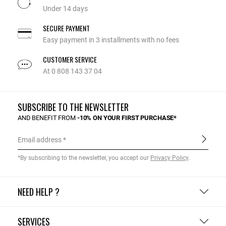
Under 14 days
SECURE PAYMENT
Easy payment in 3 installments with no fees
CUSTOMER SERVICE
At 0 808 143 37 04
SUBSCRIBE TO THE NEWSLETTER
AND BENEFIT FROM
-10% ON YOUR FIRST PURCHASE*
Email address
*By subscribing to the newsletter, you accept our
Privacy Policy
.
NEED HELP ?
SERVICES