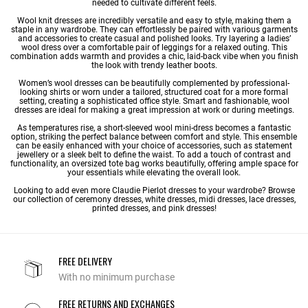
needed to cultivate different feels.
Wool knit dresses are incredibly versatile and easy to style, making them a
staple in any wardrobe. They can effortlessly be paired with various garments
and accessories to create casual and polished looks. Try layering a ladies’
wool dress over a comfortable pair of leggings for a relaxed outing. This
combination adds warmth and provides a chic, laid-back vibe when you finish
the look with trendy leather boots.
Women’s wool dresses can be beautifully complemented by professional-
looking shirts or worn under a tailored, structured coat for a more formal
setting, creating a sophisticated office style. Smart and fashionable, wool
dresses are ideal for making a great impression at work or during meetings.
As temperatures rise, a short-sleeved wool mini-dress becomes a fantastic
option, striking the perfect balance between comfort and style. This ensemble
can be easily enhanced with your choice of accessories, such as statement
jewellery or a sleek belt to define the waist. To add a touch of contrast and
functionality, an oversized tote bag works beautifully, offering ample space for
your essentials while elevating the overall look.
Looking to add even more Claudie Pierlot dresses to your wardrobe? Browse
our collection of
ceremony dresses
,
white dresses
,
midi dresses
,
lace dresses
,
printed dresses
, and pink dresses!
FREE DELIVERY
With no minimum purchase
FREE RETURNS AND EXCHANGES