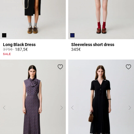
Long Black Dress
Sleeveless short dress
Price reduced from
to
375€
187,5€
345€
4 out of 5 Customer Rating
5 out of 5 Customer Rating
SALE