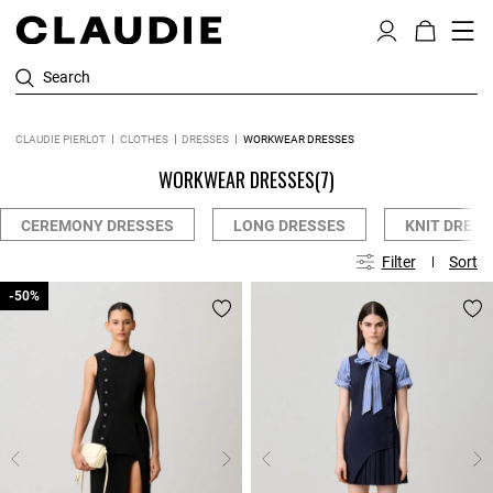
Search
CLAUDIE PIERLOT
CLOTHES
DRESSES
WORKWEAR DRESSES
WORKWEAR DRESSES
(7)
CEREMONY DRESSES
LONG DRESSES
KNIT DRESS
Filter
Sort
-50%
-50%