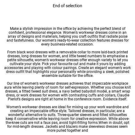
End of selection
Make a stylish impression in the office by achieving the perfect blend of
confident, professional elegance. Women’s workwear dresses come in an
array of designs and materials, helping you craft outfits that radiate poise
and tastefulness. Our
women's ready-to-wear
collection features dresses for
every business-related occasion.
From black
wool dresses
with a removable collar to more laid-back
printed
dresses
,
long dresses for women
, and little tweed numbers to emphasise a
petite silhouette, women’s workwear
dresses
offer enough variety to let you
cultivate your style. Pick your favourite cut and make it yours by adding
accessories and playing with colour pairings. Create an elegant women’s work
dress outfit that highlights your personality while providing a sleek, polished
ensemble suitable for the office.
Our line of women’s workwear dresses achieves that impeccable workplace
aura while leaving plenty of room for self-expression. Whether you choose
knit
dresses
, a fitted tweed suit dress, a navy belted babydoll model, a smart wrap
dress, or work dresses for women with contrasting cuffs and collars, Claudie
Pierlot’s designs are right at home in the conference room. Evidence itself.
Women’s workwear dresses are ideal for mixing up your work wardrobe and
creating an impeccable office style. Tailored dresses, in particular, are a
wonderful alternative to suits. Three-quarter sleeves and fitted silhouettes
keep it conservative while leaving room for creative expression. While above-
the-knee cuts are not a faux pas, avoid tight-fitting forms.When in doubt, opt
for
mid-length dresses
. Jackets and blazers make sleeveless dresses seem
more pulled together and