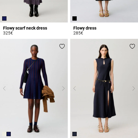
Flowy scarf neck dress
Flowy dress
325€
285€
3.6 out of 5 Customer Rating
4.2 out of 5 Customer Rating