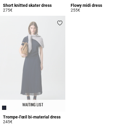
Short knitted skater dress
Flowy midi dress
275€
255€
5 out of 5 Customer Rating
4.7 out of 5 Customer Rating
WAITING LIST
Trompe-l'œil bi-material dress
245€
5 out of 5 Customer Rating