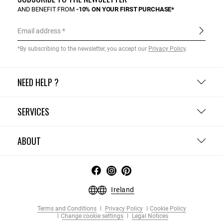
AND BENEFIT FROM
-10% ON YOUR FIRST PURCHASE*
Email address
*By subscribing to the newsletter, you accept our
Privacy Policy
.
NEED HELP ?
SERVICES
ABOUT
Ireland
Terms and Conditions
Privacy Policy
Cookie Policy
Change cookie settings
Legal Notices