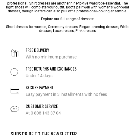
professional. Shirt dresses are another nine-to-five wardrobe essential. The
right shoes will complete your outfit. Boots pair well with women’s workwear
dresses, though loafers can also pull off a professional-looking ensemble.
Explore our full range of dresses:
Short dresses for women
,
Ceremony dresses
,
Elegant evening dresses
,
White
dresses
,
Lace dresses
, Pink dresses
FREE DELIVERY
With no minimum purchase
FREE RETURNS AND EXCHANGES
Under 14 days
SECURE PAYMENT
Easy payment in 3 installments with no fees
CUSTOMER SERVICE
At 0 808 143 37 04
SUBSCRIBE TO THE NEWSLETTER