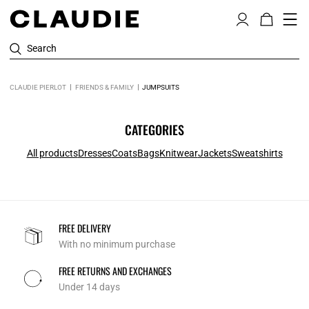
Search
CLAUDIE PIERLOT
FRIENDS & FAMILY
JUMPSUITS
CATEGORIES
All products
Dresses
Coats
Bags
Knitwear
Jackets
Sweatshirts
FREE DELIVERY
With no minimum purchase
FREE RETURNS AND EXCHANGES
Under 14 days