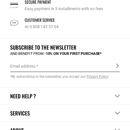
SECURE PAYMENT
Easy payment in 3 installments with no fees
CUSTOMER SERVICE
At 0 808 143 37 04
SUBSCRIBE TO THE NEWSLETTER
AND BENEFIT FROM
-10% ON YOUR FIRST PURCHASE*
Email address
*By subscribing to the newsletter, you accept our
Privacy Policy
.
NEED HELP ?
SERVICES