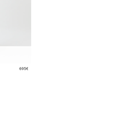
695€
4.9 out of 5 Customer Rating