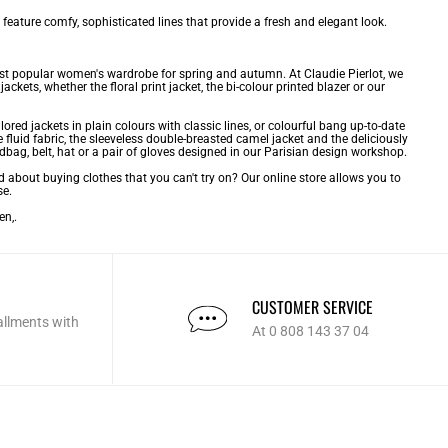
 feature comfy, sophisticated lines that provide a fresh and elegant look.
ost popular
women's wardrobe
for spring and autumn. At Claudie Pierlot, we
ckets, whether the floral print jacket, the bi-colour printed blazer or our
ilored jackets in plain colours with classic lines, or colourful bang up-to-date
e fluid fabric, the sleeveless double-breasted camel jacket and the deliciously
dbag, belt, hat or a pair of gloves designed in our Parisian design workshop.
d about buying clothes that you can't try on? Our online store allows you to
se.
men
,.
CUSTOMER SERVICE
allments with
At 0 808 143 37 04