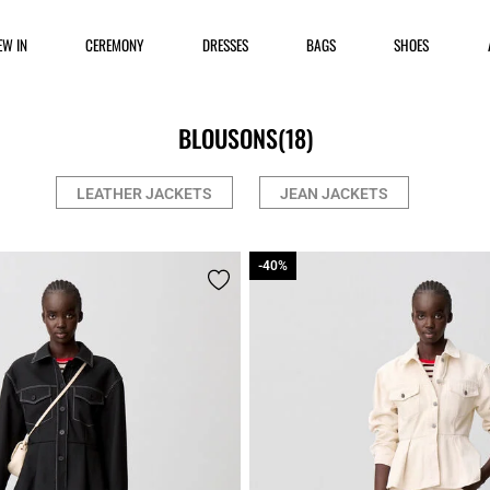
EW IN
CEREMONY
DRESSES
BAGS
SHOES
BLOUSONS
(18)
LEATHER JACKETS
JEAN JACKETS
-40%
-40%