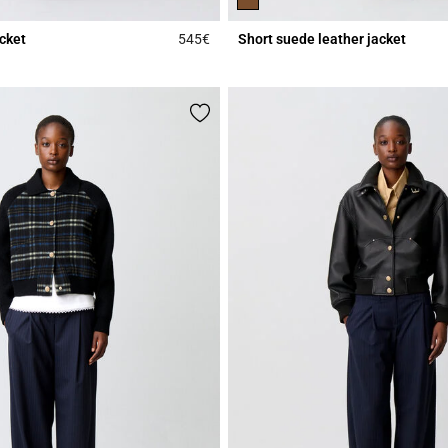
acket
545€
Short suede leather jacket
r Rating
4.6 out of 5 Customer Rating