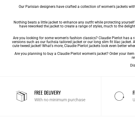
Our Parisian designers have crafted a collection of women's jackets with 
Nothing beats a little jacket to enhance any outfit while protecting yourse
have reworked the jacket to create a range of styles, much to the delight 
Are you looking for some women's fashion classics? Claudie Pierlot has a
versions such as our fuchsia tailored jacket or our long slim fit lilac jacket
cute
tweed jacket
! What's more, Claudie Pierlot jackets look even better whe
Are you planning to buy a Claudie Pierlot women's jacket? Order your item e
re
Dis
FREE DELIVERY
F
With no minimum purchase
U