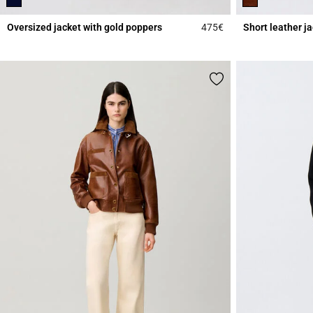
Oversized jacket with gold poppers
475€
Short leather j
4.6 out of 5 Custome