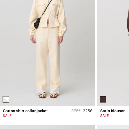
Price reduced from
to
Cotton shirt collar jacket
375€
225€
Satin blouson
4.3 out of 5 Custome
SALE
SALE