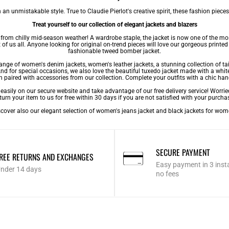
an unmistakable style. True to Claudie Pierlot's creative spirit, these fashion pieces
Treat yourself to our collection of elegant jackets and blazers
lf from chilly mid-season weather! A wardrobe staple, the jacket is now one of the m
of us all. Anyone looking for original on-trend pieces will love our gorgeous printed ja
fashionable tweed bomber jacket.
 range of women's denim jackets,
women's leather jackets
, a stunning collection of ta
. And for special occasions, we also love the beautiful tuxedo jacket made with a whit
n paired with accessories from our collection. Complete your outfits with a chic han
asily on our secure website and take advantage of our free delivery service! Worrie
turn your item to us for free within 30 days if you are not satisfied with your purcha
cover also our elegant selection of
women's jeans jacket
and
black jackets for wo
SECURE PAYMENT
REE RETURNS AND EXCHANGES
Easy payment in 3 inst
nder 14 days
no fees