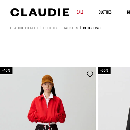
SALE
CLOTHES
N
CLAUDIE PIERLOT
CLOTHES
JACKETS
BLOUSONS
-40%
-40%
-50%
-50%