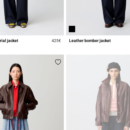
rial jacket
425€
Leather bomber jacket
r Rating
3.1 out of 5 Customer Rating