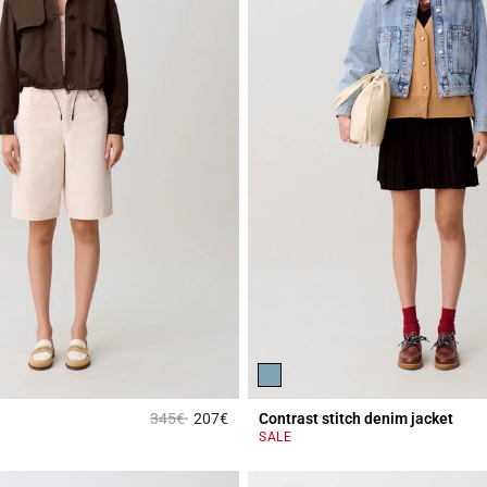
Price reduced from
to
345€
207€
Contrast stitch denim jacket
r Rating
5 out of 5 Customer Rating
SALE