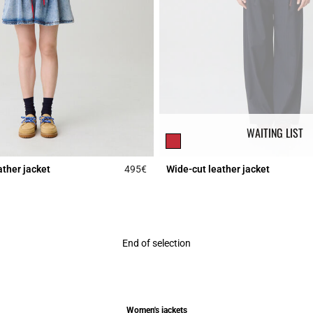
WAITING LIST
ather jacket
495€
Wide-cut leather jacket
r Rating
5 out of 5 Customer Rating
End of selection
Women's jackets