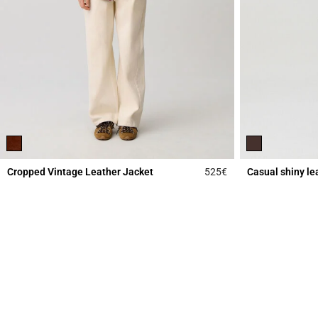
Cropped Vintage Leather Jacket
525€
Casual shiny le
3.9 out of 5 Custome