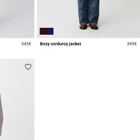
545€
Boxy corduroy jacket
395€
5 out of 5 Customer Rating
3