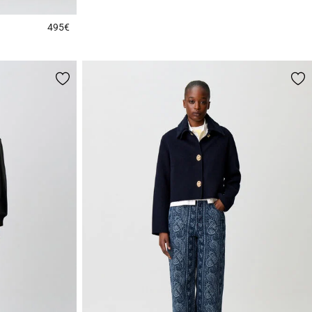
495€
3.9 out of 5 Customer Rating