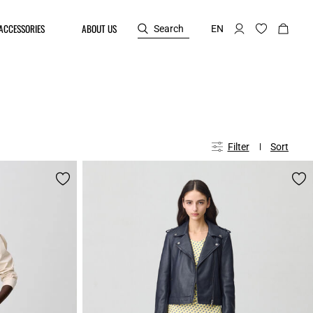
ACCESSORIES
ABOUT US
Search
EN
Filter
Sort