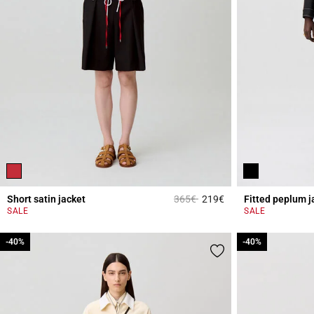
Price reduced from
to
Short satin jacket
365€
219€
Fitted peplum j
4.7 out of 5 Custome
SALE
SALE
-40%
-40%
-40%
-40%