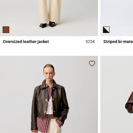
Oversized leather jacket
525€
Striped bi-mate
4.3 out of 5 Custome