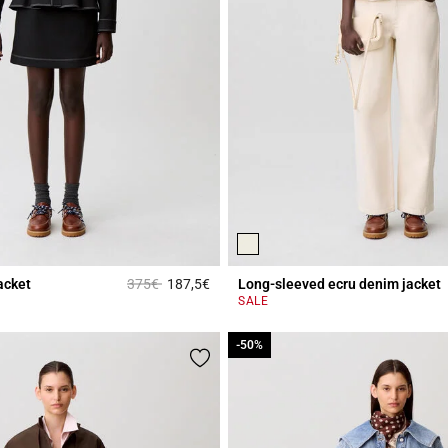
Price reduced from
to
acket
375€
187,5€
Long-sleeved ecru denim jacket
r Rating
5 out of 5 Customer Rating
SALE
-50%
-50%