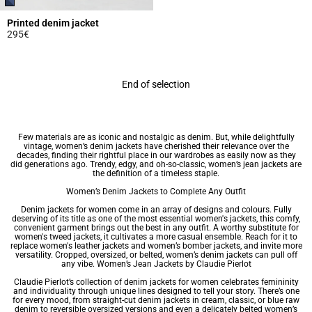
Printed denim jacket
295€
5 out of 5 Customer Rating
End of selection
Few materials are as iconic and nostalgic as denim. But, while delightfully
vintage, women’s denim jackets have cherished their relevance over the
decades, finding their rightful place in our wardrobes as easily now as they
did generations ago. Trendy, edgy, and oh-so-classic, women’s jean jackets are
the definition of a timeless staple.
Women’s Denim Jackets to Complete Any Outfit
Denim jackets for women come in an array of designs and colours. Fully
deserving of its title as one of the most essential
women's jackets
, this comfy,
convenient garment brings out the best in any outfit. A worthy substitute for
women's tweed jackets
, it cultivates a more casual ensemble. Reach for it to
replace
women's leather jackets
and women’s bomber jackets, and invite more
versatility. Cropped, oversized, or belted, women’s denim jackets can pull off
any vibe. Women’s Jean Jackets by Claudie Pierlot
Claudie Pierlot’s collection of denim jackets for women celebrates femininity
and individuality through unique lines designed to tell your story. There’s one
for every mood, from straight-cut denim jackets in cream, classic, or blue raw
denim to reversible oversized versions and even a delicately belted women’s