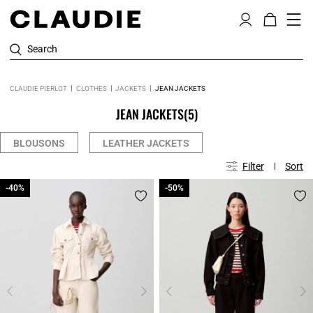
Search
CLAUDIE PIERLOT
CLOTHES
JACKETS
JEAN JACKETS
JEAN JACKETS
(5)
BLOUSONS
LEATHER JACKETS
Filter
Sort
-40%
-40%
-50%
-50%