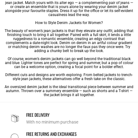
jean jacket. Match yours with its alter ego — a complementing pair of jeans —
or create an ensemble that is yours alone by wearing your denim jacket
alongside your favourite staples. Dress it up for the office or let its self-evident
casualness lead the way.
How to Style Denim Jackets for Women?
The beauty of women’s jean jackets is that they elevate any outfit, adding that
finishing touch to bring it all together. Paired with a full skirt, it lends a little
ruggedness to a romantic ensemble, creating an edgy contrast that
complements a date-night look. Denim on denim in an artful colour gradient
or matching denim washes are no longer the faux pas they once were. Try
adding a chunky belt to break up the look.
Of course, women’s denim jackets can go well beyond the traditional black
and blue. Lighter tones are perfect for spring and summer, but a pop of colour
can be a welcome option, creating a focal point for a bolder effect.
Different cuts and designs are worth exploring. From belted jackets to trench-
style jean jackets, these alternatives offer a fresh take on the classic.
An oversized denim jacket is the ideal transitional piece between summer and
autumn. Thrown over a summery ensemble — such as shorts and a T-shirt —
the jacket brings it all together.
FREE DELIVERY
With no minimum purchase
FREE RETURNS AND EXCHANGES