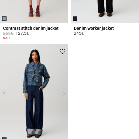
Contrast stitch denim jacket
Denim worker jacket
Price reduced from
to
255€
127,5€
245€
3.4 out of 5 Customer Rating
4.9 out of 5 Customer Rating
SALE