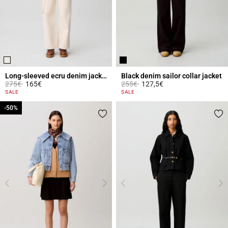
Long-sleeved ecru denim jacket
Black denim sailor collar jacket
Price reduced from
to
Price reduced from
to
275€
165€
255€
127,5€
3.1 out of 5 Customer Rating
4.3 out of 5 Customer Rating
SALE
SALE
-50%
-50%