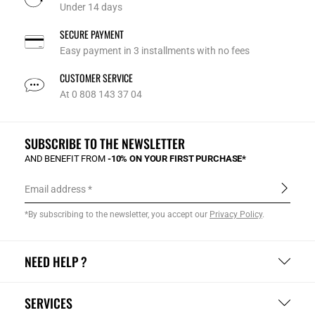
Under 14 days
SECURE PAYMENT
Easy payment in 3 installments with no fees
CUSTOMER SERVICE
At 0 808 143 37 04
SUBSCRIBE TO THE NEWSLETTER
AND BENEFIT FROM
-10% ON YOUR FIRST PURCHASE*
Email address
*By subscribing to the newsletter, you accept our
Privacy Policy
.
NEED HELP ?
SERVICES