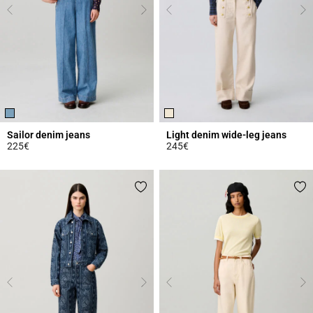
Sailor denim jeans
Light denim wide-leg jeans
225€
245€
5 out of 5 Customer Rating
5 out of 5 Customer Rating