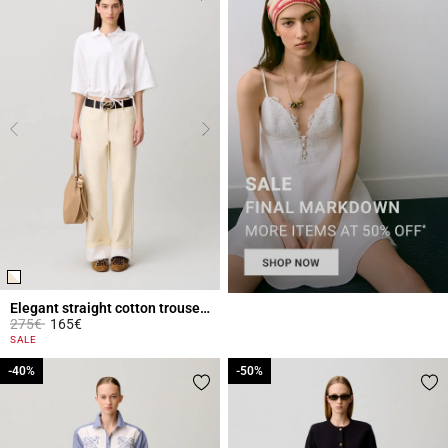
Elegant straight cotton trousers
Price reduced from
to
275€
165€
5 out of 5 Customer Rating
SALE
-40%
-40%
-50%
-50%