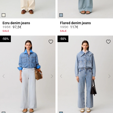
Ecru denim jeans
Flared denim jeans
Price reduced from
to
Price reduced from
to
195€
97,5€
195€
117€
3.8 out of 5 Customer Rating
4 out of 5 Customer Rating
SALE
SALE
-50%
-50%
-50%
-50%