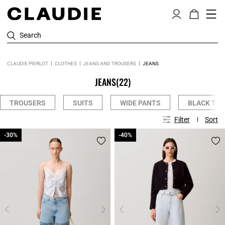
Search
CLAUDIE PIERLOT
CLOTHES
JEANS AND TROUSERS
JEANS
JEANS
(22)
TROUSERS
SUITS
WIDE PANTS
BLACK TR
Filter
Sort
-30%
-30%
-40%
-40%