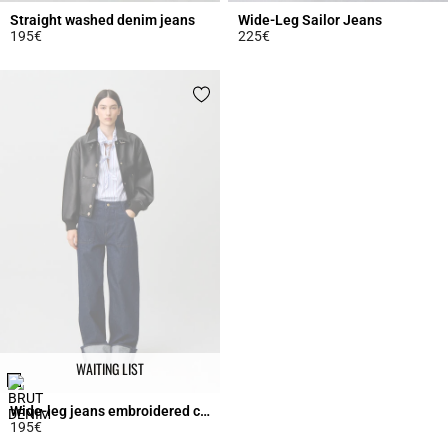
Straight washed denim jeans
Wide-Leg Sailor Jeans
195€
225€
4.1 out of 5 Customer Rating
5 out of 5 Customer Rating
WAITING LIST
Wide-leg jeans embroidered cuffs
195€
3.7 out of 5 Customer Rating