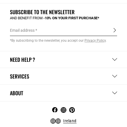
SUBSCRIBE TO THE NEWSLETTER
AND BENEFIT FROM
-10% ON YOUR FIRST PURCHASE*
Email address
*By subscribing to the newsletter, you accept our
Privacy Policy
.
NEED HELP ?
SERVICES
ABOUT
Ireland