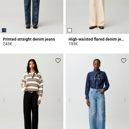
Printed straight denim jeans
High-waisted flared denim jeans
245€
195€
5 out of 5 Customer Rating
4.3 out of 5 Customer Rating