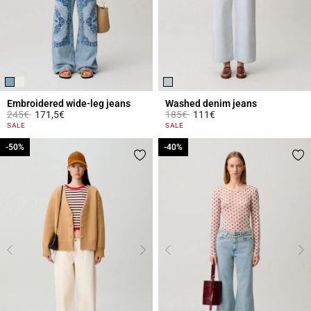
Embroidered wide-leg jeans
Washed denim jeans
Price reduced from
to
Price reduced from
to
245€
171,5€
185€
111€
4.8 out of 5 Customer Rating
5 out of 5 Customer Rating
SALE
SALE
-50%
-50%
-40%
-40%