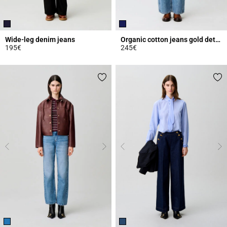
Wide-leg denim jeans
Organic cotton jeans gold details
195€
245€
3.6 out of 5 Customer Rating
4.4 out of 5 Customer Rating