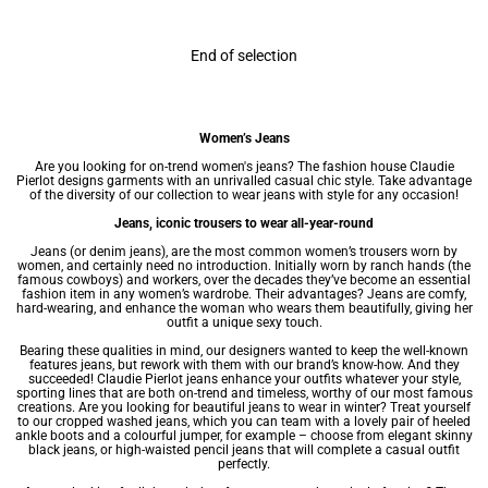
End of selection
Women’s Jeans
Are you looking for on-trend women's jeans? The fashion house Claudie
Pierlot designs garments with an unrivalled casual chic style. Take advantage
of the diversity of our collection to wear jeans with style for any occasion!
Jeans, iconic trousers to wear all-year-round
Jeans (or denim jeans), are the most common
women’s trousers
worn by
women, and certainly need no introduction. Initially worn by ranch hands (the
famous cowboys) and workers, over the decades they’ve become an essential
fashion item in any
women’s wardrobe
. Their advantages? Jeans are comfy,
hard-wearing, and enhance the woman who wears them beautifully, giving her
outfit a unique sexy touch.
Bearing these qualities in mind, our designers wanted to keep the well-known
features jeans, but rework with them with our brand’s know-how. And they
succeeded! Claudie Pierlot jeans enhance your outfits whatever your style,
sporting lines that are both on-trend and timeless, worthy of our most famous
creations. Are you looking for beautiful jeans to wear in winter? Treat yourself
to our cropped washed jeans, which you can team with a lovely pair of heeled
ankle boots and a colourful jumper, for example – choose from elegant skinny
black jeans, or high-waisted pencil jeans that will complete a casual outfit
perfectly.