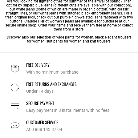
Are you looking for lighter clothes for summer or the arrival of spring? Then
opt for by superb blue jeans (different cuts are available with our collection),
our white jeans (some of which are made in organic cotton) with classic
straight lines, or our white jeans with stitched black embroidery seams. For a
fresh original look, check out our purple high-waisted jeans fastened with two
buttons. Claudie Pierlot women's jeans are available for purchase at our
secure online shop. Order your items and receive them free at home or collect
them from a store!
Discover also our selection of
wide pants for women
,
black elegant trousers
for women
,
suit pants for women
and
knit trousers
.
FREE DELIVERY
With no minimum purchase
FREE RETURNS AND EXCHANGES
Under 14 days
SECURE PAYMENT
Easy payment in 3 installments with no fees
CUSTOMER SERVICE
At 0 808 143 37 04