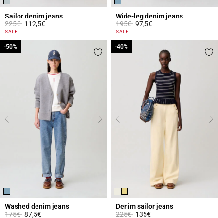
Sailor denim jeans
Wide-leg denim jeans
Price reduced from
to
Price reduced from
to
225€
112,5€
195€
97,5€
5 out of 5 Customer Rating
4.5 out of 5 Customer Rating
SALE
SALE
-50%
-50%
-40%
-40%
Washed denim jeans
Denim sailor jeans
Price reduced from
to
Price reduced from
to
175€
87,5€
225€
135€