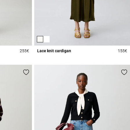
255€
Lace knit cardigan
155€
5 out of 5 Customer Rating
5