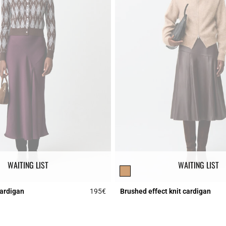
WAITING LIST
WAITING LIST
cardigan
195€
Brushed effect knit cardigan
r Rating
5 out of 5 Customer Rating