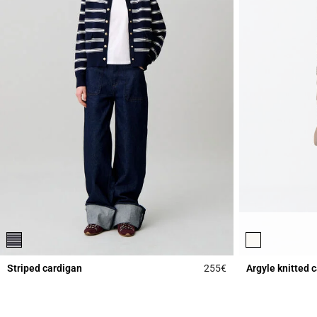
Striped cardigan
255€
Argyle knitted 
3.5 out of 5 Custome