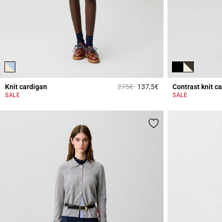
Price reduced from
to
Knit cardigan
275€
137,5€
Contrast knit c
4.1 out of 5 Custome
SALE
SALE