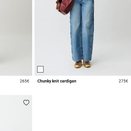
265€
Chunky knit cardigan
275€
5 out of 5 Customer Rating
4