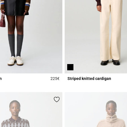
n
225€
Striped knitted cardigan
Rating
4.3 out of 5 Customer Rating