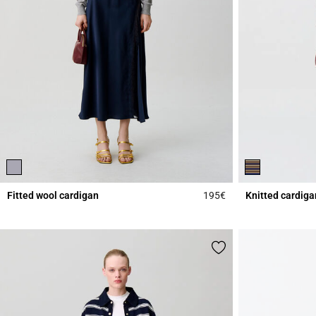
Fitted wool cardigan
195€
Knitted cardiga
5 out of 5 Customer 