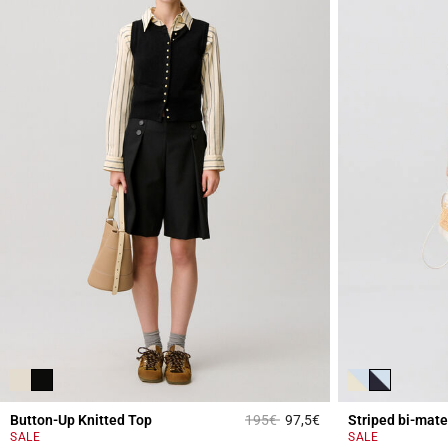
Price reduced from
to
Button-Up Knitted Top
195€
97,5€
Striped bi-mate
5 out of 5 Customer 
SALE
SALE