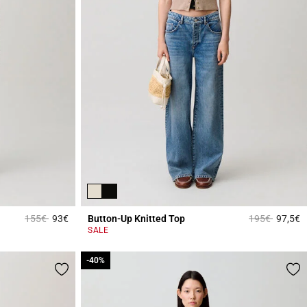
Price reduced from
to
Price reduced
to
155€
93€
Button-Up Knitted Top
195€
97,5€
5 out of 5 Customer Rating
5
SALE
-40%
-40%