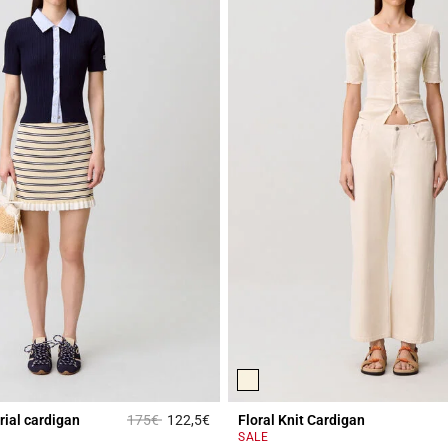
Price reduced from
to
rial cardigan
175€
122,5€
Floral Knit Cardigan
Rating
4.4 out of 5 Customer Rating
SALE