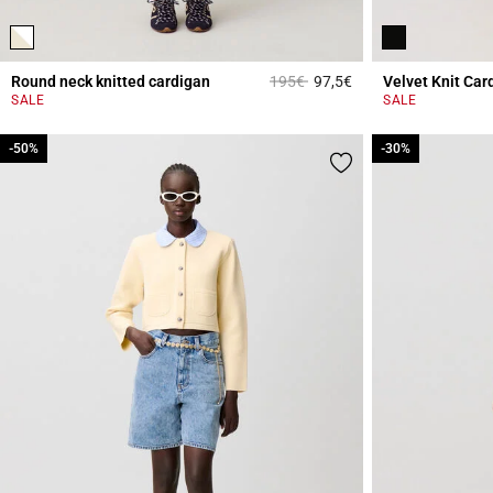
Price reduced from
to
Round neck knitted cardigan
195€
97,5€
Velvet Knit Car
4.4 out of 5 Custome
SALE
SALE
-50%
-50%
-30%
-30%