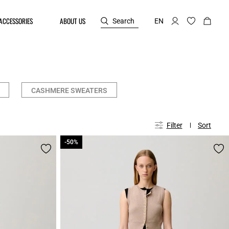
ACCESSORIES
ABOUT US
Search
EN
CASHMERE SWEATERS
Filter
Sort
-50%
-50%