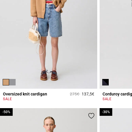
Price reduced from
to
Oversized knit cardigan
275€
137,5€
Corduroy cardi
5 out of 5 Customer 
SALE
SALE
-50%
-50%
-30%
-30%