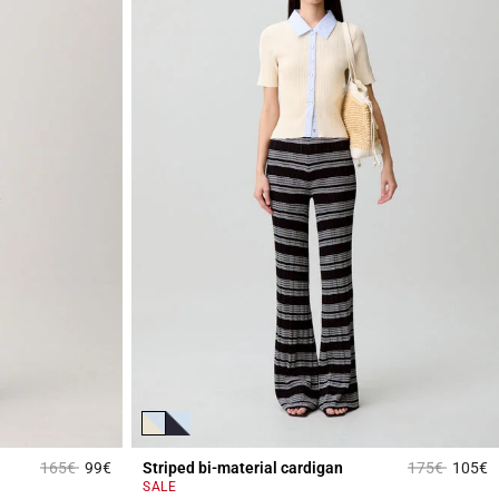
Price reduced from
to
Price reduce
to
165€
99€
Striped bi-material cardigan
175€
105€
5 out of 5 Customer Rating
3
SALE