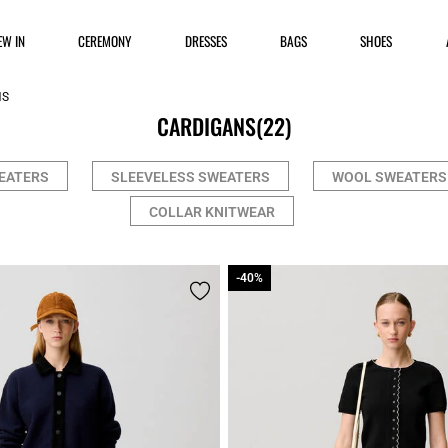
EW IN
CEREMONY
DRESSES
BAGS
SHOES
NS
CARDIGANS
(22)
EATERS
SLEEVELESS SWEATERS
WOOL SWEATERS
COLLAR KNITWEAR
-40%
-40%