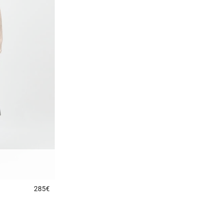
285€
5 out of 5 Customer Rating