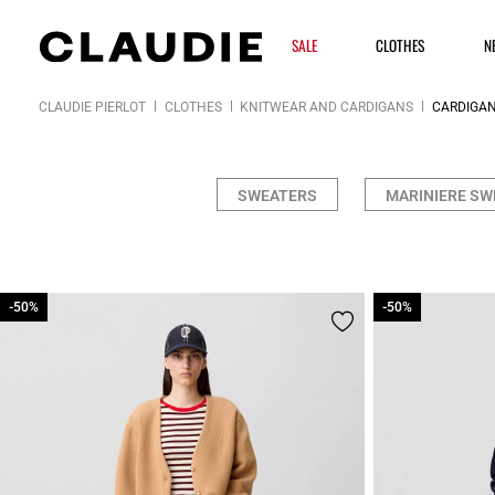
SALE
CLOTHES
N
CLAUDIE PIERLOT
CLOTHES
KNITWEAR AND CARDIGANS
CARDIGA
SWEATERS
MARINIERE SW
-50%
-50%
-50%
-50%