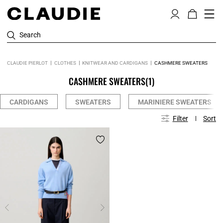
Search
CLAUDIE PIERLOT
CLOTHES
KNITWEAR AND CARDIGANS
CASHMERE SWEATERS
CASHMERE SWEATERS
(1)
CARDIGANS
SWEATERS
MARINIERE SWEATERS
Filter
Sort