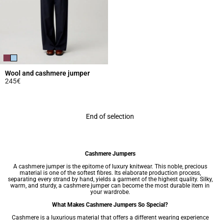
Wool and cashmere jumper
245€
3.9 out of 5 Customer Rating
End of selection
Cashmere Jumpers
A cashmere jumper is the epitome of luxury knitwear. This noble, precious
material is one of the softest fibres. Its elaborate production process,
separating every strand by hand, yields a garment of the highest quality. Silky,
warm, and sturdy, a cashmere jumper can become the most durable item in
your wardrobe.
What Makes Cashmere Jumpers So Special?
Cashmere is a luxurious material that offers a different wearing experience