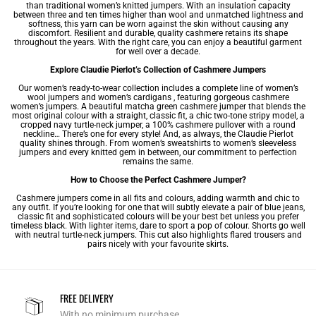
than traditional women’s knitted jumpers. With an insulation capacity
between three and ten times higher than wool and unmatched lightness and
softness, this yarn can be worn against the skin without causing any
discomfort. Resilient and durable, quality cashmere retains its shape
throughout the years. With the right care, you can enjoy a beautiful garment
for well over a decade.
Explore Claudie Pierlot’s Collection of Cashmere Jumpers
Our
women’s ready-to-wear
collection includes a complete line of
women’s
wool jumpers
and
women’s cardigans
, featuring gorgeous cashmere
women’s jumpers. A beautiful matcha green cashmere jumper that blends the
most original colour with a straight, classic fit, a chic two-tone stripy model, a
cropped navy turtle-neck jumper, a 100% cashmere
pullover with a round
neckline
… There’s one for every style! And, as always, the Claudie Pierlot
quality shines through. From
women’s sweatshirts
to
women’s sleeveless
jumpers
and every knitted gem in between, our commitment to perfection
remains the same.
How to Choose the Perfect Cashmere Jumper?
Cashmere jumpers come in all fits and colours, adding warmth and chic to
any outfit. If you’re looking for one that will subtly elevate a pair of blue jeans,
classic fit and sophisticated colours will be your best bet unless you prefer
timeless black. With lighter items, dare to sport a pop of colour. Shorts go well
with neutral turtle-neck jumpers. This cut also highlights flared trousers and
pairs nicely with your favourite skirts.
FREE DELIVERY
With no minimum purchase