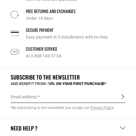
FREE RETURNS AND EXCHANGES
Under 14 days
SECURE PAYMENT
Easy payment in 3 installments with no fees
CUSTOMER SERVICE
At 0 808 143 37 04
SUBSCRIBE TO THE NEWSLETTER
AND BENEFIT FROM
-10% ON YOUR FIRST PURCHASE*
Email address
*By subscribing to the newsletter, you accept our
Privacy Policy
.
NEED HELP ?