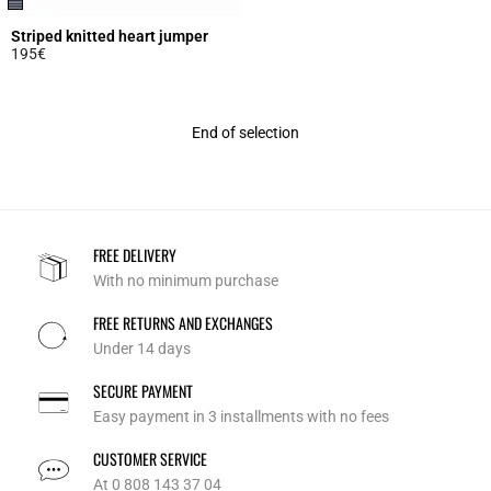
Striped knitted heart jumper
195€
5 out of 5 Customer Rating
End of selection
FREE DELIVERY
With no minimum purchase
FREE RETURNS AND EXCHANGES
Under 14 days
SECURE PAYMENT
Easy payment in 3 installments with no fees
CUSTOMER SERVICE
At 0 808 143 37 04