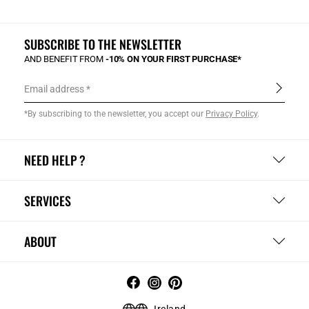
SUBSCRIBE TO THE NEWSLETTER
AND BENEFIT FROM
-10% ON YOUR FIRST PURCHASE*
Email address
*By subscribing to the newsletter, you accept our
Privacy Policy
.
NEED HELP ?
SERVICES
ABOUT
Ireland