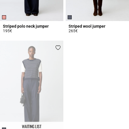
Striped polo neck jumper
Striped wool jumper
195€
265€
3.9 out of 5 Customer Rating
4.6 out of 5 Customer Rating
WAITING LIST