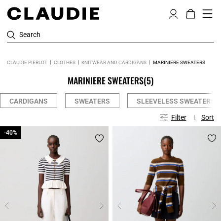
Search
CLAUDIE PIERLOT
CLOTHES
KNITWEAR AND CARDIGANS
MARINIERE SWEATERS
MARINIERE SWEATERS
(5)
CARDIGANS
SWEATERS
SLEEVELESS SWEATERS
Filter
Sort
-40%
-40%