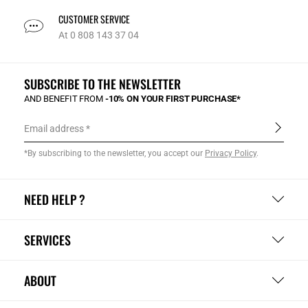
CUSTOMER SERVICE
At 0 808 143 37 04
SUBSCRIBE TO THE NEWSLETTER
AND BENEFIT FROM
-10% ON YOUR FIRST PURCHASE*
Email address
*By subscribing to the newsletter, you accept our
Privacy Policy
.
NEED HELP ?
SERVICES
ABOUT