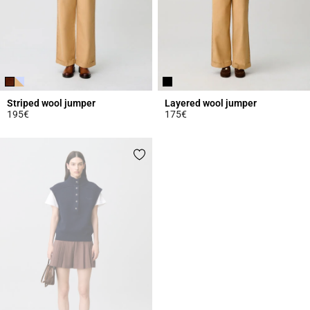
Striped wool jumper
Layered wool jumper
195€
175€
4.3 out of 5 Customer Rating
3.5 out of 5 Customer Rating