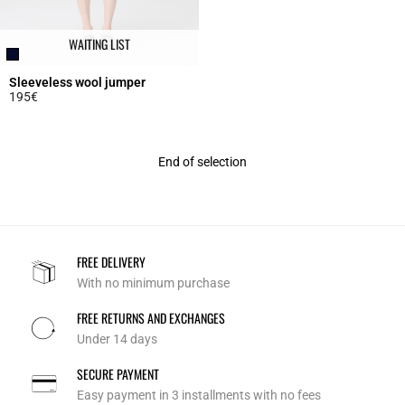
WAITING LIST
Sleeveless wool jumper
195€
3.6 out of 5 Customer Rating
End of selection
FREE DELIVERY
With no minimum purchase
FREE RETURNS AND EXCHANGES
Under 14 days
SECURE PAYMENT
Easy payment in 3 installments with no fees