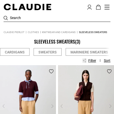
Search
CLAUDIE PIERLOT
CLOTHES
KNITWEAR AND CARDIGANS
SLEEVELESS SWEATERS
SLEEVELESS SWEATERS
(3)
CARDIGANS
SWEATERS
MARINIERE SWEATERS
Filter
Sort