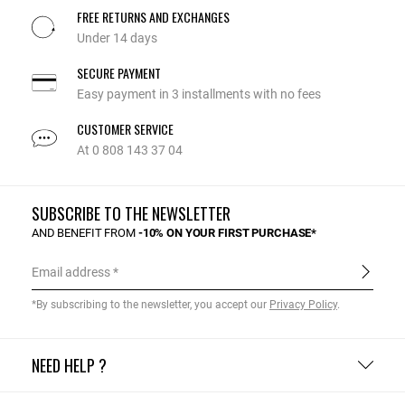
FREE RETURNS AND EXCHANGES
Under 14 days
SECURE PAYMENT
Easy payment in 3 installments with no fees
CUSTOMER SERVICE
At 0 808 143 37 04
SUBSCRIBE TO THE NEWSLETTER
AND BENEFIT FROM
-10% ON YOUR FIRST PURCHASE*
Email address
*By subscribing to the newsletter, you accept our
Privacy Policy
.
NEED HELP ?