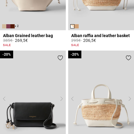
+ 2
Alban Grained leather bag
Alban raffia and leather basket
Price reduced from
to
Price reduced from
to
385€
269,5€
295€
206,5€
4.4 out of 5 Customer Rating
3.2 out of 5 Customer Rating
SALE
SALE
-20%
-20%
-20%
-20%