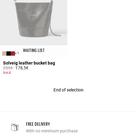
WAITING LIST
+ 1
Solveig leather bucket bag
Price reduced from
to
255€
178,5€
5 out of 5 Customer Rating
SALE
End of selection
FREE DELIVERY
With no minimum purchase