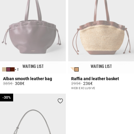
WAITING LIST
WAITING LIST
+ 2
Alban smooth leather bag
Raffia and leather basket
Price reduced from
to
Price reduced from
to
385€
308€
295€
236€
3.5 out of 5 Customer Rating
4.2 out of 5 Customer Rating
WEB EXCLUSIVE
-30%
-30%