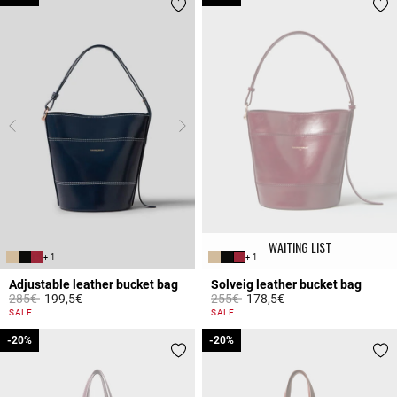
WAITING LIST
+ 1
+ 1
Adjustable leather bucket bag
Solveig leather bucket bag
Price reduced from
to
Price reduced from
to
285€
199,5€
255€
178,5€
3.9 out of 5 Customer Rating
5 out of 5 Customer Rating
SALE
SALE
-20%
-20%
-20%
-20%