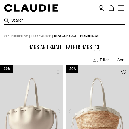
Search
CLAUDIE PIERLOT
LAST CHANCE
BAGS AND SMALL LEATHER BAGS
BAGS AND SMALL LEATHER BAGS
(13)
Filter
Sort
-30%
-30%
-30%
-30%