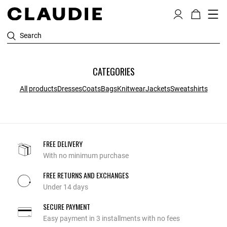
Search
CATEGORIES
All products
Dresses
Coats
Bags
Knitwear
Jackets
Sweatshirts
FREE DELIVERY
With no minimum purchase
FREE RETURNS AND EXCHANGES
Under 14 days
SECURE PAYMENT
Easy payment in 3 installments with no fees