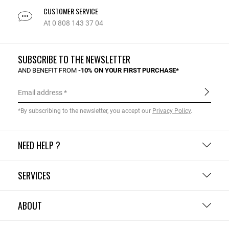
CUSTOMER SERVICE
At 0 808 143 37 04
SUBSCRIBE TO THE NEWSLETTER
AND BENEFIT FROM
-10% ON YOUR FIRST PURCHASE*
Email address
*By subscribing to the newsletter, you accept our
Privacy Policy
.
NEED HELP ?
SERVICES
ABOUT