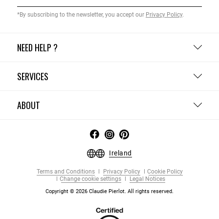
*By subscribing to the newsletter, you accept our
Privacy Policy
.
NEED HELP ?
SERVICES
ABOUT
Ireland
Terms and Conditions
Privacy Policy
Cookie Policy
Change cookie settings
Legal Notices
Copyright © 2026 Claudie Pierlot. All rights reserved.