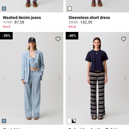
Washed denim jeans
Sleeveless short dress
Price reduced from
to
Price reduced from
to
175€
87,5€
285€
142,5€
5 out of 5 Customer Rating
4.4 out of 5 Customer Rating
SALE
SALE
-50%
-50%
-40%
-40%