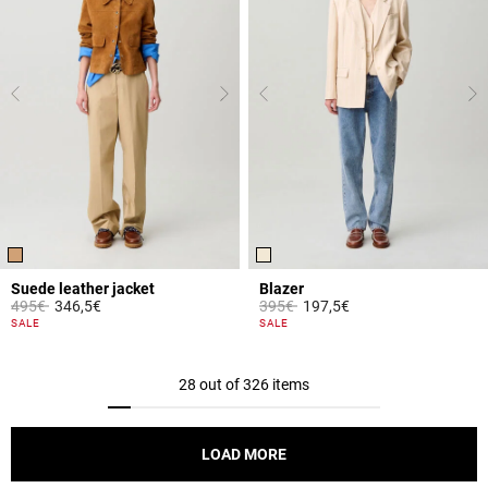
Suede leather jacket
Blazer
Price reduced from
to
Price reduced from
to
495€
346,5€
395€
197,5€
5 out of 5 Customer Rating
5 out of 5 Customer Rating
SALE
SALE
28 out of 326 items
LOAD MORE