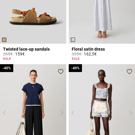
Twisted lace-up sandals
Floral satin dress
Price reduced from
to
Price reduced from
to
265€
159€
325€
162,5€
4.1 out of 5 Customer Rating
4 out of 5 Customer Rating
SALE
SALE
-40%
-40%
-40%
-40%