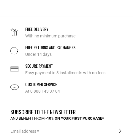
FREE DELIVERY
With no minimum purchase
FREE RETURNS AND EXCHANGES
Under 14 days
SECURE PAYMENT
Easy payment in 3 installments with no fees
CUSTOMER SERVICE
At 0 808 143 37 04
SUBSCRIBE TO THE NEWSLETTER
AND BENEFIT FROM
-10% ON YOUR FIRST PURCHASE*
Email address