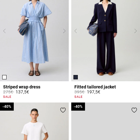
Striped wrap dress
Fitted tailored jacket
Price reduced from
to
Price reduced from
to
275€
137,5€
395€
197,5€
4.2 out of 5 Customer Rating
5 out of 5 Customer Rating
SALE
SALE
-40%
-40%
-40%
-40%