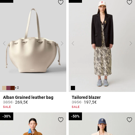
+ 2
Alban Grained leather bag
Tailored blazer
Price reduced from
to
Price reduced from
to
385€
269,5€
395€
197,5€
4.4 out of 5 Customer Rating
5 out of 5 Customer Rating
SALE
SALE
-30%
-30%
-50%
-50%