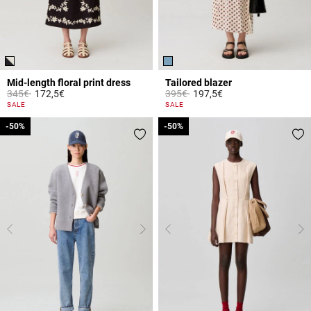
Mid-length floral print dress
Tailored blazer
Price reduced from
to
Price reduced from
to
345€
172,5€
395€
197,5€
5 out of 5 Customer Rating
4.1 out of 5 Customer Rating
SALE
SALE
-50%
-50%
-50%
-50%