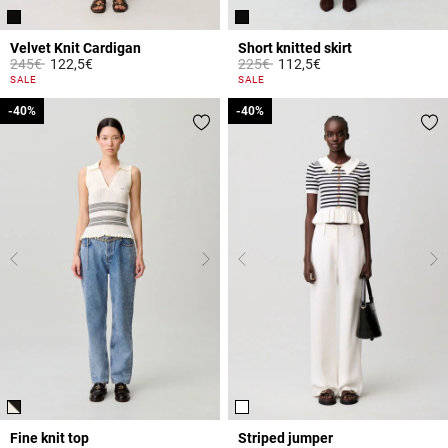
Velvet Knit Cardigan
Short knitted skirt
Price reduced from
to
Price reduced from
to
245€
122,5€
225€
112,5€
4.8 out of 5 Customer Rating
4.2 out of 5 Customer Rating
SALE
SALE
-40%
-40%
-40%
-40%
Fine knit top
Striped jumper