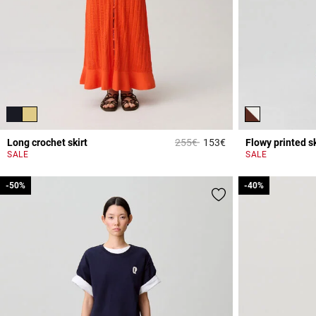
Price reduced from
to
Long crochet skirt
255€
153€
Flowy printed sk
3.9 out of 5 Custome
SALE
SALE
-50%
-50%
-40%
-40%