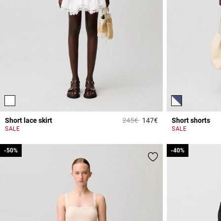
Price reduced from
to
Short lace skirt
245€
147€
Short shorts
3.3 out of 5 Custome
SALE
SALE
-50%
-50%
-40%
-40%