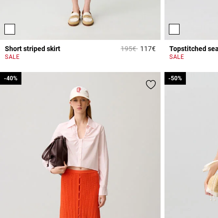
Price reduced from
to
Short striped skirt
195€
117€
Topstitched se
5 out of 5 Customer 
SALE
SALE
-40%
-40%
-50%
-50%