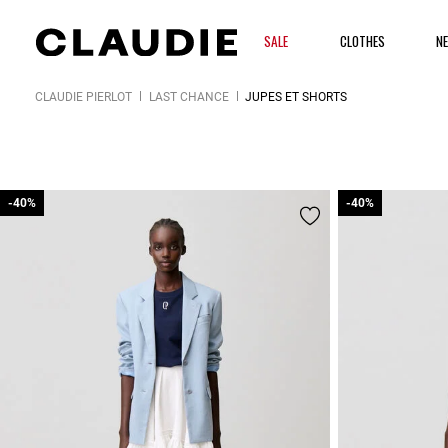
SALE
CLOTHES
N
CLAUDIE PIERLOT
LAST CHANCE
JUPES ET SHORTS
-40%
-40%
-40%
-40%