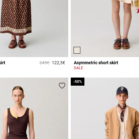
Price reduced from
to
irt
245€
122,5€
Asymmetric short skirt
r Rating
4.7 out of 5 Customer Rating
SALE
-50%
-50%