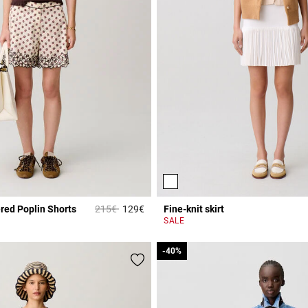
Price reduced from
to
red Poplin Shorts
215€
129€
Fine-knit skirt
r Rating
5 out of 5 Customer Rating
SALE
-40%
-40%