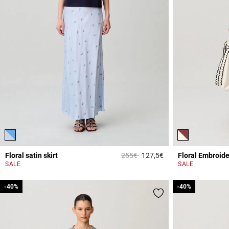
Price reduced from
to
Floral satin skirt
255€
127,5€
Floral Embroide
4.4 out of 5 Custome
SALE
SALE
-40%
-40%
-40%
-40%