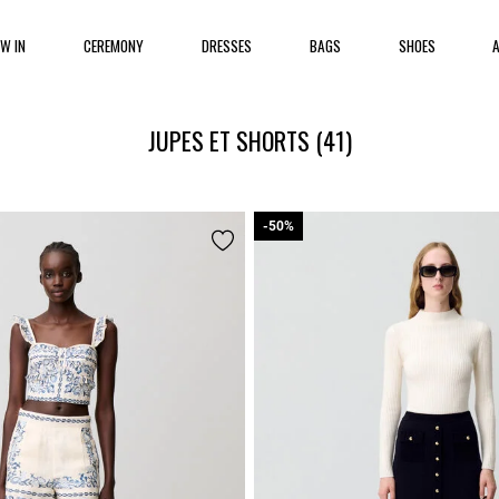
EW IN
CEREMONY
DRESSES
BAGS
SHOES
JUPES ET SHORTS
(41)
-50%
-50%