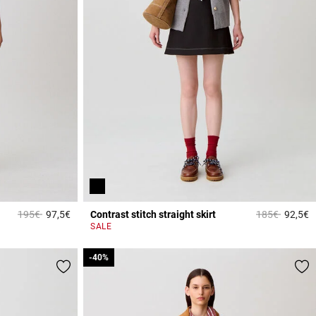
Price reduced from
to
Price reduced
to
195€
97,5€
Contrast stitch straight skirt
185€
92,5€
3.3 out of 5 Customer Rating
5
SALE
-40%
-40%