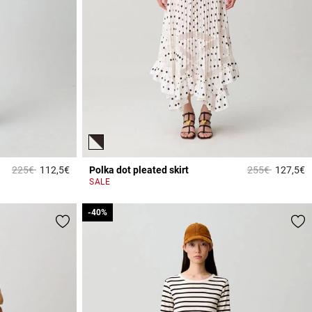
Price reduced from
to
Price reduced 
to
225€
112,5€
Polka dot pleated skirt
255€
127,5€
4.2 out of 5 Customer Rating
5
SALE
-40%
-40%