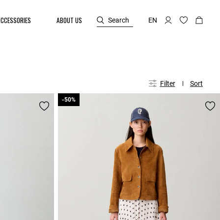
ACCESSORIES
ABOUT US
Search
EN
Filter
Sort
-50%
-50%