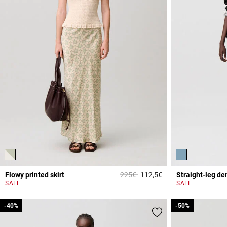
Price reduced from
to
Flowy printed skirt
225€
112,5€
Straight-leg de
4.5 out of 5 Custome
SALE
SALE
-40%
-40%
-50%
-50%