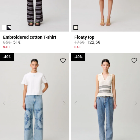
Embroidered cotton T-shirt
Floaty top
Price reduced from
to
Price reduced from
to
85€
51€
175€
122,5€
3.9 out of 5 Customer Rating
3.6 out of 5 Customer Rating
SALE
SALE
-40%
-40%
-40%
-40%