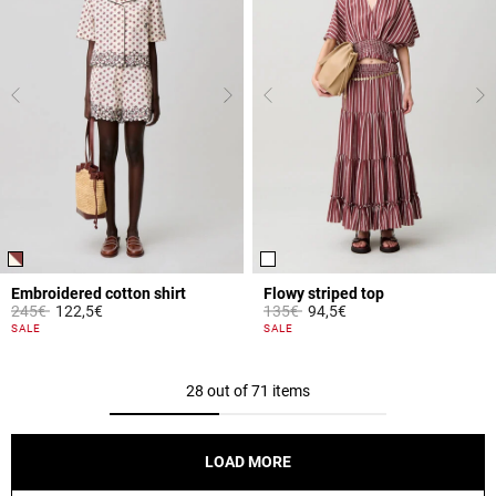
Embroidered cotton shirt
Flowy striped top
Price reduced from
to
Price reduced from
to
245€
122,5€
135€
94,5€
5 out of 5 Customer Rating
3.9 out of 5 Customer Rating
SALE
SALE
28 out of 71 items
LOAD MORE