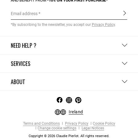
AND BENEFIT FROM
-10% ON YOUR FIRST PURCHASE*
Email address
*By subscribing to the newsletter, you accept our
Privacy Policy
.
NEED HELP ?
SERVICES
ABOUT
Ireland
Terms and Conditions
Privacy Policy
Cookie Policy
Change cookie settings
Legal Notices
Copyright © 2026 Claudie Pierlot. All rights reserved.