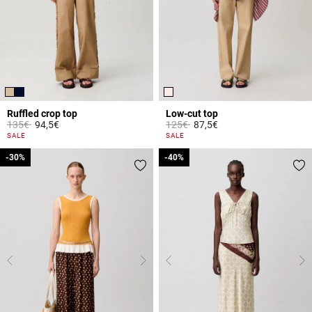
Ruffled crop top
Low-cut top
Price reduced from
to
Price reduced from
to
135€
94,5€
125€
87,5€
3.3 out of 5 Customer Rating
5 out of 5 Customer Rating
SALE
SALE
-30%
-30%
-40%
-40%