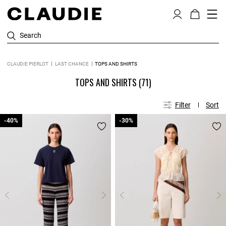
Search
CLAUDIE PIERLOT
LAST CHANCE
TOPS AND SHIRTS
TOPS AND SHIRTS
(71)
Filter
Sort
-40%
-40%
-30%
-30%