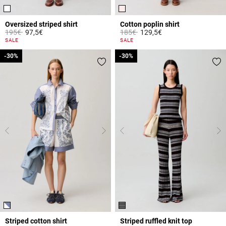
Oversized striped shirt
Cotton poplin shirt
Price reduced from
to
Price reduced from
to
195€
97,5€
185€
129,5€
4.2 out of 5 Customer Rating
5 out of 5 Customer Rating
SALE
SALE
-30%
-30%
-30%
-30%
Striped cotton shirt
Striped ruffled knit top