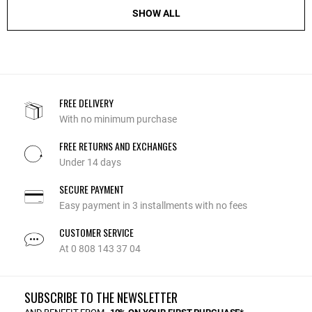
SHOW ALL
FREE DELIVERY
With no minimum purchase
FREE RETURNS AND EXCHANGES
Under 14 days
SECURE PAYMENT
Easy payment in 3 installments with no fees
CUSTOMER SERVICE
At 0 808 143 37 04
SUBSCRIBE TO THE NEWSLETTER