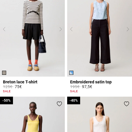
Breton lace T-shirt
Embroidered satin top
Price reduced from
to
Price reduced from
to
125€
75€
195€
97,5€
5 out of 5 Customer Rating
5 out of 5 Customer Rating
SALE
SALE
-50%
-50%
-40%
-40%