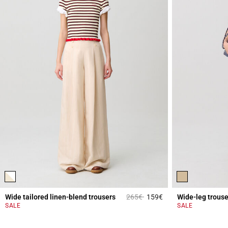
Price reduced from
to
Wide tailored linen-blend trousers
265€
159€
Wide-leg trouse
4.2 out of 5 Custome
SALE
SALE