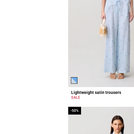
Lightweight satin trousers
SALE
-50%
-50%