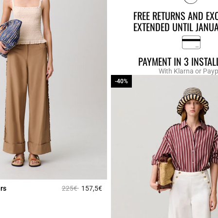
FREE RETURNS AND EX
EXTENDED UNTIL JANU
PAYMENT IN 3 INSTA
With Klarna or Payp
-40%
-40%
Price reduced from
to
rs
225€
157,5€
r Rating
3.2 out of 5 Customer Rating