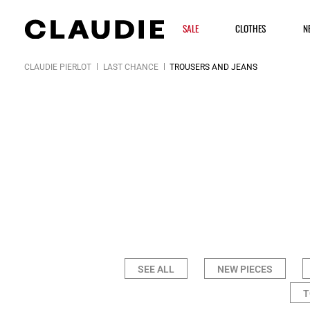
SALE
CLOTHES
N
CLAUDIE PIERLOT
LAST CHANCE
TROUSERS AND JEANS
SEE ALL
NEW PIECES
T