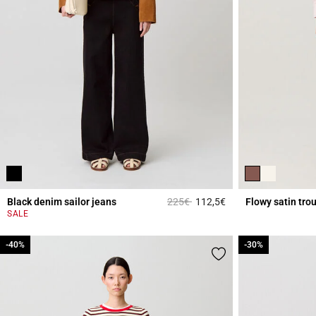
Price reduced from
to
Black denim sailor jeans
225€
112,5€
Flowy satin tro
3.6 out of 5 Custome
SALE
-40%
-40%
-30%
-30%