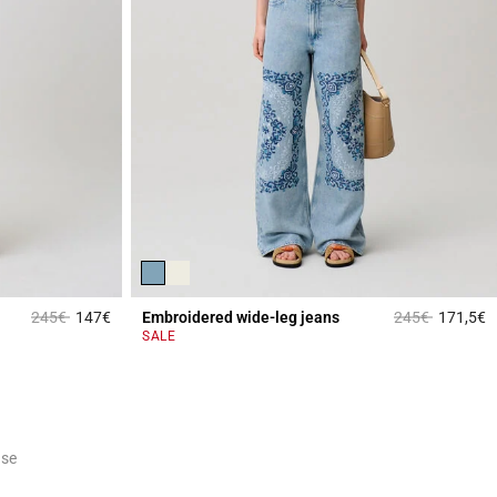
Price reduced from
to
Price reduced 
to
245€
147€
Embroidered wide-leg jeans
245€
171,5€
3.1 out of 5 Customer Rating
4
SALE
ase