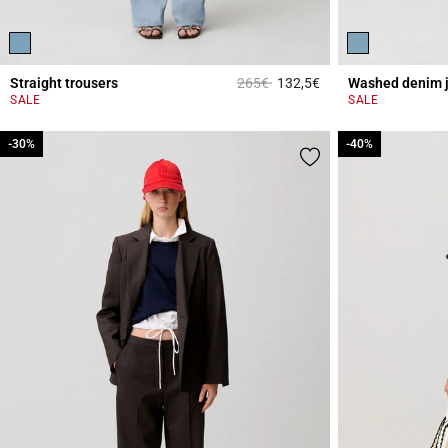
Price reduced from
to
Straight trousers
265€
132,5€
Washed denim 
5 out of 5 Customer 
SALE
SALE
-30%
-30%
-40%
-40%