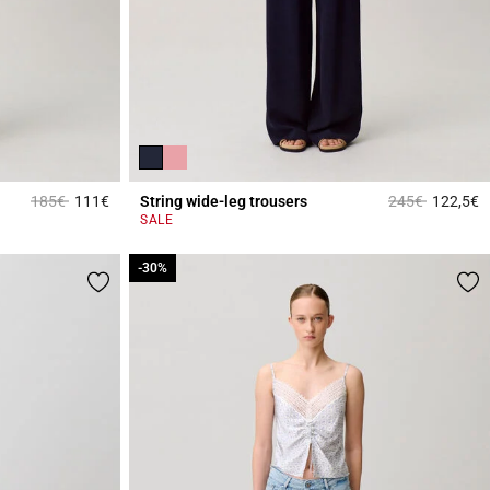
Price reduced from
to
Price reduced 
to
185€
111€
String wide-leg trousers
245€
122,5€
5 out of 5 Customer Rating
4
SALE
-30%
-30%