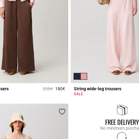
Price reduced from
to
users
225€
180€
String wide-leg trousers
r Rating
3.3 out of 5 Customer Rating
SALE
FREE DELIVERY
No minimum purch