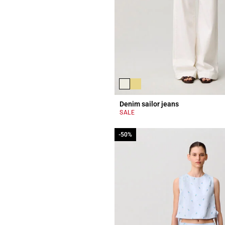
Denim sailor jeans
SALE
-50%
-50%