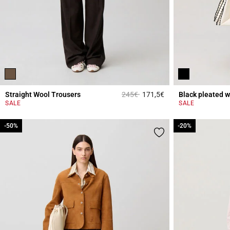
Price reduced from
to
Straight Wool Trousers
245€
171,5€
Black pleated w
5 out of 5 Customer 
SALE
SALE
-50%
-50%
-20%
-20%