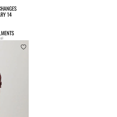
CHANGES
ARY 14
LLMENTS
al