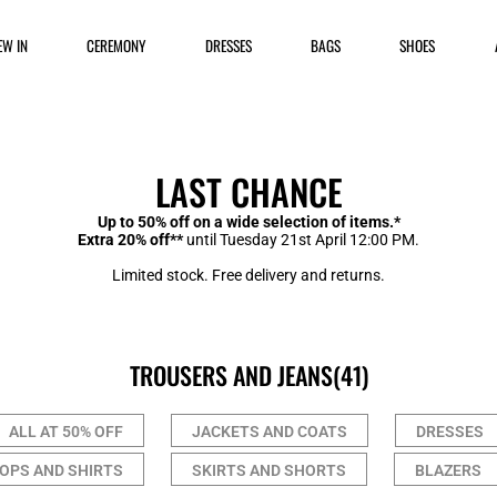
EW IN
CEREMONY
DRESSES
BAGS
SHOES
LAST CHANCE
Up to 50% off on a wide selection of items.*
Extra 20% off**
until Tuesday 21st April 12:00 PM.
Limited stock. Free delivery and returns.
TROUSERS AND JEANS
(41)
ALL AT 50% OFF
JACKETS AND COATS
DRESSES
OPS AND SHIRTS
SKIRTS AND SHORTS
BLAZERS