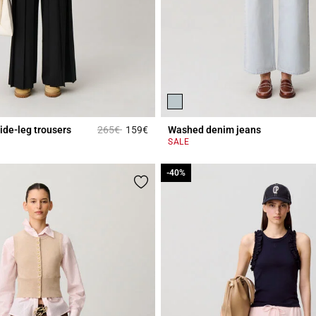
Price reduced from
to
ide-leg trousers
265€
159€
Washed denim jeans
Rating
5 out of 5 Customer Rating
SALE
-40%
-40%