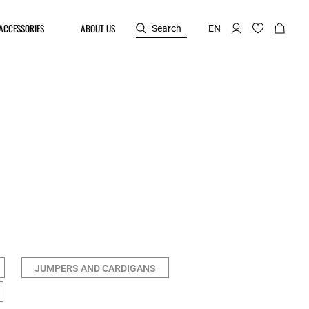
ACCESSORIES
ABOUT US
Search
EN
JUMPERS AND CARDIGANS