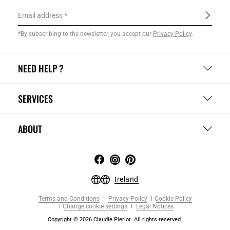
Email address
*By subscribing to the newsletter, you accept our
Privacy Policy
.
NEED HELP ?
SERVICES
ABOUT
Ireland
Terms and Conditions
Privacy Policy
Cookie Policy
Change cookie settings
Legal Notices
Copyright © 2026 Claudie Pierlot. All rights reserved.