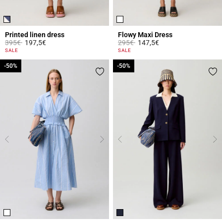
Printed linen dress
Flowy Maxi Dress
Price reduced from
to
Price reduced from
to
395€
197,5€
295€
147,5€
3.1 out of 5 Customer Rating
5 out of 5 Customer Rating
SALE
SALE
-50%
-50%
-50%
-50%