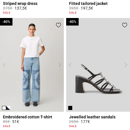
Striped wrap dress
Fitted tailored jacket
Price reduced from
to
Price reduced from
to
275€
137,5€
395€
197,5€
4.2 out of 5 Customer Rating
5 out of 5 Customer Rating
SALE
SALE
-40%
-40%
-40%
-40%
Embroidered cotton T-shirt
Jewelled leather sandals
Price reduced from
to
Price reduced from
to
85€
51€
295€
177€
5 out of 5 Customer Rating
3.7 out of 5 Customer Rating
SALE
SALE