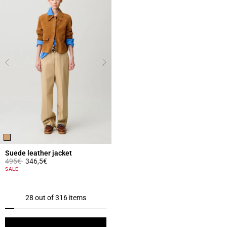
Suede leather jacket
Price reduced from
to
495€
346,5€
5 out of 5 Customer Rating
SALE
28 out of 316 items