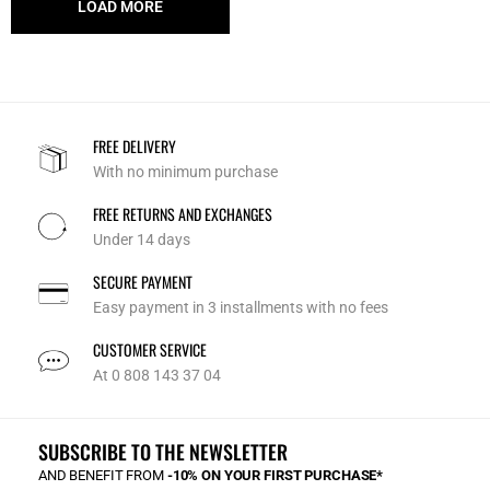
LOAD MORE
FREE DELIVERY
With no minimum purchase
FREE RETURNS AND EXCHANGES
Under 14 days
SECURE PAYMENT
Easy payment in 3 installments with no fees
CUSTOMER SERVICE
At 0 808 143 37 04
SUBSCRIBE TO THE NEWSLETTER
AND BENEFIT FROM
-10% ON YOUR FIRST PURCHASE*