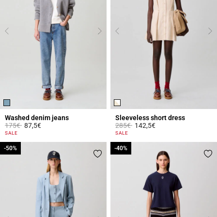
Washed denim jeans
Sleeveless short dress
Price reduced from
to
Price reduced from
to
175€
87,5€
285€
142,5€
5 out of 5 Customer Rating
4.4 out of 5 Customer Rating
SALE
SALE
-50%
-50%
-40%
-40%