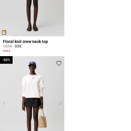
Floral knit crew neck top
Price reduced from
to
155€
93€
5 out of 5 Customer Rating
SALE
-50%
-50%