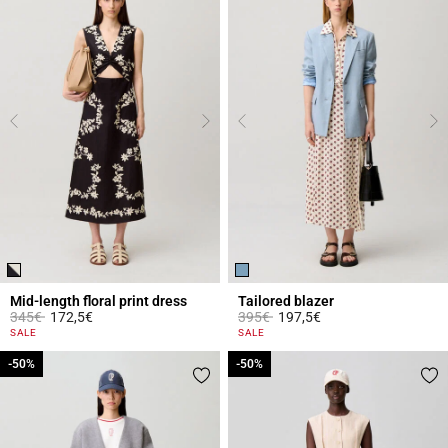
Mid-length floral print dress
Tailored blazer
Price reduced from
to
Price reduced from
to
345€
172,5€
395€
197,5€
5 out of 5 Customer Rating
4.1 out of 5 Customer Rating
SALE
SALE
-50%
-50%
-50%
-50%