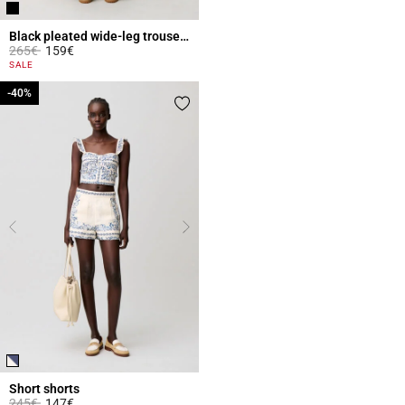
Black pleated wide-leg trousers
Price reduced from
to
265€
159€
5 out of 5 Customer Rating
SALE
-40%
-40%
Short shorts
Price reduced from
to
245€
147€