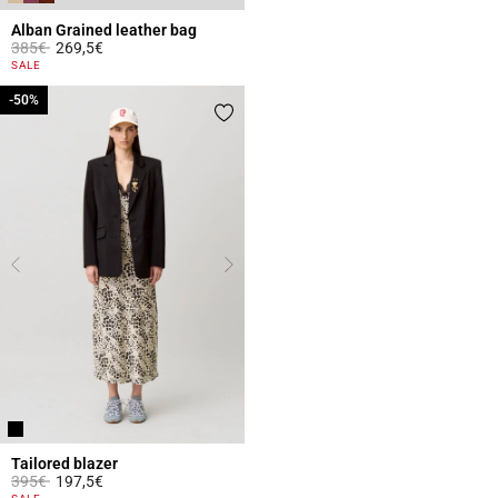
Alban Grained leather bag
Price reduced from
to
385€
269,5€
4.4 out of 5 Customer Rating
SALE
-50%
-50%
Tailored blazer
Price reduced from
to
395€
197,5€