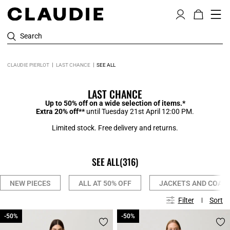
Search
CLAUDIE PIERLOT
LAST CHANCE
SEE ALL
LAST CHANCE
Up to 50% off on a wide selection of items.*
Extra 20% off**
until Tuesday 21st April 12:00 PM.
Limited stock. Free delivery and returns.
SEE ALL
(316)
NEW PIECES
ALL AT 50% OFF
JACKETS AND COAT
Filter
Sort
-50%
-50%
-50%
-50%