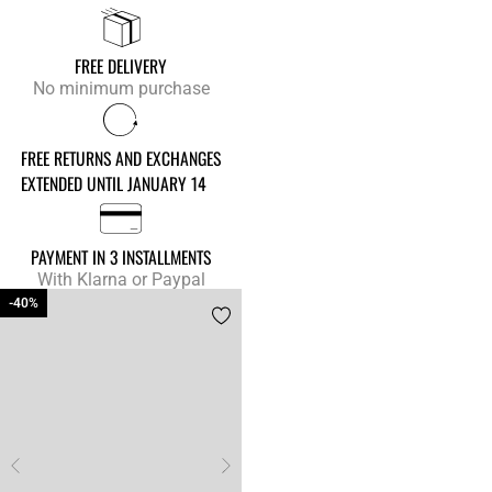
FREE DELIVERY
No minimum purchase
FREE RETURNS AND EXCHANGES
EXTENDED UNTIL JANUARY 14
PAYMENT IN 3 INSTALLMENTS
With Klarna or Paypal
-40%
-40%