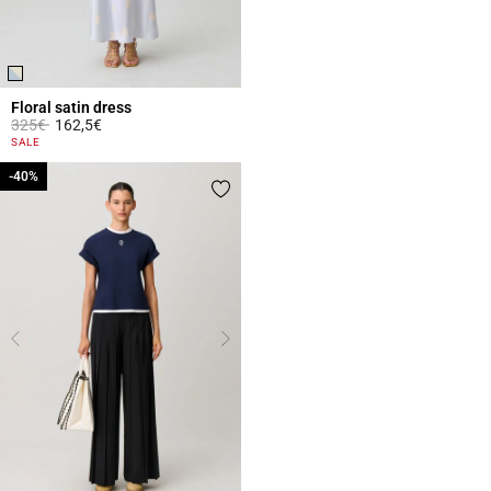
Floral satin dress
Price reduced from
to
325€
162,5€
4 out of 5 Customer Rating
SALE
-40%
-40%