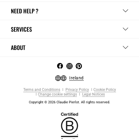
NEED HELP ?
SERVICES
ABOUT
Ireland
Terms and Conditions
Privacy Policy
Cookie Policy
Change cookie settings
Legal Notices
Copyright © 2026 Claudie Pierlot. All rights reserved.