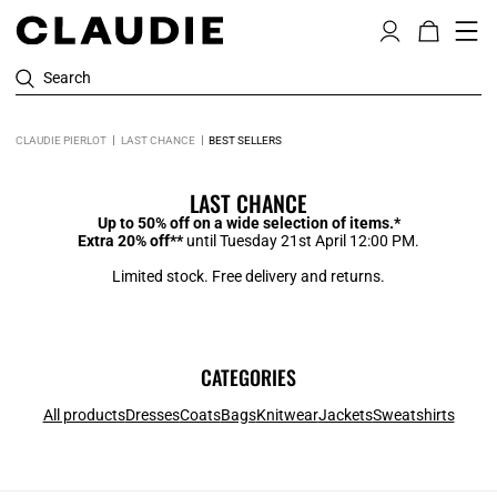
Search
CLAUDIE PIERLOT
LAST CHANCE
BEST SELLERS
LAST CHANCE
Up to 50% off on a wide selection of items.*
Extra 20% off**
until Tuesday 21st April 12:00 PM.
Limited stock. Free delivery and returns.
CATEGORIES
All products
Dresses
Coats
Bags
Knitwear
Jackets
Sweatshirts