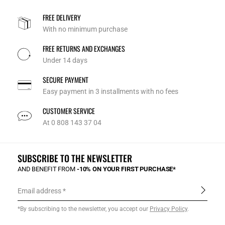
FREE DELIVERY
With no minimum purchase
FREE RETURNS AND EXCHANGES
Under 14 days
SECURE PAYMENT
Easy payment in 3 installments with no fees
CUSTOMER SERVICE
At 0 808 143 37 04
SUBSCRIBE TO THE NEWSLETTER
AND BENEFIT FROM
-10% ON YOUR FIRST PURCHASE*
Email address
*By subscribing to the newsletter, you accept our
Privacy Policy
.