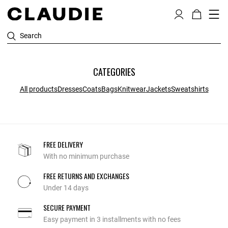
Search
CATEGORIES
All products
Dresses
Coats
Bags
Knitwear
Jackets
Sweatshirts
FREE DELIVERY
With no minimum purchase
FREE RETURNS AND EXCHANGES
Under 14 days
SECURE PAYMENT
Easy payment in 3 installments with no fees