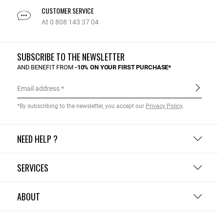
CUSTOMER SERVICE
At 0 808 143 37 04
SUBSCRIBE TO THE NEWSLETTER
AND BENEFIT FROM
-10% ON YOUR FIRST PURCHASE*
Email address
*By subscribing to the newsletter, you accept our
Privacy Policy
.
NEED HELP ?
SERVICES
ABOUT