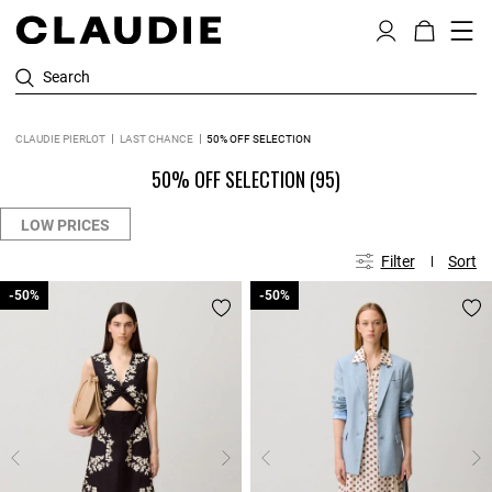
Search
CLAUDIE PIERLOT
LAST CHANCE
50% OFF SELECTION
50% OFF SELECTION
(95)
LOW PRICES
Filter
Sort
-50%
-50%
-50%
-50%