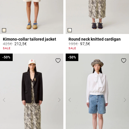
Kimono-collar tailored jacket
Round neck knitted cardigan
Price reduced from
to
Price reduced from
to
425€
212,5€
195€
97,5€
4 out of 5 Customer Rating
4.4 out of 5 Customer Rating
SALE
SALE
-50%
-50%
-50%
-50%