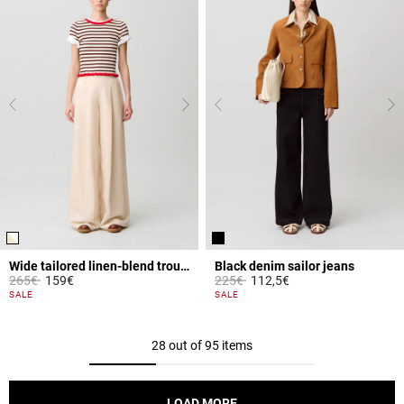
Wide tailored linen-blend trousers
Black denim sailor jeans
Price reduced from
to
Price reduced from
to
265€
159€
225€
112,5€
4.2 out of 5 Customer Rating
3.6 out of 5 Customer Rating
SALE
SALE
28 out of 95 items
LOAD MORE