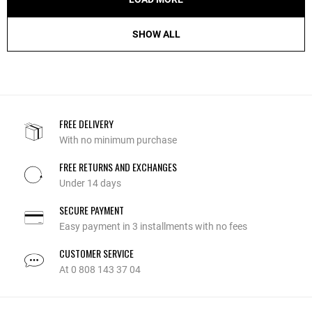
SHOW ALL
FREE DELIVERY
With no minimum purchase
FREE RETURNS AND EXCHANGES
Under 14 days
SECURE PAYMENT
Easy payment in 3 installments with no fees
CUSTOMER SERVICE
At 0 808 143 37 04