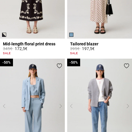
Mid-length floral print dress
Tailored blazer
Price reduced from
to
Price reduced from
to
345€
172,5€
395€
197,5€
5 out of 5 Customer Rating
4.1 out of 5 Customer Rating
SALE
SALE
-50%
-50%
-50%
-50%