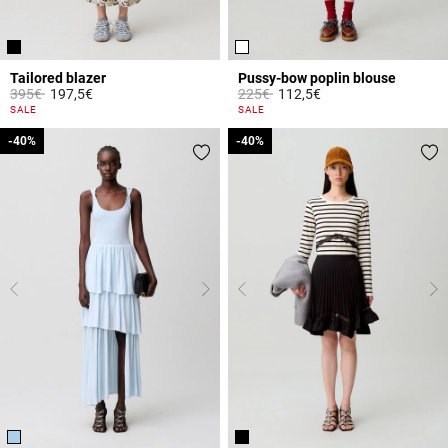
Tailored blazer
Pussy-bow poplin blouse
Price reduced from
to
Price reduced from
to
395€
197,5€
225€
112,5€
5 out of 5 Customer Rating
3.1 out of 5 Customer Rating
SALE
SALE
-40%
-40%
-40%
-40%