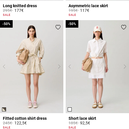
Long knitted dress
Asymmetric lace skirt
Price reduced from
to
Price reduced from
to
295€
177€
195€
117€
3.8 out of 5 Customer Rating
5 out of 5 Customer Rating
SALE
SALE
-50%
-50%
-50%
-50%
Fitted cotton shirt dress
Short lace skirt
Price reduced from
to
Price reduced from
to
245€
122,5€
185€
92,5€
4.3 out of 5 Customer Rating
4.4 out of 5 Customer Rating
SALE
SALE