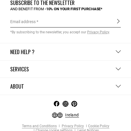
SUBSCRIBE TO THE NEWSLETTER
AND BENEFIT FROM
-10% ON YOUR FIRST PURCHASE*
Email address
*By subscribing to the newsletter, you accept our
Privacy Policy
.
NEED HELP ?
SERVICES
ABOUT
Ireland
Terms and Conditions
Privacy Policy
Cookie Policy
Change cookie settings
Legal Notices