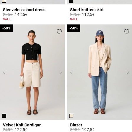
Sleeveless short dress
Short knitted skirt
Price reduced from
to
Price reduced from
to
285€
142,5€
225€
112,5€
4.4 out of 5 Customer Rating
4.2 out of 5 Customer Rating
SALE
SALE
-50%
-50%
-50%
-50%
Velvet Knit Cardigan
Blazer
Price reduced from
to
Price reduced from
to
245€
122,5€
395€
197,5€