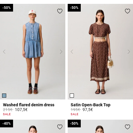
-50%
-50%
-50%
-50%
Washed flared denim dress
Satin Open-Back Top
Price reduced from
to
Price reduced from
to
215€
107,5€
195€
97,5€
4.2 out of 5 Customer Rating
4.3 out of 5 Customer Rating
SALE
SALE
-40%
-40%
-50%
-50%