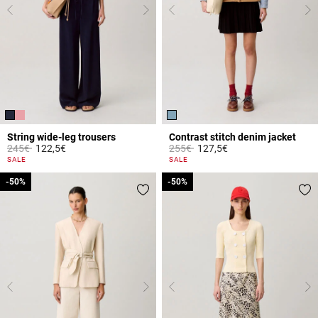
String wide-leg trousers
Contrast stitch denim jacket
Price reduced from
to
Price reduced from
to
245€
122,5€
255€
127,5€
4.9 out of 5 Customer Rating
3.4 out of 5 Customer Rating
SALE
SALE
-50%
-50%
-50%
-50%