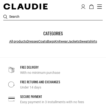
Search
CATEGORIES
All products
Dresses
Coats
Bags
Knitwear
Jackets
Sweatshirts
FREE DELIVERY
With no minimum purchase
FREE RETURNS AND EXCHANGES
Under 14 days
SECURE PAYMENT
Easy payment in 3 installments with no fees