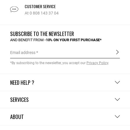
CUSTOMER SERVICE
At 0 808 143 37 04
SUBSCRIBE TO THE NEWSLETTER
AND BENEFIT FROM
-10% ON YOUR FIRST PURCHASE*
Email address
*By subscribing to the newsletter, you accept our
Privacy Policy
.
NEED HELP ?
SERVICES
ABOUT