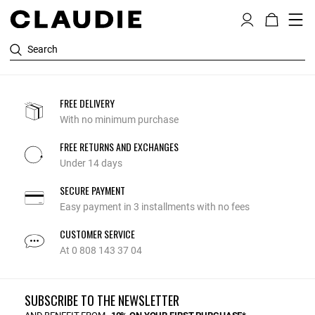
Search
FREE DELIVERY
With no minimum purchase
FREE RETURNS AND EXCHANGES
Under 14 days
SECURE PAYMENT
Easy payment in 3 installments with no fees
CUSTOMER SERVICE
At 0 808 143 37 04
SUBSCRIBE TO THE NEWSLETTER