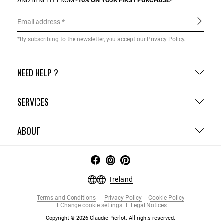
AND BENEFIT FROM
-10% ON YOUR FIRST PURCHASE*
Email address
*By subscribing to the newsletter, you accept our
Privacy Policy
.
NEED HELP ?
SERVICES
ABOUT
Ireland
Terms and Conditions
Privacy Policy
Cookie Policy
Change cookie settings
Legal Notices
Copyright © 2026 Claudie Pierlot. All rights reserved.