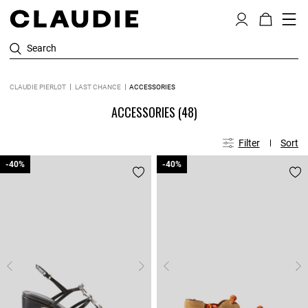
Search
CLAUDIE PIERLOT
LAST CHANCE
ACCESSORIES
ACCESSORIES
(48)
Filter
Sort
-40%
-40%
-40%
-40%