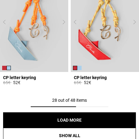
CP letter keyring
CP letter keyring
Price reduced from
to
Price reduced from
to
65€
52€
65€
52€
3.7 out of 5 Customer Rating
3.1 out of 5 Customer Rating
28 out of 48 items
LOAD MORE
SHOW ALL