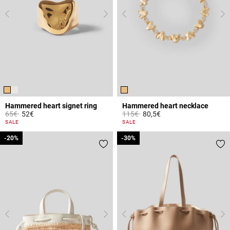
Hammered heart signet ring
Hammered heart necklace
Price reduced from
to
Price reduced from
to
65€
52€
115€
80,5€
3.4 out of 5 Customer Rating
4.2 out of 5 Customer Rating
SALE
SALE
-20%
-20%
-30%
-30%