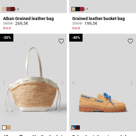
+ 2
+ 1
Alban Grained leather bag
Grained leather bucket bag
Price reduced from
to
Price reduced from
to
385€
269,5€
285€
199,5€
4.4 out of 5 Customer Rating
4.7 out of 5 Customer Rating
SALE
SALE
-30%
-30%
-40%
-40%