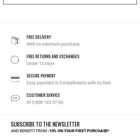
FREE DELIVERY
With no minimum purchase
FREE RETURNS AND EXCHANGES
Under 14 days
SECURE PAYMENT
Easy payment in 3 installments with no fees
CUSTOMER SERVICE
At 0 808 143 37 04
SUBSCRIBE TO THE NEWSLETTER
AND BENEFIT FROM
-10% ON YOUR FIRST PURCHASE*