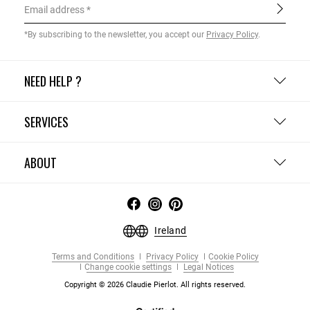
Email address
*By subscribing to the newsletter, you accept our
Privacy Policy
.
NEED HELP ?
SERVICES
ABOUT
Ireland
Terms and Conditions
Privacy Policy
Cookie Policy
Change cookie settings
Legal Notices
Copyright © 2026 Claudie Pierlot. All rights reserved.