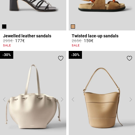
Jewelled leather sandals
Twisted lace-up sandals
Price reduced from
to
Price reduced from
to
295€
177€
265€
159€
3.7 out of 5 Customer Rating
4.1 out of 5 Customer Rating
SALE
SALE
-30%
-30%
-30%
-30%