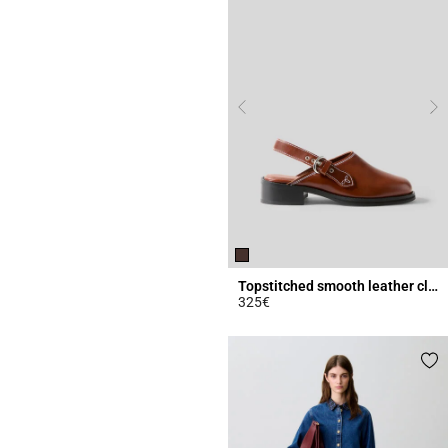
Topstitched smooth leather clogs
325€
3.4 out of 5 Customer Rating