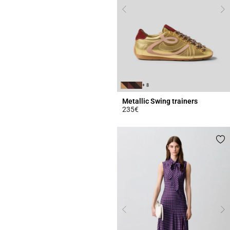
+ 8
Metallic Swing trainers
235€
4.2 out of 5 Customer Rating