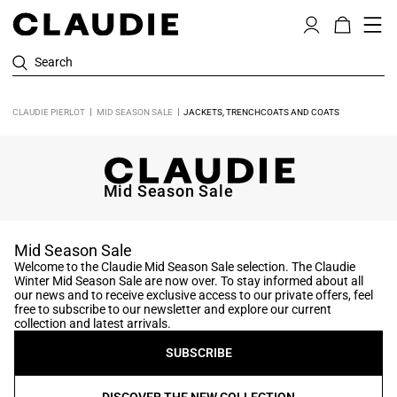
Search
CLAUDIE PIERLOT
MID SEASON SALE
JACKETS, TRENCHCOATS AND COATS
Mid Season Sale
Mid Season Sale
Welcome to the Claudie Mid Season Sale selection. The Claudie
Winter Mid Season Sale are now over. To stay informed about all
our news and to receive exclusive access to our private offers, feel
free to subscribe to our newsletter and explore our current
collection and latest arrivals.
SUBSCRIBE
DISCOVER THE NEW COLLECTION