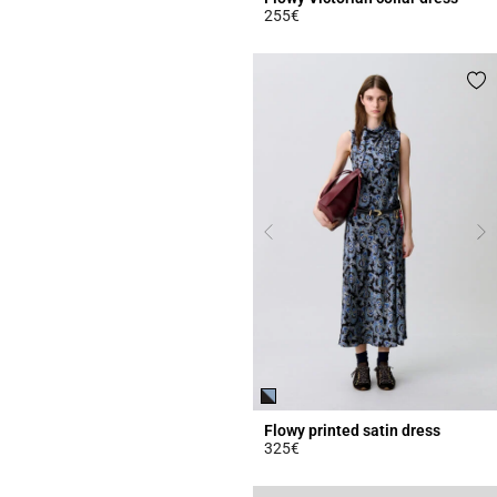
255€
3.8 out of 5 Customer Rating
Flowy printed satin dress
325€
5 out of 5 Customer Rating