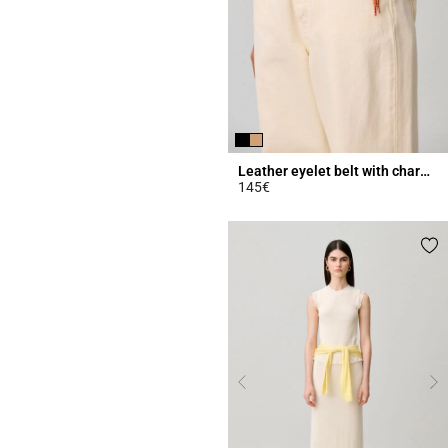
Leather eyelet belt with charms
145€
4.2 out of 5 Customer Rating