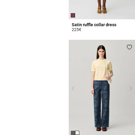
Satin ruffle collar dress
225€
5 out of 5 Customer Rating