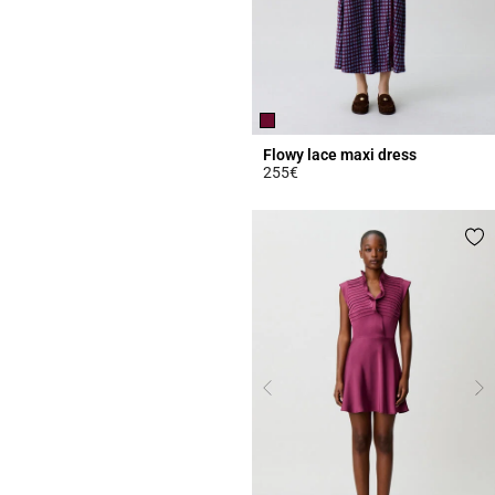
Flowy lace maxi dress
255€
5 out of 5 Customer Rating