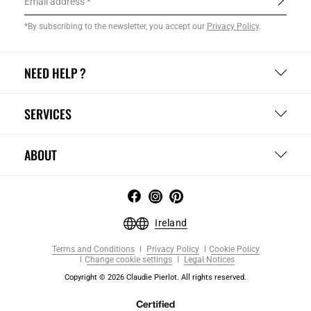
Email address
*By subscribing to the newsletter, you accept our
Privacy Policy
.
NEED HELP ?
SERVICES
ABOUT
Ireland
Terms and Conditions
Privacy Policy
Cookie Policy
Change cookie settings
Legal Notices
Copyright © 2026 Claudie Pierlot. All rights reserved.