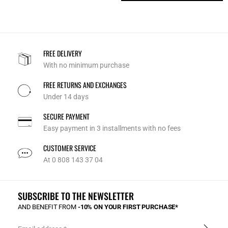
FREE DELIVERY
With no minimum purchase
FREE RETURNS AND EXCHANGES
Under 14 days
SECURE PAYMENT
Easy payment in 3 installments with no fees
CUSTOMER SERVICE
At 0 808 143 37 04
SUBSCRIBE TO THE NEWSLETTER
AND BENEFIT FROM
-10% ON YOUR FIRST PURCHASE*