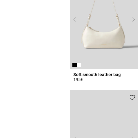
Soft smooth leather bag
195€
4.7 out of 5 Customer Rating