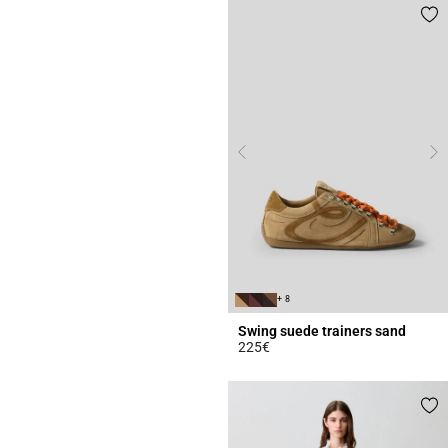
+ 8
Swing suede trainers sand
225€
3.7 out of 5 Customer Rating