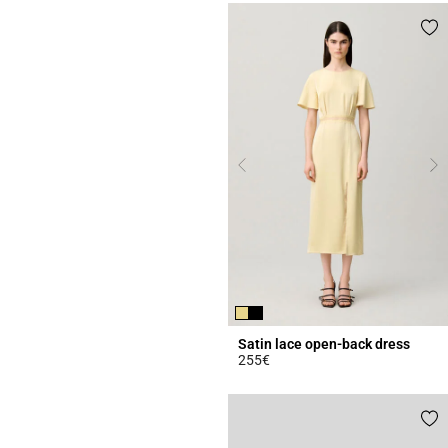
Satin lace open-back dress
255€
4.4 out of 5 Customer Rating