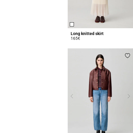
Long knitted skirt
165€
4.7 out of 5 Customer Rating