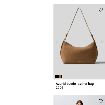
Azur M suede leather bag
295€
5 out of 5 Customer Rating