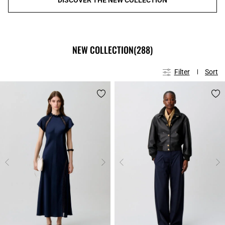
NEW COLLECTION
(288)
Filter
Sort