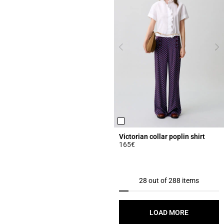
Victorian collar poplin shirt
165€
5 out of 5 Customer Rating
28 out of 288 items
LOAD MORE