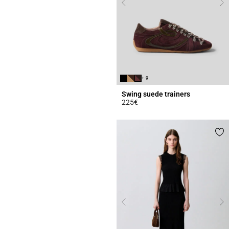
+ 9
Swing suede trainers
225€
5 out of 5 Customer Rating