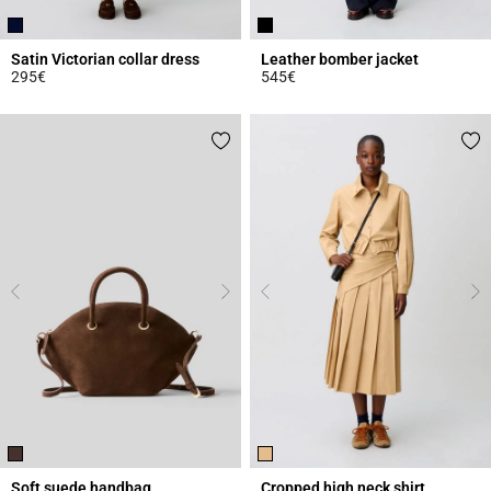
Satin Victorian collar dress
Leather bomber jacket
295€
545€
5 out of 5 Customer Rating
5 out of 5 Customer Rating
Soft suede handbag
Cropped high neck shirt