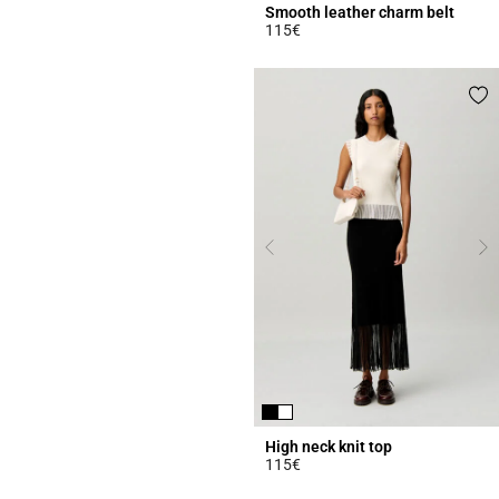
Smooth leather charm belt
115€
4.3 out of 5 Customer Rating
High neck knit top
115€
4.5 out of 5 Customer Rating