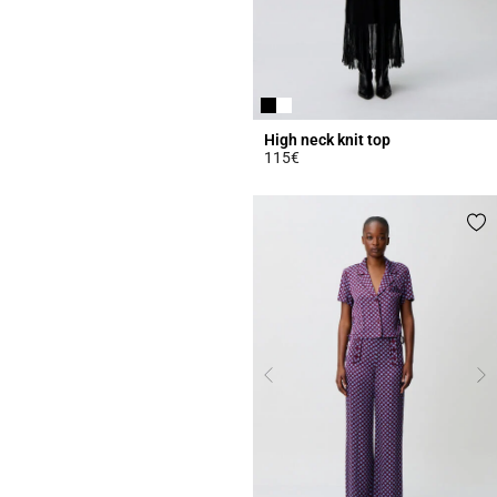
High neck knit top
115€
4.4 out of 5 Customer Rating