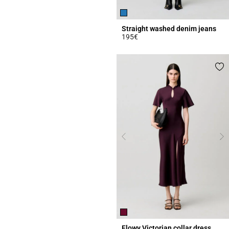
Straight washed denim jeans
195€
4.1 out of 5 Customer Rating
Flowy Victorian collar dress