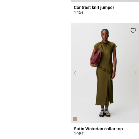
Contrast knit jumper
145€
4.4 out of 5 Customer Rating
Satin Victorian collar top
195€
3.8 out of 5 Customer Rating