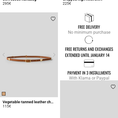
295€
225€
4.3 out of 5 Customer Rating
4.9 out of 5 Customer Rating
FREE DELIVERY
No minimum purchase
FREE RETURNS AND EXCHANGES
EXTENDED UNTIL JANUARY 14
PAYMENT IN 3 INSTALLMENTS
With Klarna or Paypal
Vegetable-tanned leather charm belt
115€
4.5 out of 5 Customer Rating