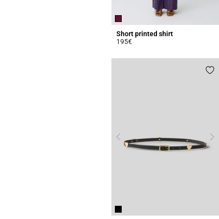
Short printed shirt
195€
4.6 out of 5 Customer Rating