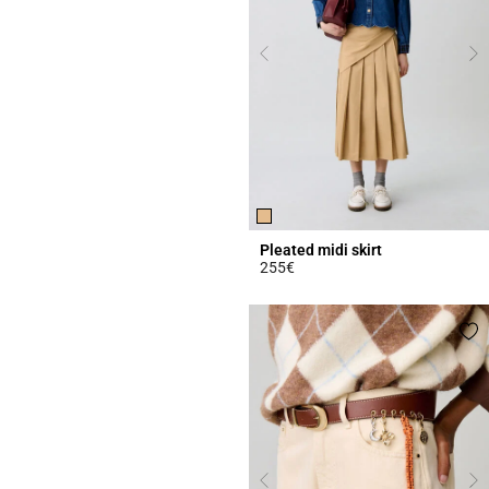
Pleated midi skirt
255€
3.4 out of 5 Customer Rating