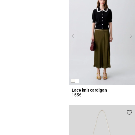
Lace knit cardigan
155€
5 out of 5 Customer Rating