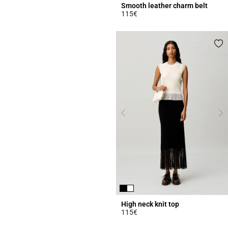
Smooth leather charm belt
115€
4.3 out of 5 Customer Rating
High neck knit top
115€
4.5 out of 5 Customer Rating