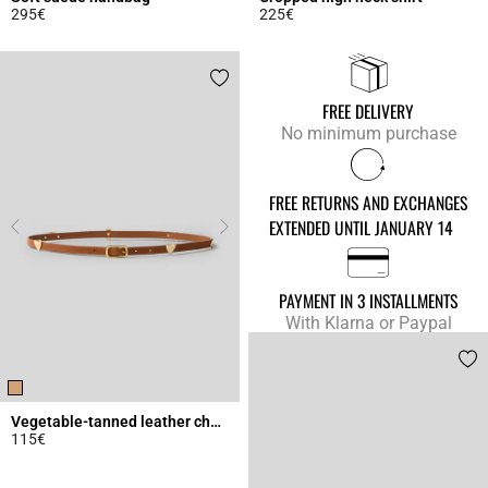
295€
225€
4.3 out of 5 Customer Rating
4.9 out of 5 Customer Rating
FREE DELIVERY
No minimum purchase
FREE RETURNS AND EXCHANGES
EXTENDED UNTIL JANUARY 14
PAYMENT IN 3 INSTALLMENTS
With Klarna or Paypal
Vegetable-tanned leather charm belt
115€
4.5 out of 5 Customer Rating