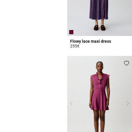
Flowy lace maxi dress
255€
5 out of 5 Customer Rating