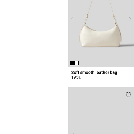
Soft smooth leather bag
195€
4.7 out of 5 Customer Rating