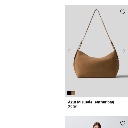
Azur M suede leather bag
295€
5 out of 5 Customer Rating