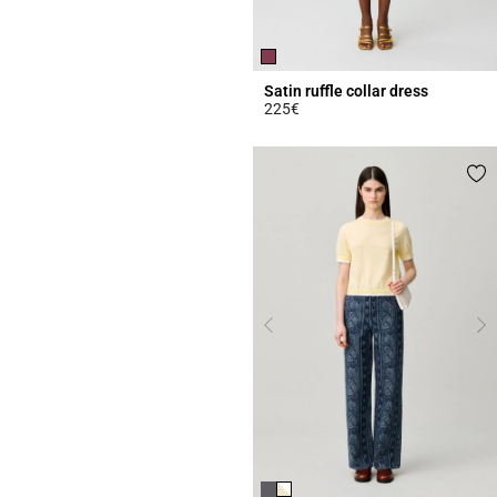
Satin ruffle collar dress
225€
5 out of 5 Customer Rating