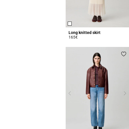
Long knitted skirt
165€
4.7 out of 5 Customer Rating