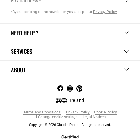
Email address
*By subscribing to the newsletter, you accept our
Privacy Policy
.
NEED HELP ?
SERVICES
ABOUT
Ireland
Terms and Conditions
Privacy Policy
Cookie Policy
Change cookie settings
Legal Notices
Copyright © 2026 Claudie Pierlot. All rights reserved.