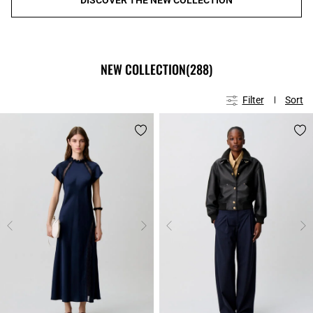
NEW COLLECTION
(288)
Filter
Sort