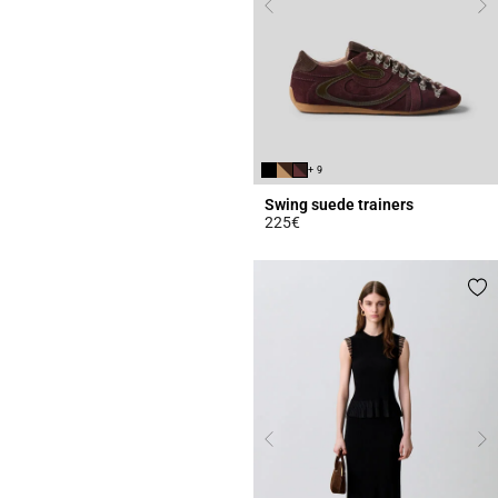
+ 9
Swing suede trainers
225€
5 out of 5 Customer Rating