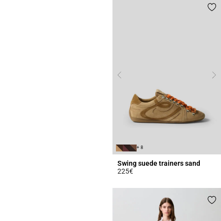
+ 8
Swing suede trainers sand
225€
3.7 out of 5 Customer Rating