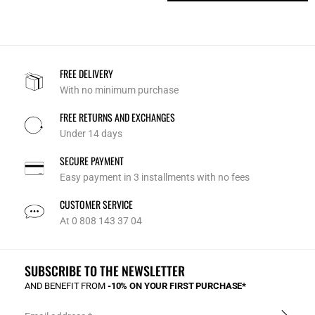
FREE DELIVERY
With no minimum purchase
FREE RETURNS AND EXCHANGES
Under 14 days
SECURE PAYMENT
Easy payment in 3 installments with no fees
CUSTOMER SERVICE
At 0 808 143 37 04
SUBSCRIBE TO THE NEWSLETTER
AND BENEFIT FROM
-10% ON YOUR FIRST PURCHASE*