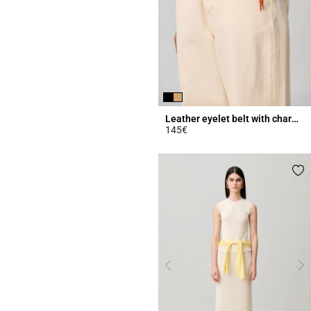
Leather eyelet belt with charms
145€
4.2 out of 5 Customer Rating