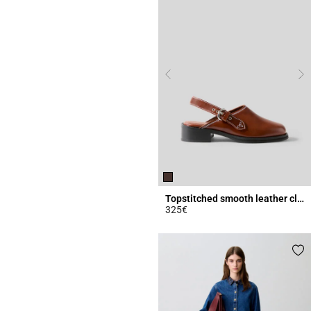
Topstitched smooth leather clogs
325€
3.4 out of 5 Customer Rating