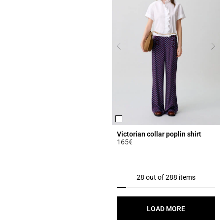
Victorian collar poplin shirt
165€
5 out of 5 Customer Rating
28 out of 288 items
LOAD MORE