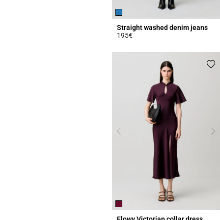
Straight washed denim jeans
195€
4.1 out of 5 Customer Rating
Flowy Victorian collar dress