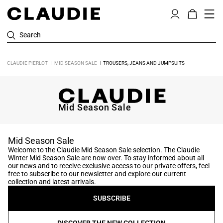
Search
CLAUDIE PIERLOT
MID SEASON SALE
TROUSERS, JEANS AND JUMPSUITS
Mid Season Sale
Mid Season Sale
Welcome to the Claudie Mid Season Sale selection. The Claudie
Winter Mid Season Sale are now over. To stay informed about all
our news and to receive exclusive access to our private offers, feel
free to subscribe to our newsletter and explore our current
collection and latest arrivals.
SUBSCRIBE
DISCOVER THE NEW COLLECTION