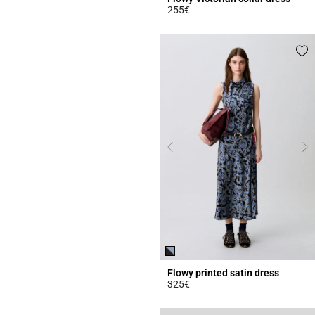
255€
3.8 out of 5 Customer Rating
Flowy printed satin dress
325€
5 out of 5 Customer Rating