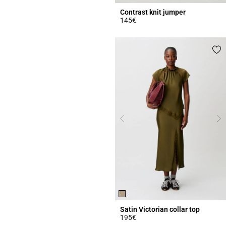
Contrast knit jumper
145€
4.4 out of 5 Customer Rating
Satin Victorian collar top
195€
3.8 out of 5 Customer Rating