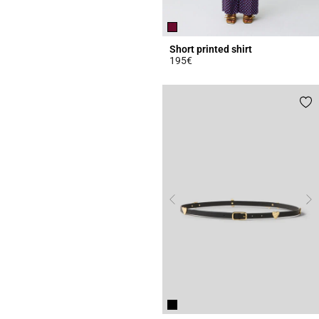
Short printed shirt
195€
4.6 out of 5 Customer Rating