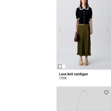
Lace knit cardigan
155€
5 out of 5 Customer Rating