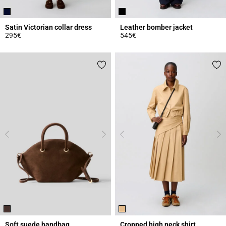
Satin Victorian collar dress
Leather bomber jacket
295€
545€
5 out of 5 Customer Rating
5 out of 5 Customer Rating
Soft suede handbag
Cropped high neck shirt