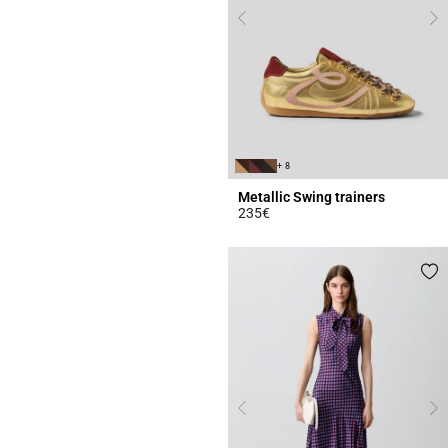
+ 8
Metallic Swing trainers
235€
4.2 out of 5 Customer Rating