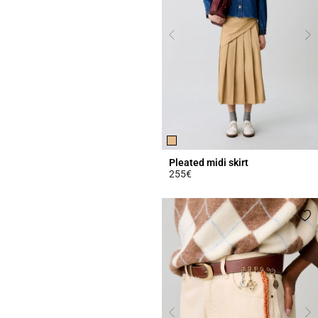
Pleated midi skirt
255€
3.4 out of 5 Customer Rating