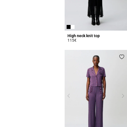
High neck knit top
115€
4.4 out of 5 Customer Rating