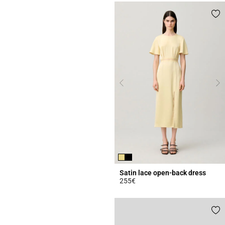
Satin lace open-back dress
255€
4.4 out of 5 Customer Rating