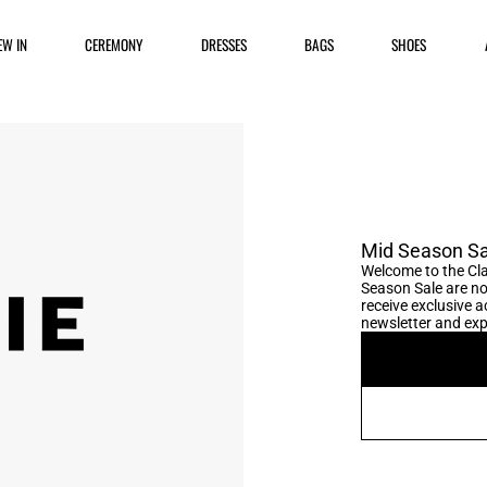
EW IN
CEREMONY
DRESSES
BAGS
SHOES
Mid Season Sa
Welcome to the Cla
Season Sale are no
receive exclusive ac
newsletter and expl