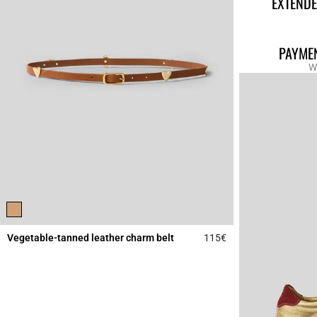
EXTENDE
PAYMEN
W
Vegetable-tanned leather charm belt
115€
4.5 out of 5 Custome