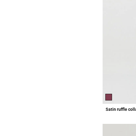
Satin ruffle col