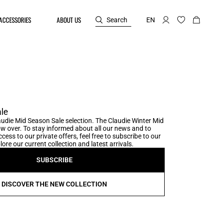
ACCESSORIES
ABOUT US
Search
EN
le
udie Mid Season Sale selection. The Claudie Winter Mid
w over. To stay informed about all our news and to
cess to our private offers, feel free to subscribe to our
ore our current collection and latest arrivals.
SUBSCRIBE
DISCOVER THE NEW COLLECTION