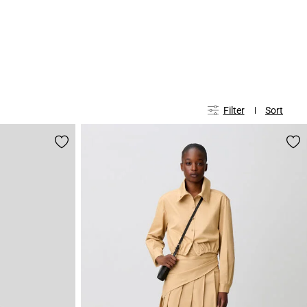
Filter
Sort