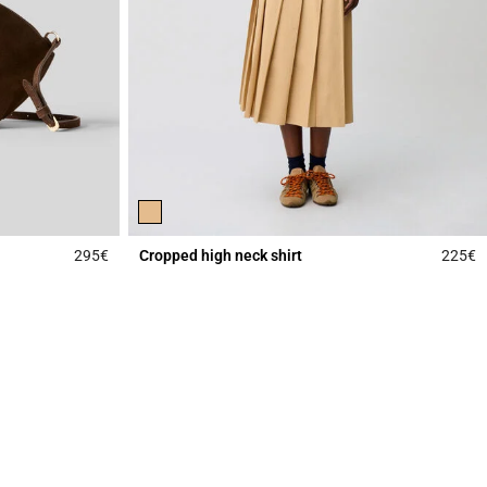
295€
Cropped high neck shirt
225€
4.3 out of 5 Customer Rating
4