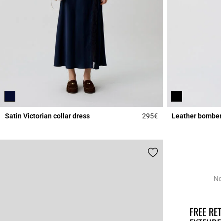
Satin Victorian collar dress
295€
Leather bomber
5 out of 5 Customer 
No
FREE R