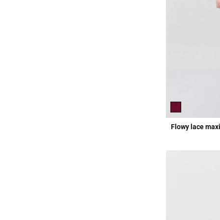
Flowy lace maxi