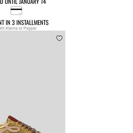
D UNTIL JANUARY 14
T IN 3 INSTALLMENTS
ith Klarna or Paypal
r Rating