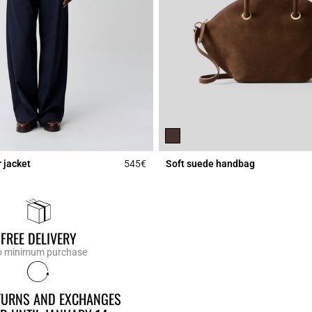
 jacket
545€
Soft suede handbag
Rating
5 out of 5 Customer Rating
FREE DELIVERY
 minimum purchase
ETURNS AND EXCHANGES