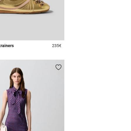
trainers
235€
4.2 out of 5 Customer Rating