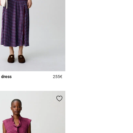
 dress
255€
5 out of 5 Customer Rating