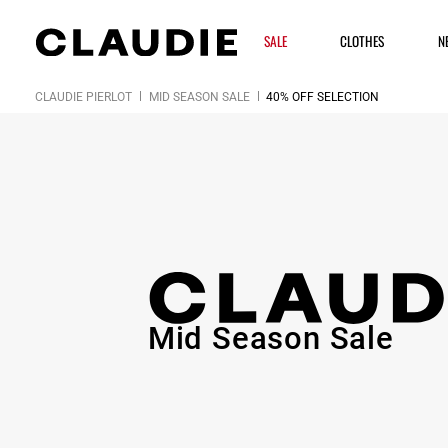
SALE
CLOTHES
N
CLAUDIE PIERLOT
MID SEASON SALE
40% OFF SELECTION
Mid Season Sale