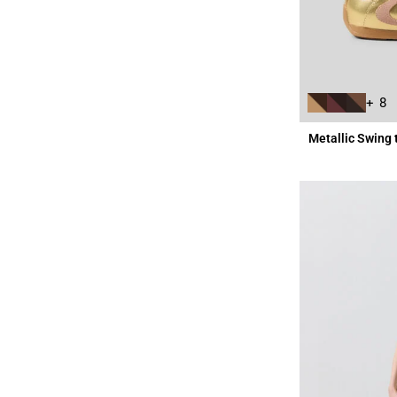
+ 8
Metallic Swing 