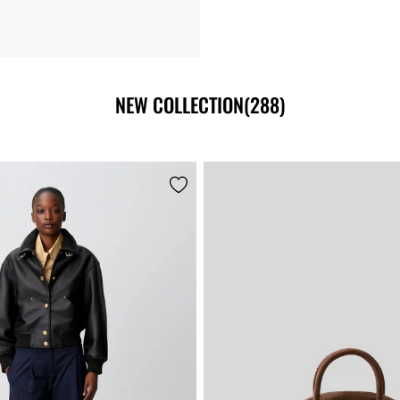
NEW COLLECTION
(288)