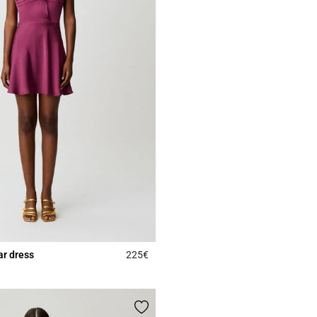
lar dress
225€
5 out of 5 Customer Rating