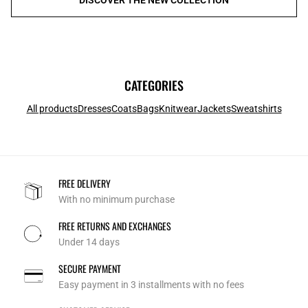
CATEGORIES
All products
Dresses
Coats
Bags
Knitwear
Jackets
Sweatshirts
FREE DELIVERY
With no minimum purchase
FREE RETURNS AND EXCHANGES
Under 14 days
SECURE PAYMENT
Easy payment in 3 installments with no fees