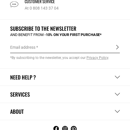
CUSTOMER SERVICE
At 0 808 143 37 04
SUBSCRIBE TO THE NEWSLETTER
AND BENEFIT FROM
-10% ON YOUR FIRST PURCHASE*
Email address
*By subscribing to the newsletter, you accept our
Privacy Policy
.
NEED HELP ?
SERVICES
ABOUT