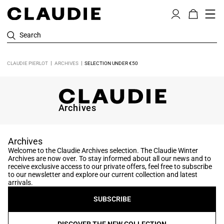
Search
CLAUDIE PIERLOT
ARCHIVES
SELECTION UNDER €50
Archives
Archives
Welcome to the Claudie Archives selection. The Claudie Winter
Archives are now over. To stay informed about all our news and to
receive exclusive access to our private offers, feel free to subscribe
to our newsletter and explore our current collection and latest
arrivals.
SUBSCRIBE
DISCOVER THE NEW COLLECTION