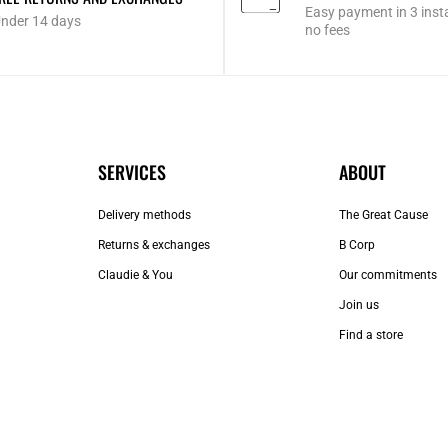
Easy payment in 3 inst
nder 14 days
no fees
SERVICES
ABOUT
Delivery methods
The Great Cause
Returns & exchanges
B Corp
Claudie & You
Our commitments
Join us
Find a store