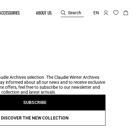
ACCESSORIES
ABOUT US
Search
EN
udie Archives selection. The Claudie Winter Archives
tay informed about all our news and to receive exclusive
te offers, feel free to subscribe to our newsletter and
collection and latest arrivals.
SUBSCRIBE
DISCOVER THE NEW COLLECTION