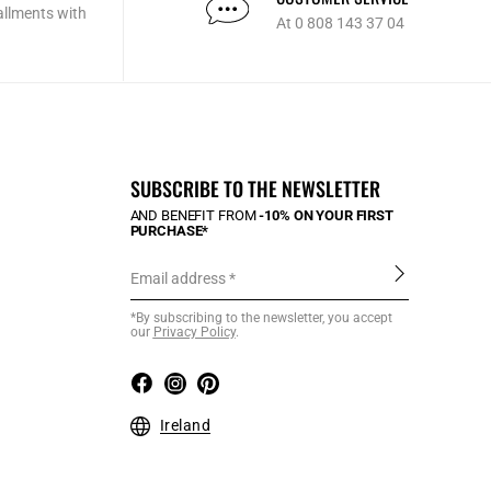
allments with
At 0 808 143 37 04
SUBSCRIBE TO THE NEWSLETTER
AND BENEFIT FROM
-10% ON YOUR FIRST
PURCHASE*
Email address
*By subscribing to the newsletter, you accept
our
Privacy Policy
.
Ireland