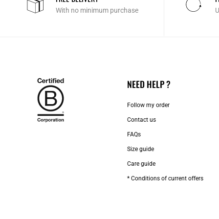
With no minimum purchase
U
NEED HELP ?
Follow my order
Contact us​
FAQs
Size guide
Care guide
* Conditions of current offers