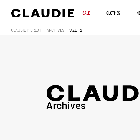
SALE
CLOTHES
N
CLAUDIE PIERLOT
ARCHIVES
SIZE 12
Archives