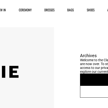
EW IN
CEREMONY
DRESSES
BAGS
SHOES
Archives
Welcome to the Cla
are now over. To s
access to our priva
explore our current 