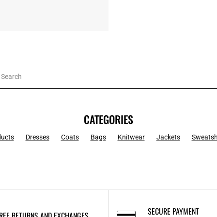
CATEGORIES
ducts
Dresses
Coats
Bags
Knitwear
Jackets
Sweatsh
SECURE PAYMENT
REE RETURNS AND EXCHANGES