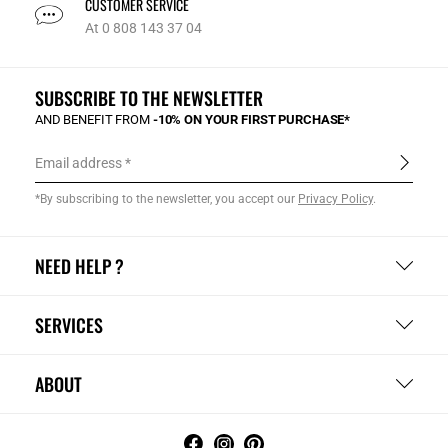
CUSTOMER SERVICE
At 0 808 143 37 04
SUBSCRIBE TO THE NEWSLETTER
AND BENEFIT FROM
-10% ON YOUR FIRST PURCHASE*
Email address
*By subscribing to the newsletter, you accept our
Privacy Policy
.
NEED HELP ?
SERVICES
ABOUT