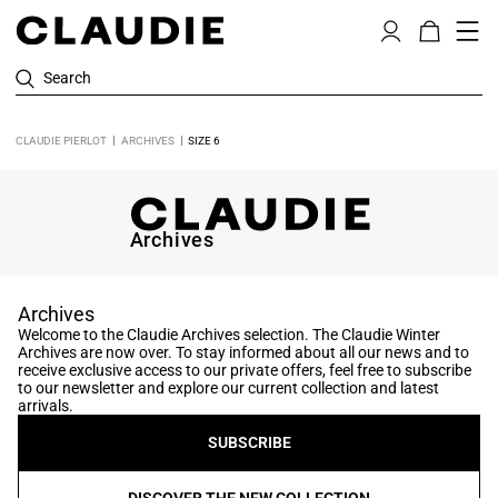
Search
CLAUDIE PIERLOT
ARCHIVES
SIZE 6
Archives
Archives
Welcome to the Claudie Archives selection. The Claudie Winter
Archives are now over. To stay informed about all our news and to
receive exclusive access to our private offers, feel free to subscribe
to our newsletter and explore our current collection and latest
arrivals.
SUBSCRIBE
DISCOVER THE NEW COLLECTION