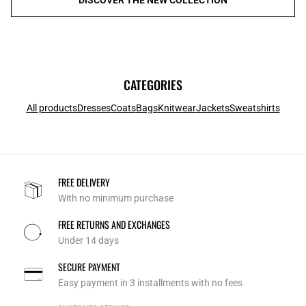
CATEGORIES
All products
Dresses
Coats
Bags
Knitwear
Jackets
Sweatshirts
FREE DELIVERY
With no minimum purchase
FREE RETURNS AND EXCHANGES
Under 14 days
SECURE PAYMENT
Easy payment in 3 installments with no fees