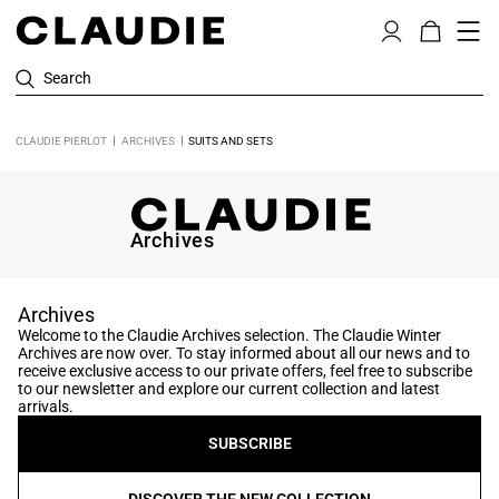
Search
CLAUDIE PIERLOT
ARCHIVES
SUITS AND SETS
Archives
Archives
Welcome to the Claudie Archives selection. The Claudie Winter
Archives are now over. To stay informed about all our news and to
receive exclusive access to our private offers, feel free to subscribe
to our newsletter and explore our current collection and latest
arrivals.
SUBSCRIBE
DISCOVER THE NEW COLLECTION