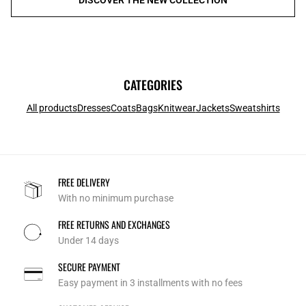
CATEGORIES
All products
Dresses
Coats
Bags
Knitwear
Jackets
Sweatshirts
FREE DELIVERY
With no minimum purchase
FREE RETURNS AND EXCHANGES
Under 14 days
SECURE PAYMENT
Easy payment in 3 installments with no fees