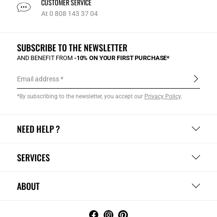
CUSTOMER SERVICE
At 0 808 143 37 04
SUBSCRIBE TO THE NEWSLETTER
AND BENEFIT FROM
-10% ON YOUR FIRST PURCHASE*
Email address
*By subscribing to the newsletter, you accept our
Privacy Policy
.
NEED HELP ?
SERVICES
ABOUT