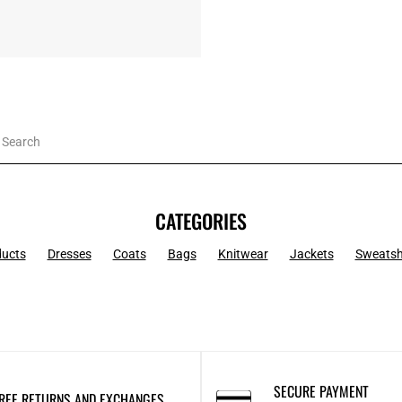
CATEGORIES
ducts
Dresses
Coats
Bags
Knitwear
Jackets
Sweatsh
SECURE PAYMENT
REE RETURNS AND EXCHANGES