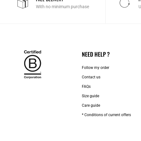
With no minimum purchase
U
NEED HELP ?
Follow my order
Contact us​
FAQs
Size guide
Care guide
* Conditions of current offers