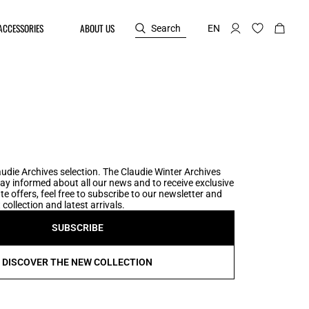
ACCESSORIES
ABOUT US
Search
EN
udie Archives selection. The Claudie Winter Archives
tay informed about all our news and to receive exclusive
te offers, feel free to subscribe to our newsletter and
collection and latest arrivals.
SUBSCRIBE
DISCOVER THE NEW COLLECTION