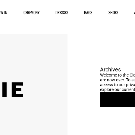
EW IN
CEREMONY
DRESSES
BAGS
SHOES
Archives
Welcome to the Cla
are now over. To s
access to our priva
explore our current 