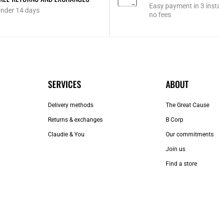
Easy payment in 3 inst
nder 14 days
no fees
SERVICES
ABOUT
Delivery methods
The Great Cause
Returns & exchanges
B Corp
Claudie & You
Our commitments
Join us
Find a store