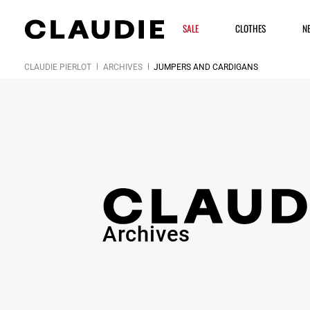
SALE
CLOTHES
N
CLAUDIE PIERLOT
ARCHIVES
JUMPERS AND CARDIGANS
Archives