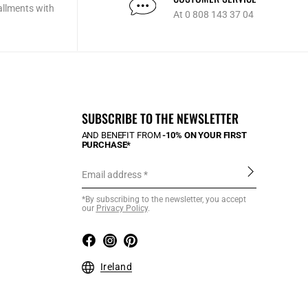
allments with
At 0 808 143 37 04
SUBSCRIBE TO THE NEWSLETTER
AND BENEFIT FROM
-10% ON YOUR FIRST
PURCHASE*
Email address
*By subscribing to the newsletter, you accept
our
Privacy Policy
.
Ireland