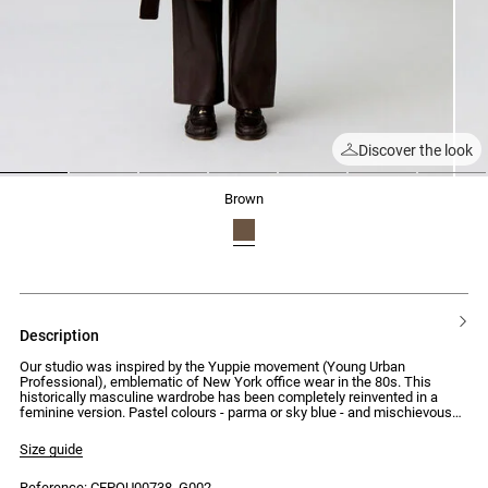
Discover the look
1
2
3
4
5
6
7
brown
description
Our studio was inspired by the Yuppie movement (Young Urban
Professional), emblematic of New York office wear in the 80s. This
historically masculine wardrobe has been completely reinvented in a
feminine version. Pastel colours - parma or sky blue - and mischievous
details, like the jewel button, make up a silhouette that blends formal
codes with a casual spirit.
Size guide
Mid-length knitted coat with a tailored collar and a loose, straight cut that
Reference: CFPOU00738_G002