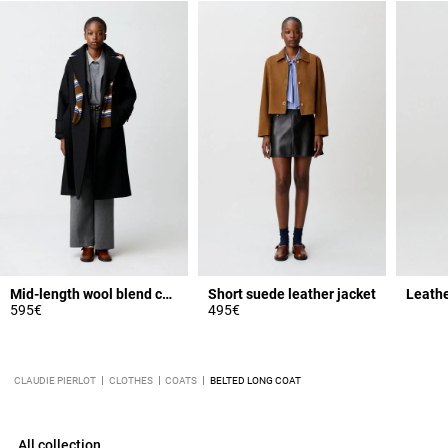
Mid-length wool blend coat
Short suede leather jacket
Leathe
595€
495€
CLAUDIE PIERLOT
CLOTHES
COATS
BELTED LONG COAT
All collection