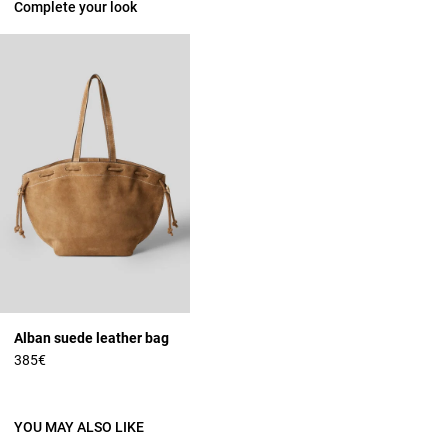
Complete your look
Alban suede leather bag
385€
YOU MAY ALSO LIKE