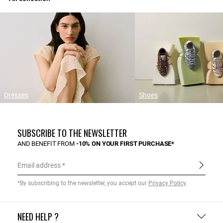
Dresses
Shoes
SUBSCRIBE TO THE NEWSLETTER
AND BENEFIT FROM
-10% ON YOUR FIRST PURCHASE*
Email address
*By subscribing to the newsletter, you accept our
Privacy Policy
.
NEED HELP ?