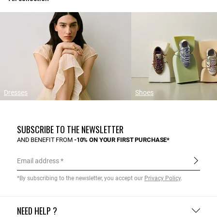
Dresses
Shoes
SUBSCRIBE TO THE NEWSLETTER
AND BENEFIT FROM
-10% ON YOUR FIRST PURCHASE*
Email address
*By subscribing to the newsletter, you accept our
Privacy Policy
.
NEED HELP ?