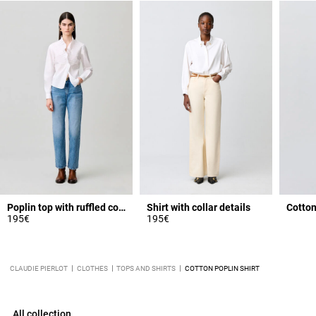
Poplin top with ruffled collar
Shirt with collar details
Cotton
195€
195€
CLAUDIE PIERLOT
CLOTHES
TOPS AND SHIRTS
COTTON POPLIN SHIRT
All collection