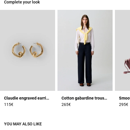
Complete your look
Claudie engraved earrings
Cotton gabardine trousers
115€
265€
295€
YOU MAY ALSO LIKE