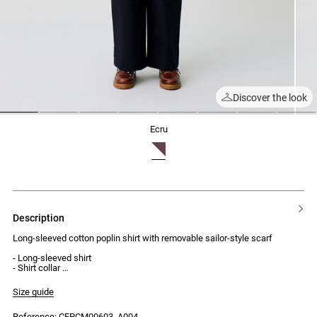
Discover the look
1
2
3
4
5
6
7
8
ecru
description
Long-sleeved cotton poplin shirt with removable sailor-style scarf
- Long-sleeved shirt
- Shirt collar
- Loose fit
- Button placket with 7 buttons
Size guide
- Buttoned cuffs
- Sailor-style scarf with contrasting trim, removable at the back of the
Reference: CFPCM00603_A004