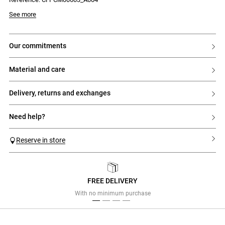
collar
- Contrasting Claudie embroidery on the lower left side
Model is 177 cm and wears a size 34
See more
our commitments
material and care
delivery, returns and exchanges
need help?
Reserve in store
FREE DELIVERY
Previous
Next
With no minimum purchase