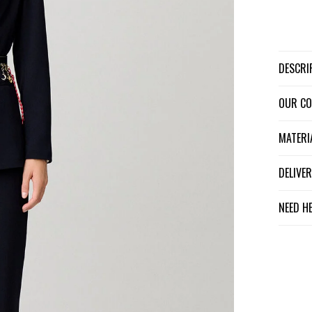
DESCR
OUR C
MATER
DELIV
NEED H