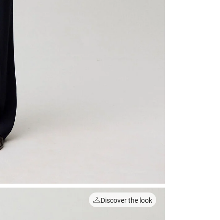
Discover the look