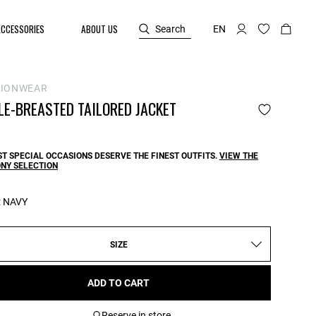
ACCESSORIES
ABOUT US
Search
EN
SIONWEAR
LE-BREASTED TAILORED JACKET
T SPECIAL OCCASIONS DESERVE THE FINEST OUTFITS.
VIEW THE
NY SELECTION
:
NAVY
SIZE
ADD TO CART
Reserve in store