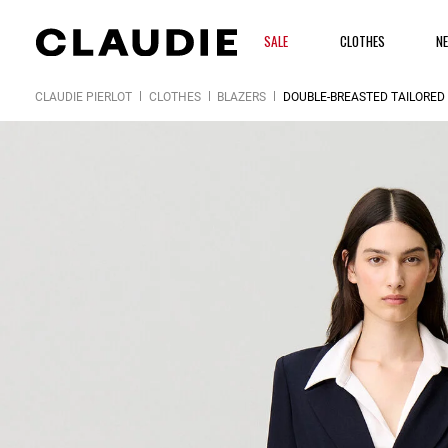
SALE
CLOTHES
N
CLAUDIE PIERLOT
CLOTHES
BLAZERS
DOUBLE-BREASTED TAILORED