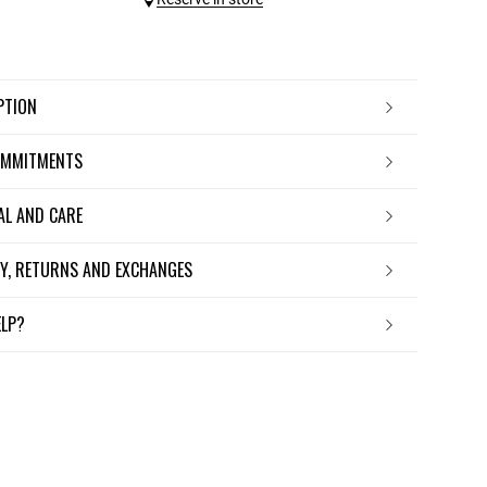
IPTION
OMMITMENTS
IAL AND CARE
ERY, RETURNS AND EXCHANGES
ELP?