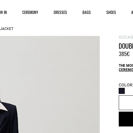
EW IN
CEREMONY
DRESSES
BAGS
SHOES
 JACKET
OCCA
DOUB
385€
THE MOS
CEREMO
COLOR