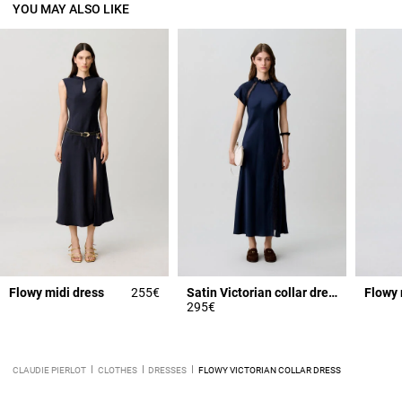
YOU MAY ALSO LIKE
Flowy midi dress
255€
Satin Victorian collar dress
Flowy 
295€
CLAUDIE PIERLOT
CLOTHES
DRESSES
FLOWY VICTORIAN COLLAR DRESS