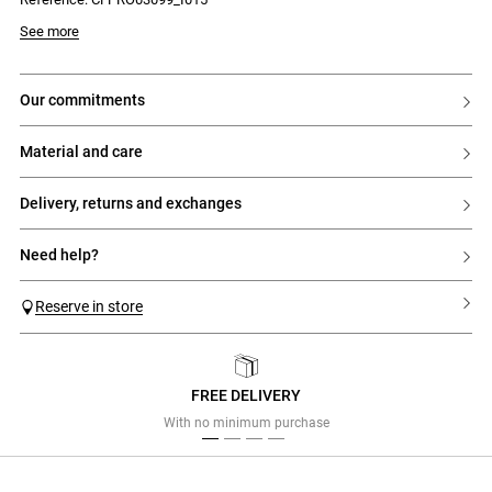
Model is 180 cm and wears a size 34
See more
our commitments
material and care
delivery, returns and exchanges
need help?
Reserve in store
FREE DELIVERY
Previous
Next
With no minimum purchase