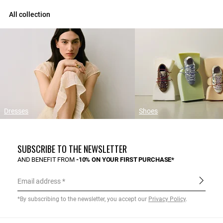
All collection
Dresses
Shoes
SUBSCRIBE TO THE NEWSLETTER
AND BENEFIT FROM
-10% ON YOUR FIRST PURCHASE*
Email address
*By subscribing to the newsletter, you accept our
Privacy Policy
.