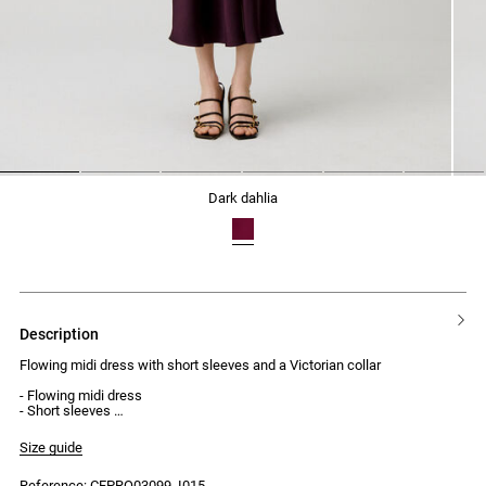
1
2
3
4
5
6
dark dahlia
description
Flowing midi dress with short sleeves and a Victorian collar
- Flowing midi dress
- Short sleeves
- Victorian collar
- Front keyhole with a small hidden button at the neckline
Size guide
- Thigh-high side slit
- Invisible side zip fastening
Reference: CFPRO03099_I015