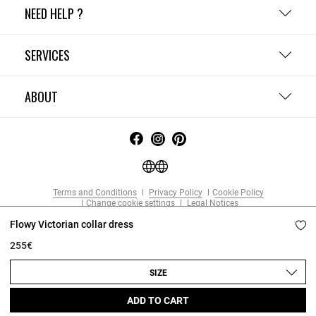
NEED HELP ?
SERVICES
ABOUT
Terms and Conditions
Privacy Policy
Cookie Policy
Change cookie settings
Legal Notices
Copyright © 2026 Claudie Pierlot. All rights reserved.
Flowy Victorian collar dress
255€
SIZE
ADD TO CART